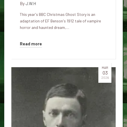
By
J.W.H
This year's BBC Christmas Ghost Story is an
adaptation of EF Benson's 1912 tale of vampire
horror and haunted dream,…
Read more
MAR
03
2026