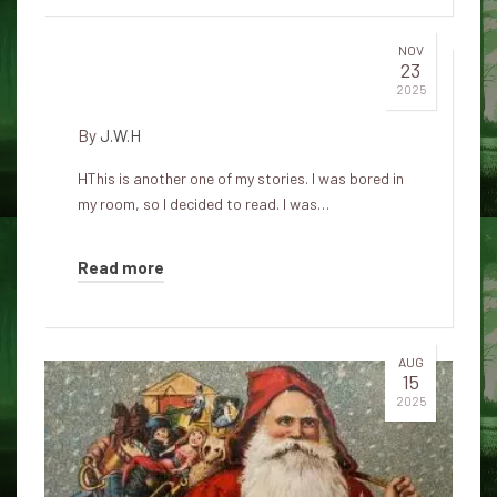
NOV
23
The spirit of a white Christmas
2025
By
J.W.H
HThis is another one of my stories. I was bored in
my room, so I decided to read. I was…
Read more
AUG
15
2025