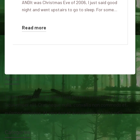
ANDIt was Christmas Eve of 2006, I just said good
night and went upstairs to go to sleep. For some…
Read more
About
Lorem ipsum dolor sit amet isse potenti. Vesquam ante aliquet
lacusemper elit. Cras neque nulla, convallis non commodo et,
euismod nonsese. At vero eos et accusamus et iusto odio.
Categories