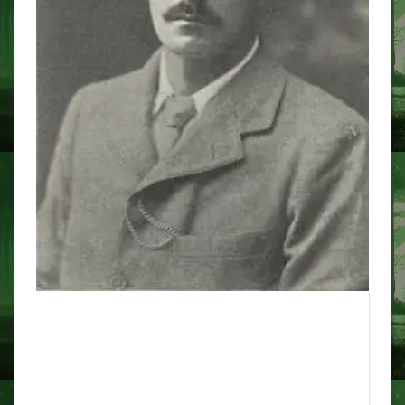
the 'real' hauntings that
inspired this year's BBC
Christmas adaptation Ghost
Story