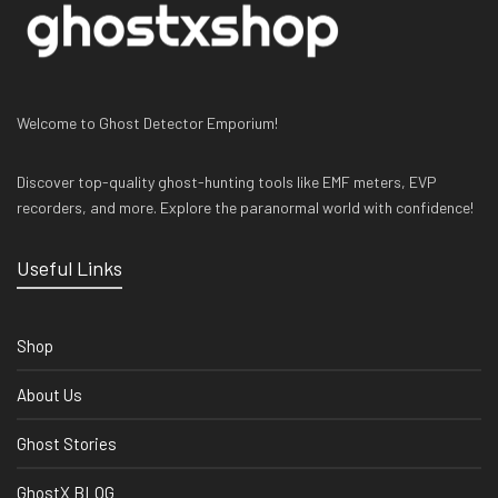
Welcome to Ghost Detector Emporium!
Discover top-quality ghost-hunting tools like EMF meters, EVP
recorders, and more. Explore the paranormal world with confidence!
Useful Links
Shop
About Us
Ghost Stories
GhostX BLOG