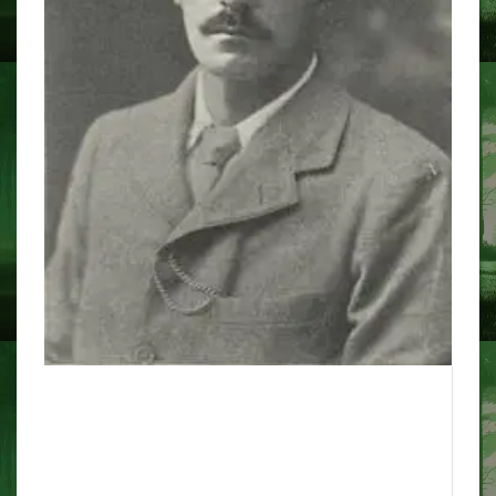
the 'real' hautes that inspired
this year's BBC Christmas
adaptation of Ghost Story