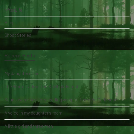
AfterLife
Blog
Ghost Stories
Recent Posts
My daughter's bed
The White Lady of the Köhlholz Forest
Soucouyant: A skin-shedding vampire from the Caribbean
A voice in my daughter's room
A little girl and three men