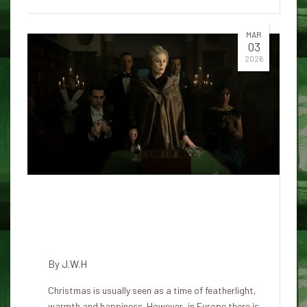
MAR
03
2026
Why do so many love a good
Christmas ghost story?
Explains the psychologist
By
J.W.H
Christmas is usually seen as a time of featherlight,
warmth and happiness. However, in Europe there is