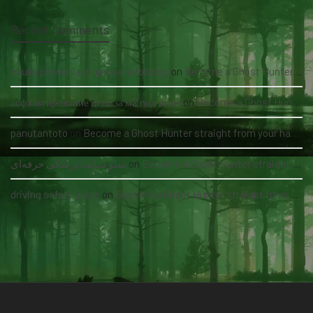
Recent Comments
nauka pływania grupowa kołobrzeg
on
Become a Ghost Hunter straight from your hand via our app
асфальтирование цена за м2 под ключ
on
Become a Ghost Hunter straight from your hand via our app
panutantoto
on
Become a Ghost Hunter straight from your hand via our app
سئو سایت پزشکی حرفه‌ای
on
Become a Ghost Hunter straight from your hand via our app
driving safety guide
on
Become a Ghost Hunter straight from your hand via our app