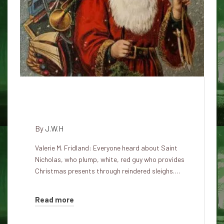
Many Santa's faces for
Christmas
By
J.W.H
Valerie M. Fridland: Everyone heard about Saint
Nicholas, who plump, white, red guy who provides
Christmas presents through reindered sleighs.…
Read more