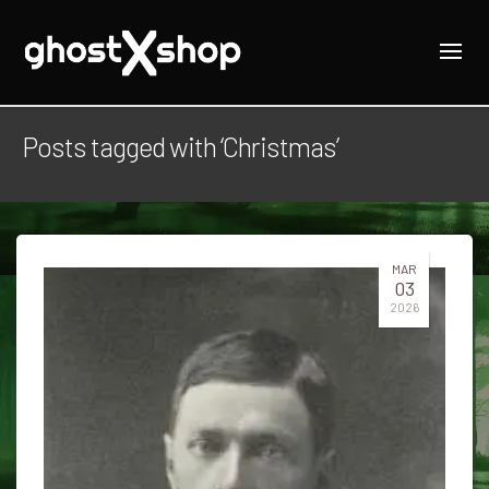
Posts tagged with ‘Christmas’
MAR
03
2026