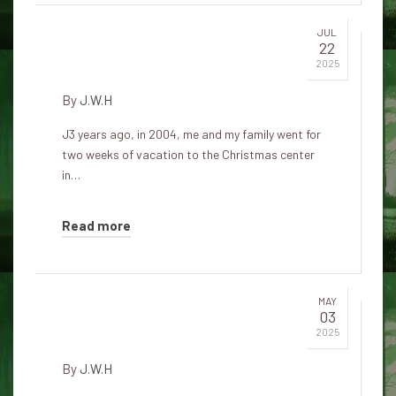
JUL
22
Irish Christmas spirit
2025
By
J.W.H
J3 years ago, in 2004, me and my family went for
two weeks of vacation to the Christmas center
in…
Read more
MAY
03
The spirit of Christmas Eve
2025
By
J.W.H