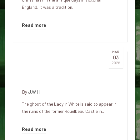
England, it was a tradition…
Read more
MAR
03
The ruins of the White Lady's
2026
castle in Rouelbeau appear on
Christmas Day
By
J.W.H
The ghost of the Lady in White is said to appear in
the ruins of the former Rouelbeau Castle in…
Read more