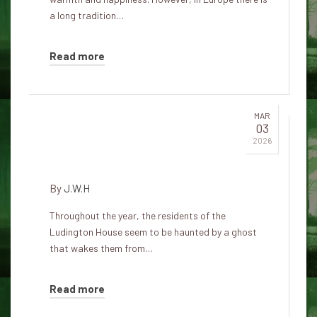
a long tradition…
Read more
MAR
03
The Ludington Haunted House:
2026
A Christmas Ghost Story
By
J.W.H
Throughout the year, the residents of the
Ludington House seem to be haunted by a ghost
that wakes them from…
Read more