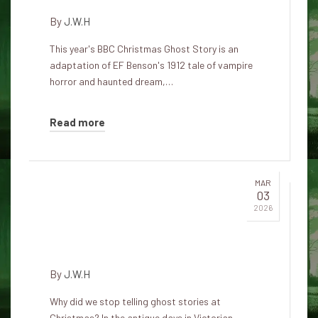
By
J.W.H
This year's BBC Christmas Ghost Story is an
adaptation of EF Benson's 1912 tale of vampire
horror and haunted dream,…
Read more
MAR
03
Free horror stories, perfect for
2026
Christmas and shadowy winter
evenings
By
J.W.H
Why did we stop telling ghost stories at
Christmas? In the antique days in Victorian