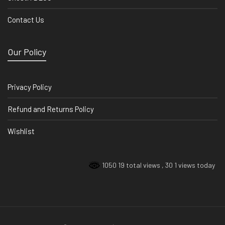
Contact Us
Our Policy
Privacy Policy
Refund and Returns Policy
Wishlist
1050 19 total views
, 30 1 views today