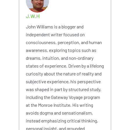
J.W.H
John Williams is a blogger and
independent writer focused on
consciousness, perception, and human
awareness, exploring topics such as
dreams, intuition, and non-ordinary
states of experience. Driven by a lifelong
curiosity about the nature of reality and
subjective experience, his perspective
was shaped in part by structured study,
including the Gateway Voyage program
at the Monroe Institute. His writing
avoids dogma and sensationalism,
instead emphasizing critical thinking,
personal insight, and grounded