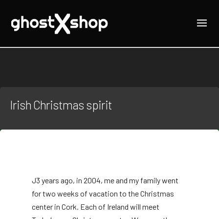
Irish Christmas spirit
J
3 years ago, in 2004, me and my family went
for two weeks of vacation to the Christmas
center in Cork. Each of Ireland will meet