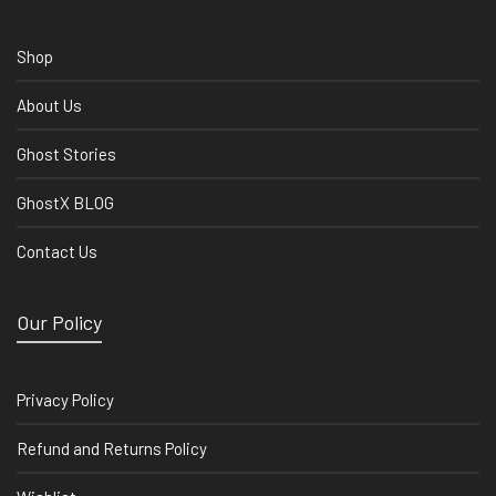
Shop
About Us
Ghost Stories
GhostX BLOG
Contact Us
Our Policy
Privacy Policy
Refund and Returns Policy