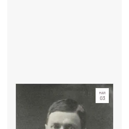
MAR
03