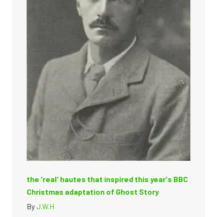
the 'real' hautes that inspired this year's BBC
Christmas adaptation of Ghost Story
By
J.W.H