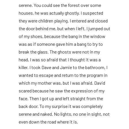
serene. You could see the forest over some
houses, he was actually ghostly. I suspected
they were children playing. I entered and closed
the door behind me, but when I left, I jumped out
of my shoes, because the bang in the window
was as if someone gave him a bang to try to
break the glass. The ghosts were not in my
head, I was so afraid that I thought it was a
killer. I took Dave and Jamie to the bathroom, I
wanted to escape and return to the program in
which my mother was, but I was afraid. David
scared because he saw the expression of my
face. Then I got up and left straight from the
back door. To my surprise it was completely
serene and naked. No lights, no one in sight, not
even down the road where it is.