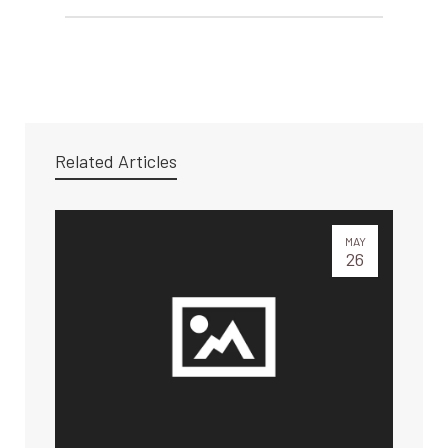
Related Articles
MAY
26