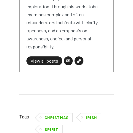
exploration. Through his work, John
examines complex and often
misunderstood subjects with clarity,
openness, and an emphasis on
awareness, choice, and personal
responsibility.
View all posts
Tags
CHRISTMAS
IRISH
SPIRIT