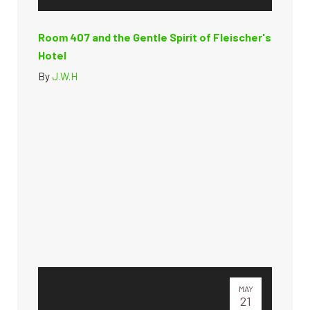
Room 407 and the Gentle Spirit of Fleischer's
Hotel
By
J.W.H
MAY
21