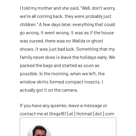
I told my mother and she said, “Well, don't worry,
we're all coming back, they were probably just
children.” A few days later, everything that could
go wrong, it went wrong, it was as if the house
was cursed, there was no Walida or ghost
shows, it was just bad luck. Something that my
family never does is leave the holidays early. We
packed the bags and started as soon as
possible. In the morning, when we left, the
window skirts formed compact insects, I
actually got it on the camera.
If you have any quieries, leave a message or
contact me at Grega161 [at] Hotmail [dot] com