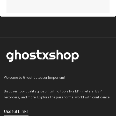
Welcome to Ghost Detector Emporium!
Discover top-quality ghost-hunting tools like EMF meters, EVP
recorders, and more. Explore the paranormal world with confidence!
Useful Links