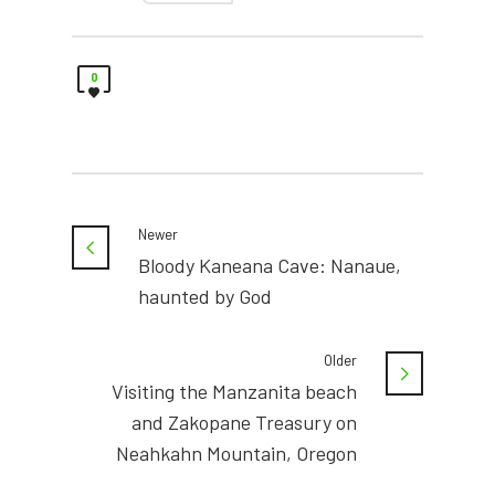
0
Newer
Bloody Kaneana Cave: Nanaue,
haunted by God
Older
Visiting the Manzanita beach
and Zakopane Treasury on
Neahkahn Mountain, Oregon