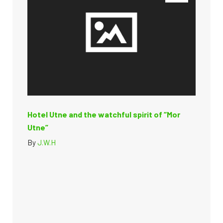
Hotel Utne and the watchful spirit of “Mor
Utne”
By
J.W.H