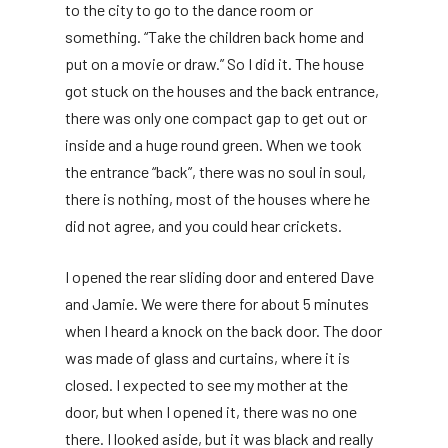
to the city to go to the dance room or
something. “Take the children back home and
put on a movie or draw.” So I did it. The house
got stuck on the houses and the back entrance,
there was only one compact gap to get out or
inside and a huge round green. When we took
the entrance “back”, there was no soul in soul,
there is nothing, most of the houses where he
did not agree, and you could hear crickets.
I opened the rear sliding door and entered Dave
and Jamie. We were there for about 5 minutes
when I heard a knock on the back door. The door
was made of glass and curtains, where it is
closed. I expected to see my mother at the
door, but when I opened it, there was no one
there. I looked aside, but it was black and really