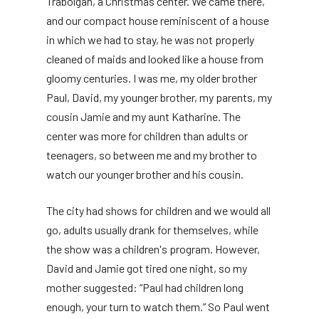
Trabolgan, a Christmas center. We came there,
and our compact house reminiscent of a house
in which we had to stay, he was not properly
cleaned of maids and looked like a house from
gloomy centuries. I was me, my older brother
Paul, David, my younger brother, my parents, my
cousin Jamie and my aunt Katharine. The
center was more for children than adults or
teenagers, so between me and my brother to
watch our younger brother and his cousin.
The city had shows for children and we would all
go, adults usually drank for themselves, while
the show was a children's program. However,
David and Jamie got tired one night, so my
mother suggested: “Paul had children long
enough, your turn to watch them.” So Paul went