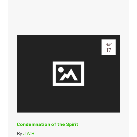
MAY
17
Condemnation of the Spirit
By
J.W.H