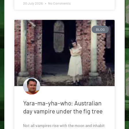
20 July 2026
No Comments
BLOG
Yara-ma-yha-who: Australian
day vampire under the fig tree
Not all vampires rise with the moon and inhabit