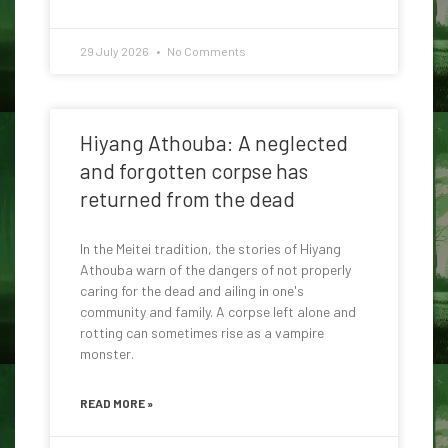
29 July 2026
No Comments
Hiyang Athouba: A neglected
and forgotten corpse has
returned from the dead
In the Meitei tradition, the stories of Hiyang
Athouba warn of the dangers of not properly
caring for the dead and ailing in one's
community and family. A corpse left alone and
rotting can sometimes rise as a vampire
monster.
READ MORE »