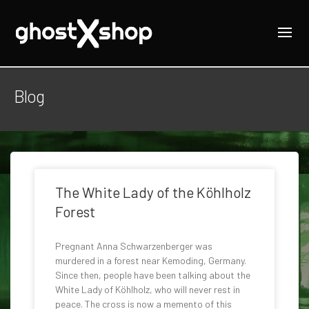
Blog
The White Lady of the Köhlholz
Forest
Pregnant Anna Schwarzenberger was
murdered in a forest near Kemoding, Germany.
Since then, people have been talking about the
White Lady of Köhlholz, who will never rest in
peace. The cross is now a memento of this