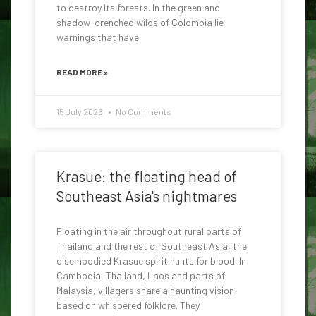
to destroy its forests. In the green and
shadow-drenched wilds of Colombia lie
warnings that have
READ MORE »
15 July 2026
No Comments
Krasue: the floating head of
Southeast Asia's nightmares
Floating in the air throughout rural parts of
Thailand and the rest of Southeast Asia, the
disembodied Krasue spirit hunts for blood. In
Cambodia, Thailand, Laos and parts of
Malaysia, villagers share a haunting vision
based on whispered folklore. They