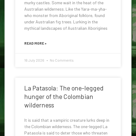
murky castles. Some wait in the heat of the
Australian wilderness. Like the Yara-ma-yha-
who monster from Aboriginal folklore, found
under Australian fig trees. Lurking in the
mythical landscapes of Australian Aborigines
READ MORE »
16 July 2026
No Comments
La Patasola: The one-legged
hunger of the Colombian
wilderness
It is said that a vampiric creature lurks deep in
the Colombian wilderness. The one-legged La
Patasola is said to deter those who threaten