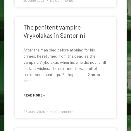
30 June 2026
No Comments
The penitent vampire
Vrykolakas in Santorini
After the man died before atoning for his
crimes, he returned from the dead as the
vampiric Vrykolakas when his wife did not fulfill
his last wishes. The next month was full of
terror and hauntings. Perhaps sunlit Santorini
isn't
READ MORE »
25 June 2026
No Comments