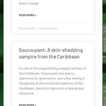
event. A huge
READ MORE »
30 July 2026
No Comments
Soucouyant: A skin-shedding
vampire from the Caribbean
As one of the shapeshifting vampire witches of
the Caribbean, Soucouyant has been a
nightmare for generations and a fear lurking in
the gloomy. In the nocturnal traditions of the
Caribbean, there is a figure who is feared and
whispered
READ MORE »