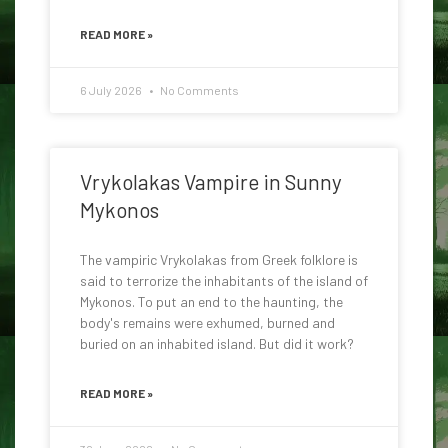
READ MORE »
6 July 2026
No Comments
Vrykolakas Vampire in Sunny
Mykonos
The vampiric Vrykolakas from Greek folklore is
said to terrorize the inhabitants of the island of
Mykonos. To put an end to the haunting, the
body's remains were exhumed, burned and
buried on an inhabited island. But did it work?
READ MORE »