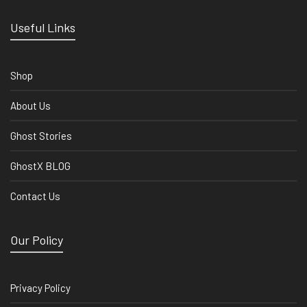
Useful Links
Shop
About Us
Ghost Stories
GhostX BLOG
Contact Us
Our Policy
Privacy Policy