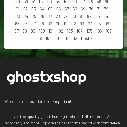
49
50
51
52
53
54
55
56
57
58
59
60
61
62
63
64
65
66
67
68
69
70
71
72
73
74
75
76
77
78
79
80
81
82
83
84
85
86
87
88
89
90
91
92
93
94
95
96
97
98
99
100
101
102
103
104
105
106
107
108
109
110
111
112
Next »
Welcome to Ghost Detector Emporium!
Discover top-quality ghost-hunting tools like EMF meters, EVP
recorders, and more. Explore the paranormal world with confidence!