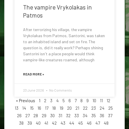
The vampire Vrykolakas in
Patmos
After terrorizing his village, the vampire
Vrykolakas from Patmos, Santorini, was taken
to an inhabited island and set on fire. The
question is, did it really work? Perhaps shining
Santorini isn't a place people would think
vampire-like creatures roamed, although
READ MORE »
23 June 2026
No Comments
« Previous
1
2
3
4
5
6
7
8
9
10
11
12
13
14
15
16
17
18
19
20
21
22
23
24
25
26
27
28
29
30
31
32
33
34
35
36
37
38
39
40
41
42
43
44
45
46
47
48