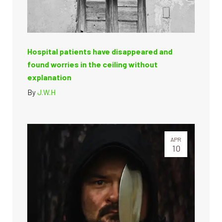
Hospital patients have disappeared and
found worries in the ceiling without
explanation
By
J.W.H
APR
10