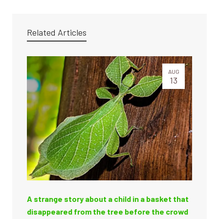
Related Articles
AUG
13
A strange story about a child in a basket that
disappeared from the tree before the crowd