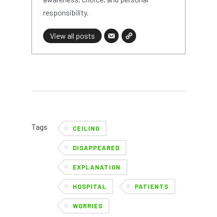
responsibility.
View all posts
Tags
CEILING
DISAPPEARED
EXPLANATION
HOSPITAL
PATIENTS
WORRIES