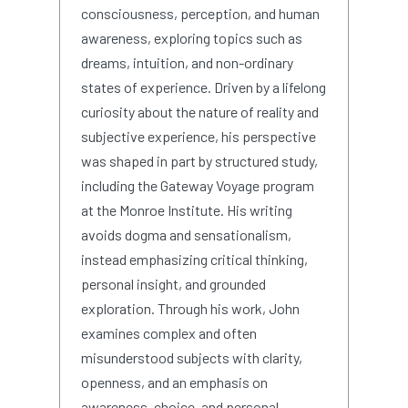
consciousness, perception, and human
awareness, exploring topics such as
dreams, intuition, and non-ordinary
states of experience. Driven by a lifelong
curiosity about the nature of reality and
subjective experience, his perspective
was shaped in part by structured study,
including the Gateway Voyage program
at the Monroe Institute. His writing
avoids dogma and sensationalism,
instead emphasizing critical thinking,
personal insight, and grounded
exploration. Through his work, John
examines complex and often
misunderstood subjects with clarity,
openness, and an emphasis on
awareness, choice, and personal