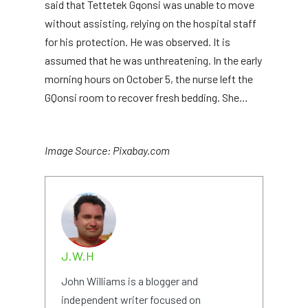
said that Tettetek Gqonsi was unable to move
without assisting, relying on the hospital staff
for his protection. He was observed. It is
assumed that he was unthreatening. In the early
morning hours on October 5, the nurse left the
GQonsi room to recover fresh bedding. She…
Image Source: Pixabay.com
J.W.H
John Williams is a blogger and
independent writer focused on