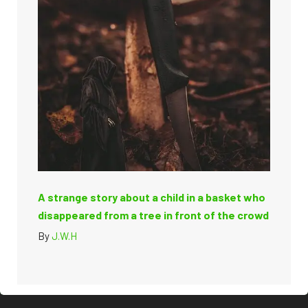
A strange story about a child in a basket who
disappeared from a tree in front of the crowd
By
J.W.H