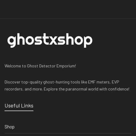
Welcome to Ghost Detector Emporium!
Discover top-quality ghost-hunting tools like EMF meters, EVP
recorders, and more. Explore the paranormal world with confidence!
Useful Links
Shop