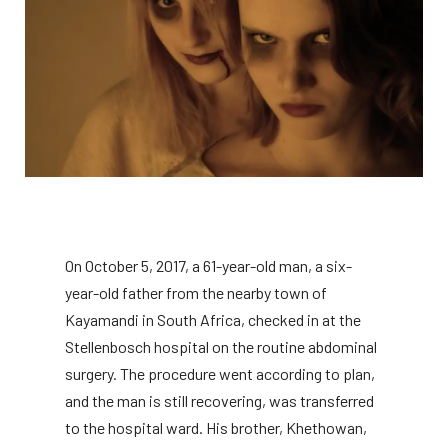
On October 5, 2017, a 61-year-old man, a six-
year-old father from the nearby town of
Kayamandi in South Africa, checked in at the
Stellenbosch hospital on the routine abdominal
surgery. The procedure went according to plan,
and the man is still recovering, was transferred
to the hospital ward. His brother, Khethowan,