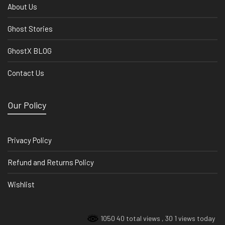
About Us
Ghost Stories
GhostX BLOG
Contact Us
Our Policy
Privacy Policy
Refund and Returns Policy
Wishlist
1050 40 total views
, 30 1 views today