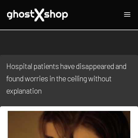
Hospital patients have disappeared and
found worries in the ceiling without
explanation