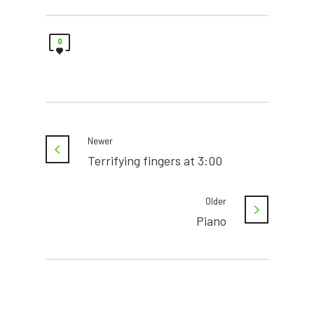
0
Newer
Terrifying fingers at 3:00
Older
Piano