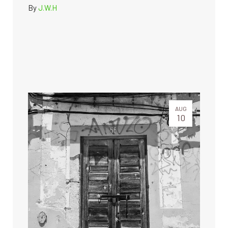
By
J.W.H
AUG
10