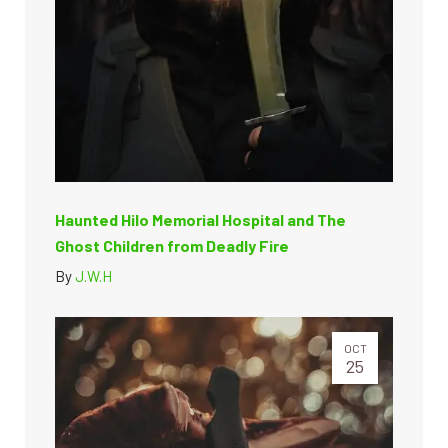
Haunted Hilo Memorial Hospital and The
Ghost Children from Deadly Fire
By
J.W.H
OCT
25