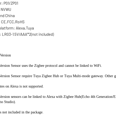
r:
P01/ZP01
:
NVWU
and China
:
CE,FCC,RoHS
platform:
Alexa,Tuya
:
LR03-1.5V/AAA*2(not included)
Version
ersion Sensor uses the Zigbee protocol and cannot be linked to WiFi.
Version Sensor require Tuya Zigbee Hub or Tuya Multi-mode gateway. Other ga
tes on Alexa is not supported.
Version sensors can be linked to Alexa with Zigbee Hub(Echo 4th Generation/E
ho Studio).
is not included in the package.