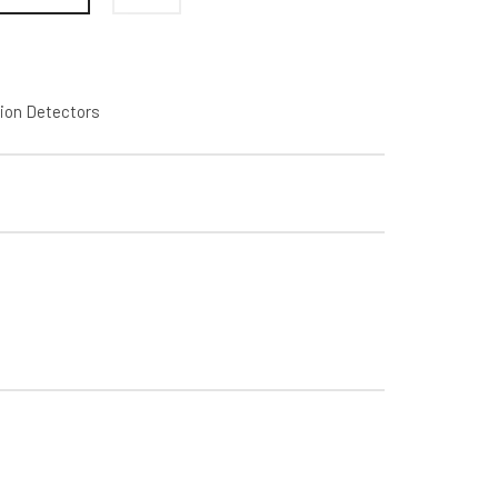
ion Detectors