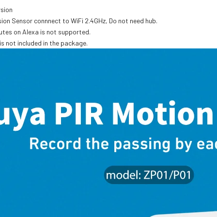
rsion
rsion Sensor connnect to WiFi 2.4GHz, Do not need hub.
utes on Alexa is not supported.
is not included in the package.