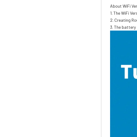
About WiFi Ve
1. The WiFi Ve
2. Creating Ro
3. The battery 