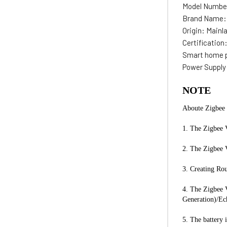
Model Numbe
Brand Name
Origin:
Mainl
Certification
Smart home 
Power Supply
NOTE
Aboute Zigbee 
1. The Zigbee V
2. The Zigbee 
3. Creating Rou
4. The Zigbee 
Generation)/Ec
5. The battery 