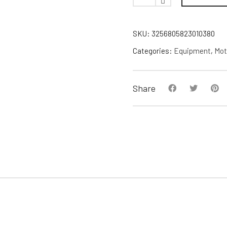
SKU:
3256805823010380
Categories:
Equipment
,
Mot
Share