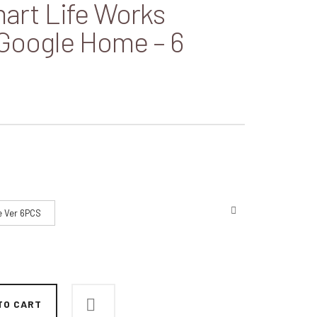
art Life Works
 Google Home – 6
e Ver 6PCS
TO CART