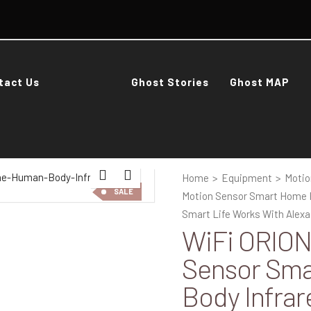
tact Us
Ghost Stories
Ghost MAP
Home
>
Equipment
>
Motio
SALE
Motion Sensor Smart Home H
Smart Life Works With Alex
WiFi ORION
Sensor Sm
Body Infrar