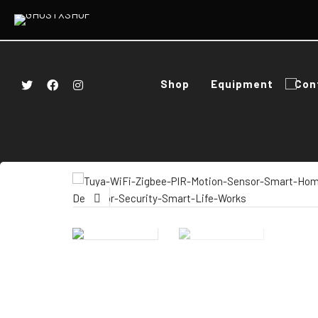
Shop
Equipment
Con