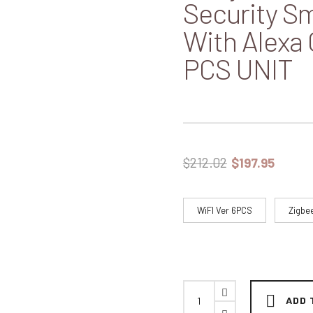
Security Sm
With Alexa
PCS UNIT
$
212.02
$
197.95
WiFI Ver 6PCS
Zigbe
ADD 