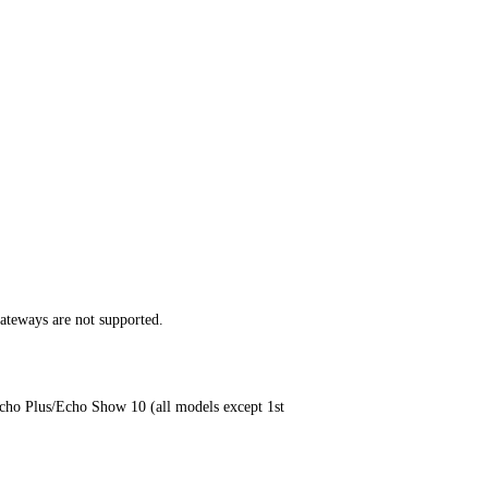
teways are not supported.
cho Plus/Echo Show 10 (all models except 1st 