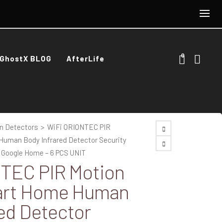
0
GhostX BLOG
AfterLife
n Detectors
>
WiFi ORIONTEC PIR
uman Body Infrared Detector Security
a Google Home – 6 PCS UNIT
TEC PIR Motion
art Home Human
ed Detector