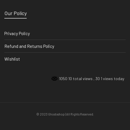
Our Policy
Privacy Policy
Refund and Returns Policy
Wishlist
1050 10 total views
, 30 1 views today
© 2023 Ghostxshop | All Rights Reserved.