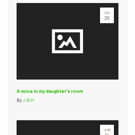
JUL
26
A voice in my daughter's room
By
J.W.H
JUN
14