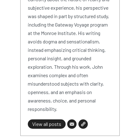
subjective experience, his perspective
was shaped in part by structured study,
including the Gateway Voyage program
at the Monroe Institute. His writing
avoids dogma and sensationalism,
instead emphasizing critical thinking,
personal insight, and grounded
exploration. Through his work, John
examines complex and often
misunderstood subjects with clarity,
openness, and an emphasis on
awareness, choice, and personal
responsibility.
View all posts