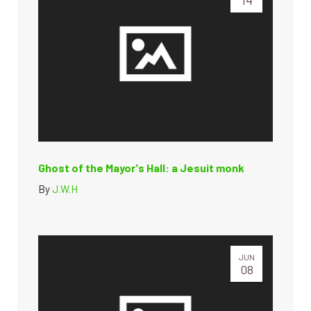
Ghost of the Mayor's Hall: a Jesuit monk
By
J.W.H
JUN
08