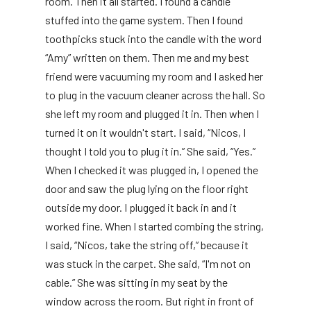
room. Then it all started. I found a candle
stuffed into the game system. Then I found
toothpicks stuck into the candle with the word
“Amy” written on them. Then me and my best
friend were vacuuming my room and I asked her
to plug in the vacuum cleaner across the hall. So
she left my room and plugged it in. Then when I
turned it on it wouldn't start. I said, “Nicos, I
thought I told you to plug it in.” She said, “Yes.”
When I checked it was plugged in, I opened the
door and saw the plug lying on the floor right
outside my door. I plugged it back in and it
worked fine. When I started combing the string,
I said, “Nicos, take the string off,” because it
was stuck in the carpet. She said, “I'm not on
cable.” She was sitting in my seat by the
window across the room. But right in front of