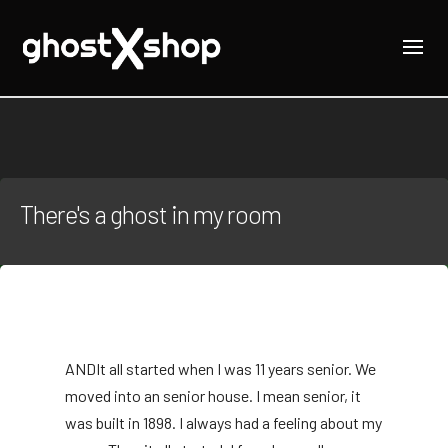
There's a ghost in my room
AND
It all started when I was 11 years senior. We
moved into an senior house. I mean senior, it
was built in 1898. I always had a feeling about my