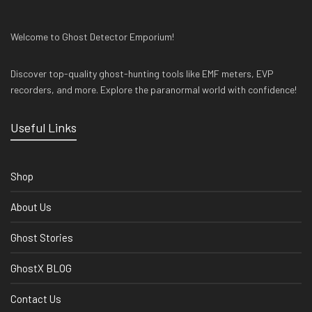
Welcome to Ghost Detector Emporium!
Discover top-quality ghost-hunting tools like EMF meters, EVP
recorders, and more. Explore the paranormal world with confidence!
Useful Links
Shop
About Us
Ghost Stories
GhostX BLOG
Contact Us