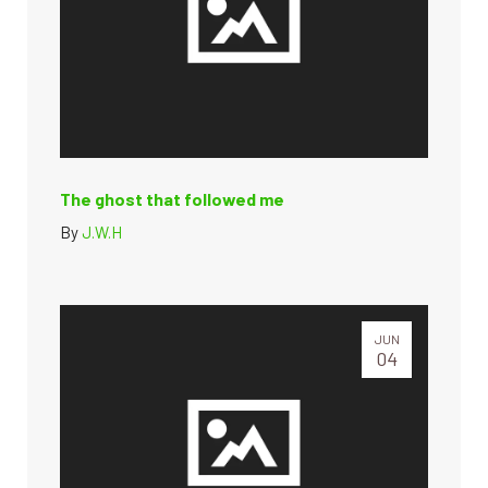
The ghost that followed me
By
J.W.H
JUN
04