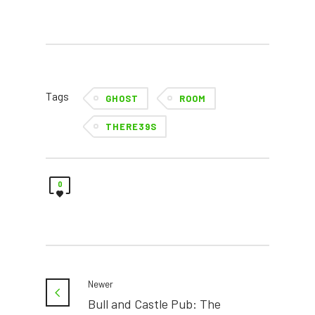
Tags
GHOST
ROOM
THERE39S
0
Newer
Bull and Castle Pub: The