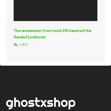
The womanizer from room 315 haunted the
Sauda Fjordhotel
By
J.W.H