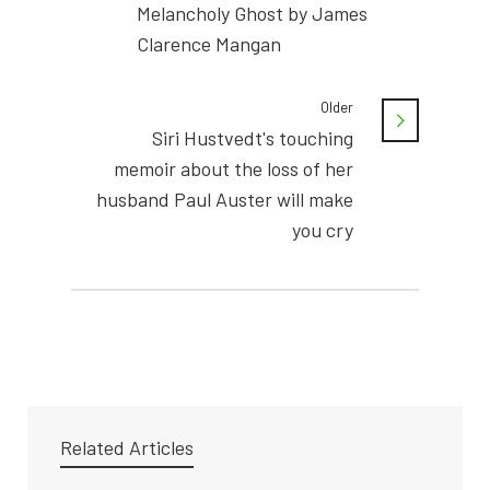
Melancholy Ghost by James
Clarence Mangan
Older
Siri Hustvedt's touching
memoir about the loss of her
husband Paul Auster will make
you cry
Related Articles