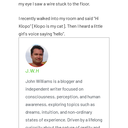
my eye I saw a wire stuck to the floor.
I recently walked into my room and said “Hi
Klopo” [Klopo is my cat]. Then I heard a little
girl's voice saying “hello”.
J.W.H
John Williams is a blogger and
independent writer focused on
consciousness, perception, and human
awareness, exploring topics such as
dreams, intuition, and non-ordinary
states of experience. Driven by a lifelong
curiosity about the nature of reality and