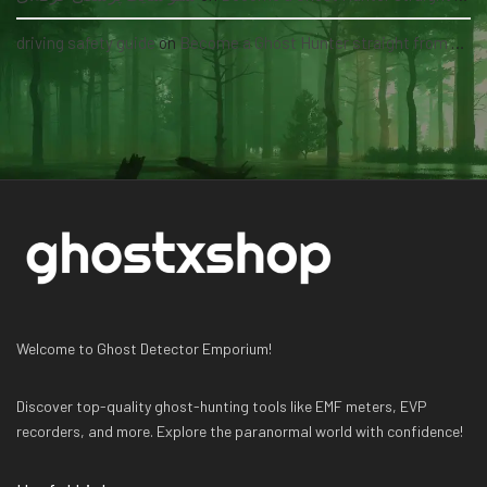
driving safety guide
on
Become a Ghost Hunter straight from your hand via our app
Welcome to Ghost Detector Emporium!
Discover top-quality ghost-hunting tools like EMF meters, EVP
recorders, and more. Explore the paranormal world with confidence!