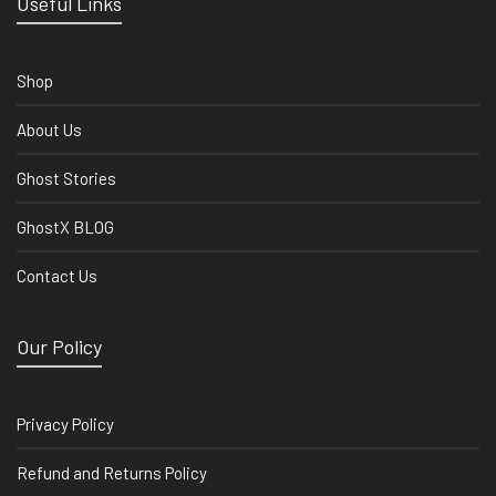
Useful Links
Shop
About Us
Ghost Stories
GhostX BLOG
Contact Us
Our Policy
Privacy Policy
Refund and Returns Policy