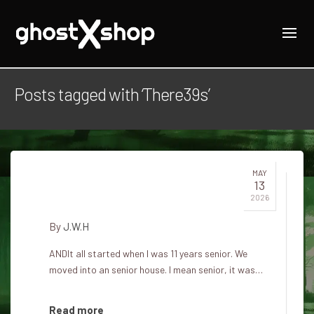
Posts tagged with ‘There39s’
MAY
13
There's a ghost in my room
2026
By
J.W.H
ANDIt all started when I was 11 years senior. We
moved into an senior house. I mean senior, it was…
Read more