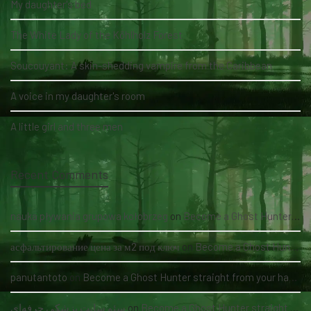
My daughter's bed
The White Lady of the Köhlholz Forest
Soucouyant: A skin-shedding vampire from the Caribbean
A voice in my daughter's room
A little girl and three men
Recent Comments
nauka pływania grupowa kołobrzeg
on
Become a Ghost Hunter straight from your hand via our app
асфальтирование цена за м2 под ключ
on
Become a Ghost Hunter straight from your hand via our app
panutantoto
on
Become a Ghost Hunter straight from your hand via our app
سئو سایت پزشکی حرفه‌ای
on
Become a Ghost Hunter straight from your hand via our app