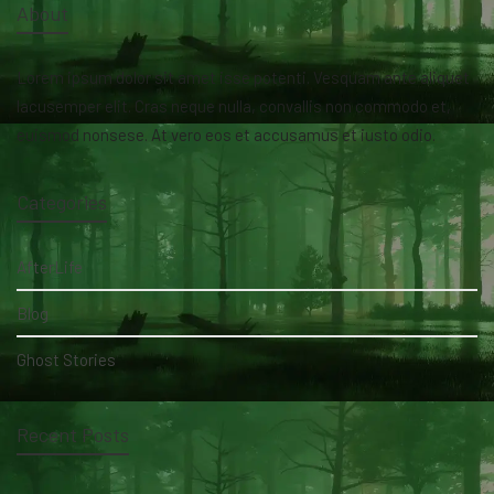
About
Lorem ipsum dolor sit amet isse potenti. Vesquam ante aliquet
lacusemper elit. Cras neque nulla, convallis non commodo et,
euismod nonsese. At vero eos et accusamus et iusto odio.
Categories
AfterLife
Blog
Ghost Stories
Recent Posts