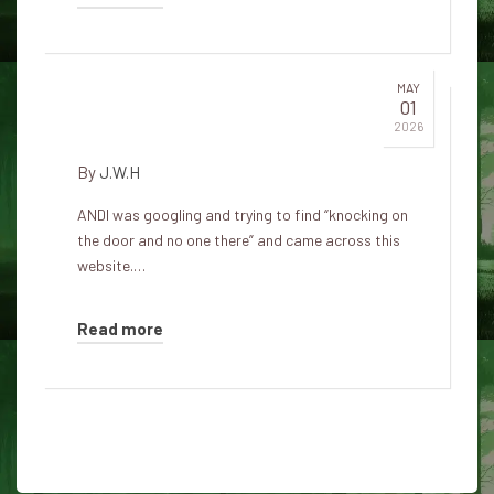
MAY
01
There's a knock on my door
2026
By
J.W.H
ANDI was googling and trying to find “knocking on
the door and no one there” and came across this
website.…
Read more