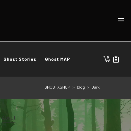
0
Ghost Stories
Ghost MAP
GHOSTXSHOP
>
blog
>
Dark
About