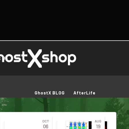
t Us
GhostX BLOG
AfterLife
OCT
AUG
06
19