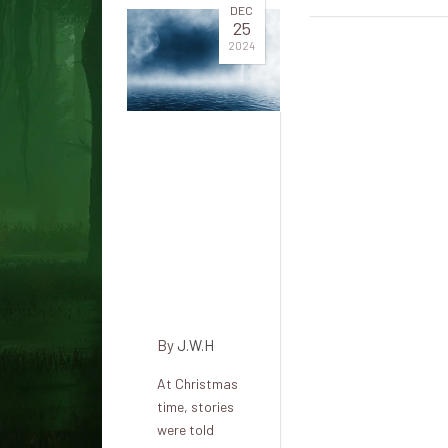
DEC
25
2024
The Dim
Side of
Christmas:
The
Legend
of Frau
Perchta
By
J.W.H
At Christmas
time, stories
were told