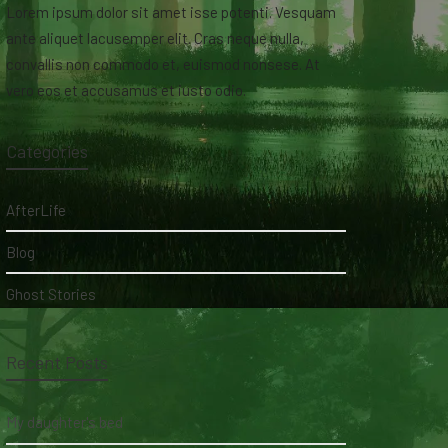
Lorem ipsum dolor sit amet isse potenti. Vesquam
ante aliquet lacusemper elit. Cras neque nulla,
convallis non commodo et, euismod nonsese. At
vero eos et accusamus et iusto odio.
Categories
AfterLife
Blog
Ghost Stories
Recent Posts
My daughter's bed