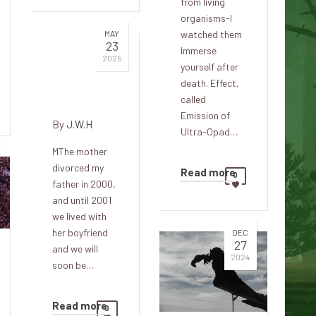
from living
organisms-I
MAY
watched them
23
Immerse
Guest in
2025
yourself after
the
death. Effect,
gloomy
called
Emission of
By
J.W.H
Ultra-Opad…
MThe mother
divorced my
Read more
0
father in 2000,
and until 2001
we lived with
her boyfriend
DEC
27
and we will
2024
soon be…
Read more
0