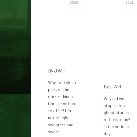
Dark
Free
2026
2026
legends
horror
and
stories,
holiday
perfect
traditions
for
from
Christmas
around
and
the world
shadowy
winter
By
J.W.H
evenings
Why not take a
By
J.W.H
peek at the
darker things
Why did we
Christmas has
stop telling
to offer? It's
ghost stories
not all ugly
at Christmas?
sweaters and
In the antique
sweet…
days in