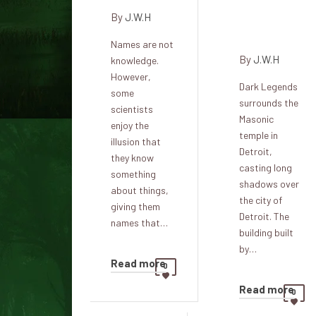
Masonic
By
J.W.H
Temple
Names are not
By
J.W.H
knowledge.
However,
Dark Legends
some
surrounds the
scientists
Masonic
enjoy the
temple in
illusion that
Detroit,
they know
casting long
something
shadows over
about things,
the city of
giving them
Detroit. The
names that…
building built
by…
Read more
0
Read more
0