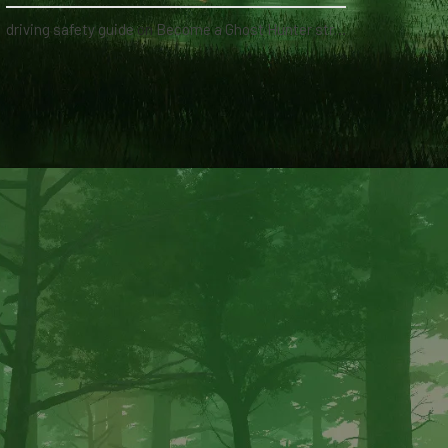
driving safety guide
on
Become a Ghost Hunter straight from your hand via our app