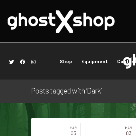
Shop
Equipment
Contac
Posts tagged with ‘Dark’
MAR
MAR
03
03