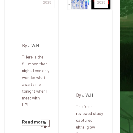
The
2025
2025
Squatter,
Pacer,
Recent
Bride and
paintings
Dark
show
that the
By
J.W.H
glow of
THere is the
life
full moon that
becomes
night. I can only
dim after
wonder what
death
awaits me
tonight when I
By
J.W.H
meet with
HPI…
The fresh
reviewed study
captured
Read more
0
ultra-glow