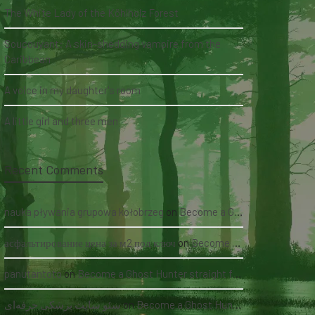
The White Lady of the Köhlholz Forest
Soucouyant: A skin-shedding vampire from the
Caribbean
A voice in my daughter's room
A little girl and three men
Recent Comments
nauka pływania grupowa kołobrzeg
on
Become a Ghost Hunter straight from your hand via our app
асфальтирование цена за м2 под ключ
on
Become a Ghost Hunter straight from your hand via our app
panutantoto
on
Become a Ghost Hunter straight from your hand via our app
سئو سایت پزشکی حرفه‌ای
on
Become a Ghost Hunter straight from your hand via our app