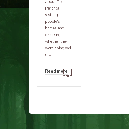
about Mrs.
Perchta
visiting
people's
homes and
checking
whether they
were doing well
or…
Read more
0