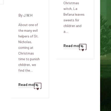
Christmas
Lorraine
witch, La
Befana leaves
By
J.W.H
sweets for
About one of
children and
the many evil
a…
helpers of St.
Nicholas,
Read more
0
coming at
Christmas
time to punish
children, we
find the…
Read more
0