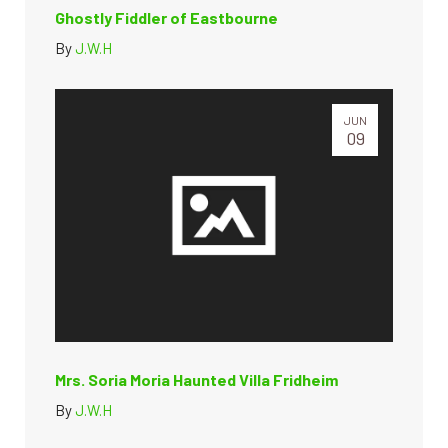
Ghostly Fiddler of Eastbourne
By
J.W.H
JUN
09
Mrs. Soria Moria Haunted Villa Fridheim
By
J.W.H