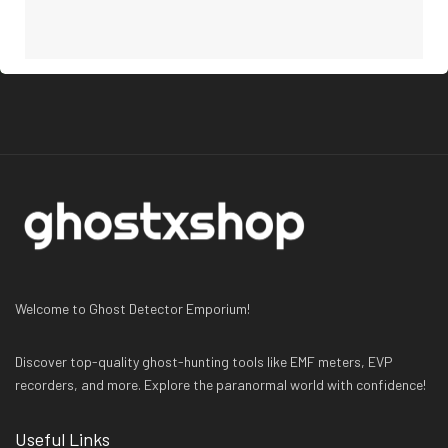
Welcome to Ghost Detector Emporium!
Discover top-quality ghost-hunting tools like EMF meters, EVP
recorders, and more. Explore the paranormal world with confidence!
Useful Links