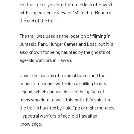
km trail takes you into the green lush of Hawaii
with a spectacular view of 150 feet of Manoa at
the end of the trail.
The trail was used as the location of filming in
Jurassic Park, Hunger Games and Lost, but it is
also known for being haunted by the ghosts of
age-old warriors in Hawaii.
Under the canopy of tropical leaves and the
sound of cascade water lies a chilling frosty
legend, which caused chills in the spikes of
many who dare to walk this path. It is said that
the trail is haunted by Hukai'po or night marches
– spectral warriors of age-old Hawaiian
knowledge.