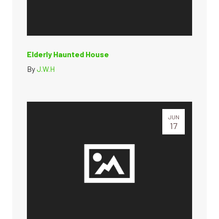
Elderly Haunted House
By
J.W.H
JUN
17