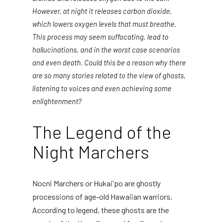
However, at night it releases carbon dioxide,
which lowers oxygen levels that must breathe.
This process may seem suffocating, lead to
hallucinations, and in the worst case scenarios
and even death. Could this be a reason why there
are so many stories related to the view of ghosts,
listening to voices and even achieving some
enlightenment?
The Legend of the
Night Marchers
Nocni Marchers or Hukai'po are ghostly
processions of age-old Hawaiian warriors.
According to legend, these ghosts are the