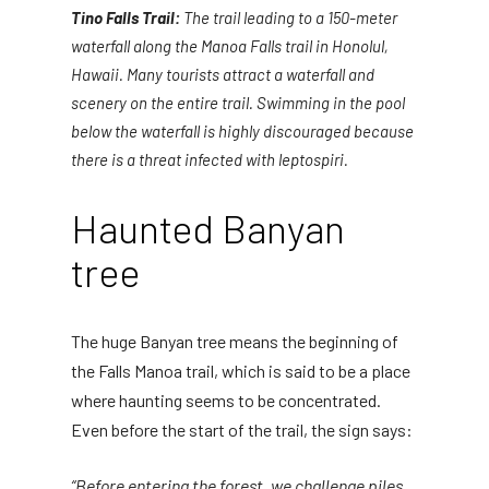
Tino Falls Trail:
The trail leading to a 150-meter
waterfall along the Manoa Falls trail in Honolul,
Hawaii. Many tourists attract a waterfall and
scenery on the entire trail. Swimming in the pool
below the waterfall is highly discouraged because
there is a threat infected with leptospiri.
Haunted Banyan
tree
The huge Banyan tree means the beginning of
the Falls Manoa trail, which is said to be a place
where haunting seems to be concentrated.
Even before the start of the trail, the sign says:
“Before entering the forest, we challenge piles