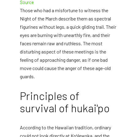
Source
Those who had a misfortune to witness the
Night of the March describe them as spectral
figurines without legs, a quick gliding trail. Their
eyes are burning with unearthly fire, and their
faces remain raw and ruthless. The most
disturbing aspect of these meetings is the
feeling of approaching danger, as if one bad
move could cause the anger of these age-old
guards.
Principles of
survival of hukai'po
According to the Hawaiian tradition, ordinary
could not look directly at Królewska, and the