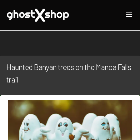
Haunted Banyan trees on the Manoa Falls
trail