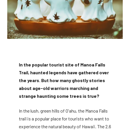
In the popular tourist site of Manoa Falls
Trail, haunted legends have gathered over
the years. But how many ghostly stories
about age-old warriors marching and
strange haunting some trees is true?
In the lush, green hills of O'ahu, the Manoa Falls
trail is a popular place for tourists who want to
experience the natural beauty of Hawaii. The 2.6