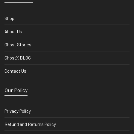
Shop
About Us
Ghost Stories
GhostX BLOG
Contact Us
Our Policy
Privacy Policy
Refund and Returns Policy