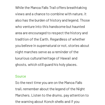
While the Manoa Falls Trail offers breathtaking
views and a chance to combine with nature, it
also has the burden of history and legend. Those
who venture into this handsome but haunted
area are encouraged to respect the history and
tradition of the Earth. Regardless of whether
you believe in supernatural or not, stories about
night marches serve as a reminder of the
luxurious cultural heritage of Hawaii and
ghosts, which still guard his holy places.
Source
So the next time you are on the Manoa Falls
trail, remember about the legend of the Night
Marchers. Listen to the drums, pay attention to
the warning about Konch shells and if you