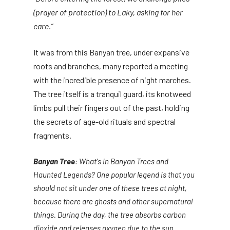
(prayer of protection) to Laky, asking for her
care.”
It was from this Banyan tree, under expansive
roots and branches, many reported a meeting
with the incredible presence of night marches.
The tree itself is a tranquil guard, its knotweed
limbs pull their fingers out of the past, holding
the secrets of age-old rituals and spectral
fragments.
Banyan Tree
: What's in Banyan Trees and
Haunted Legends? One popular legend is that you
should not sit under one of these trees at night,
because there are ghosts and other supernatural
things. During the day, the tree absorbs carbon
dioxide and releases oxygen due to the sun.