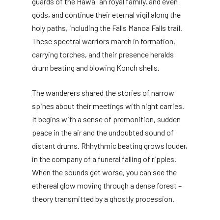
guards of the Hawaiian royal family, and even
gods, and continue their eternal vigil along the
holy paths, including the Falls Manoa Falls trail.
These spectral warriors march in formation,
carrying torches, and their presence heralds
drum beating and blowing Konch shells.
The wanderers shared the stories of narrow
spines about their meetings with night carries.
It begins with a sense of premonition, sudden
peace in the air and the undoubted sound of
distant drums. Rhhythmic beating grows louder,
in the company of a funeral falling of ripples.
When the sounds get worse, you can see the
ethereal glow moving through a dense forest –
theory transmitted by a ghostly procession.