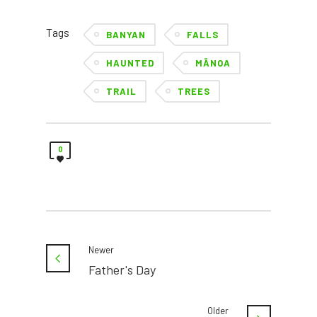
Tags
BANYAN
FALLS
HAUNTED
MĀNOA
TRAIL
TREES
0
Newer
Father's Day
Older