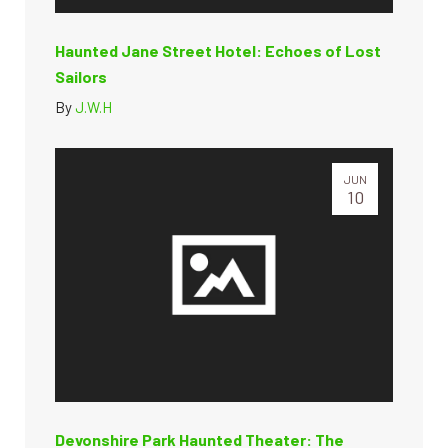
Haunted Jane Street Hotel: Echoes of Lost
Sailors
By
J.W.H
JUN
10
Devonshire Park Haunted Theater: The