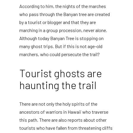
According to him, the nights of the marches
who pass through the Banyan tree are created
by a tourist or blogger and that they are
marching in a group procession, never alone.
Although today Banyan Tree is stopping on
many ghost trips. But if this is not age-old
marchers, who could persecute the trail?
Tourist ghosts are
haunting the trail
There are not only the holy spirits of the
ancestors of warriors in Hawaii who traverse
this path. There are also reports about other
tourists who have fallen from threatening cliffs