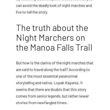
can avoid the deadly look of night marches and
live to tell the story.
The truth about the
Night Marchers on
the Manoa Falls Trail
But how is the claims of the night marches that
are said to travel along the trail? According to
one of the most essential paranormal
storytelling and native, Lopak Kapanui, it
seems that there are doubts that this story
comes from senior legends, but rather newer
stories from newfangled times.