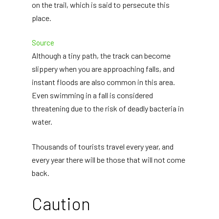
on the trail, which is said to persecute this
place.
Source
Although a tiny path, the track can become
slippery when you are approaching falls, and
instant floods are also common in this area.
Even swimming in a fall is considered
threatening due to the risk of deadly bacteria in
water.
Thousands of tourists travel every year, and
every year there will be those that will not come
back.
Caution