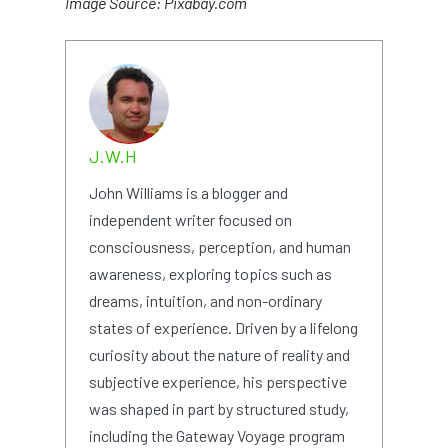
Image Source: Pixabay.com
J.W.H
John Williams is a blogger and
independent writer focused on
consciousness, perception, and human
awareness, exploring topics such as
dreams, intuition, and non-ordinary
states of experience. Driven by a lifelong
curiosity about the nature of reality and
subjective experience, his perspective
was shaped in part by structured study,
including the Gateway Voyage program