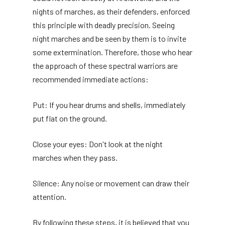
nights of marches, as their defenders, enforced
this principle with deadly precision. Seeing
night marches and be seen by them is to invite
some extermination. Therefore, those who hear
the approach of these spectral warriors are
recommended immediate actions:
Put: If you hear drums and shells, immediately
put flat on the ground.
Close your eyes: Don't look at the night
marches when they pass.
Silence: Any noise or movement can draw their
attention.
By following these steps, it is believed that you