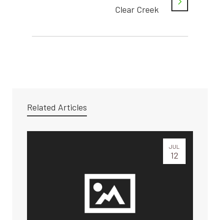
Clear Creek
Related Articles
JUL
12