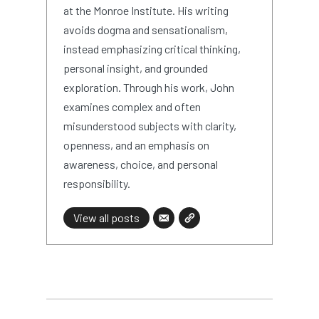
at the Monroe Institute. His writing
avoids dogma and sensationalism,
instead emphasizing critical thinking,
personal insight, and grounded
exploration. Through his work, John
examines complex and often
misunderstood subjects with clarity,
openness, and an emphasis on
awareness, choice, and personal
responsibility.
View all posts