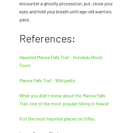
encounter a ghostly procession, put, close your
eyes and hold your breath until age-old warriors
pass.
References:
Haunted Manoa Falls Trail – Honolulu Ghost
Tours
Manoa Falls Trail – Wikipedia
What you didn't know about the Manoa Falls
Trail, one of the most popular hiking in Hawaii
9 of the most haunted places on O'Ahu