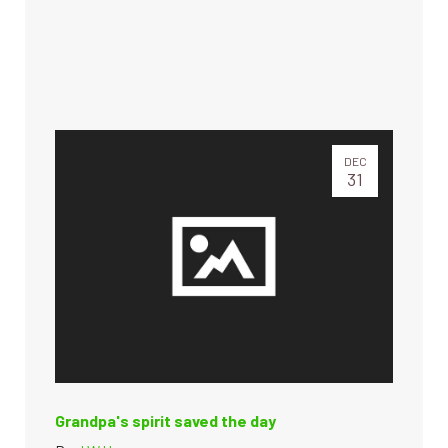
DEC
31
Grandpa's spirit saved the day