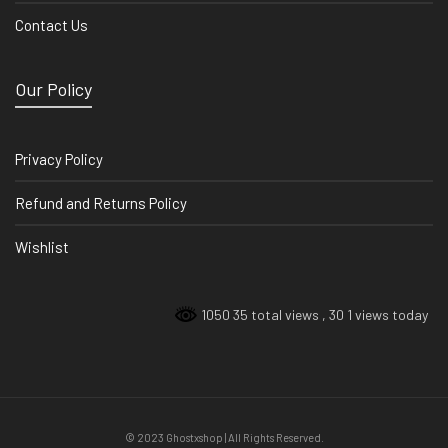
Contact Us
Our Policy
Privacy Policy
Refund and Returns Policy
Wishlist
1050 35 total views
, 30 1 views today
© 2023 Ghostxshop | All Rights Reserved.