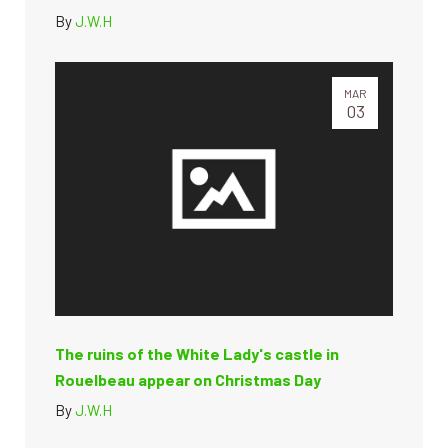
By
J.W.H
MAR
03
The ruins of the White Lady's castle in
Rouelbeau appear on Christmas Day
By
J.W.H