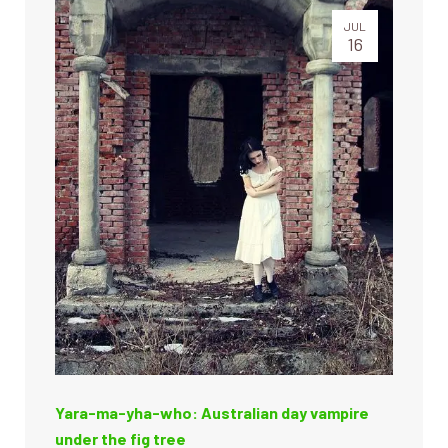
JUL
16
Yara-ma-yha-who: Australian day vampire
under the fig tree