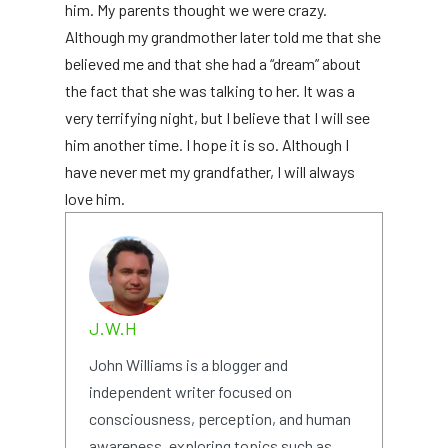
him. My parents thought we were crazy.
Although my grandmother later told me that she
believed me and that she had a “dream” about
the fact that she was talking to her. It was a
very terrifying night, but I believe that I will see
him another time. I hope it is so. Although I
have never met my grandfather, I will always
love him.
J.W.H
John Williams is a blogger and
independent writer focused on
consciousness, perception, and human
awareness, exploring topics such as