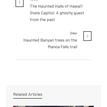
The Haunted Halls of Hawai'i
State Capitol: A ghostly guest
from the past
Older
Haunted Banyan trees on the
Manoa Falls trail
Related Articles