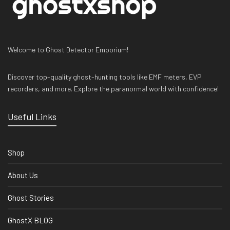
Welcome to Ghost Detector Emporium!
Discover top-quality ghost-hunting tools like EMF meters, EVP
recorders, and more. Explore the paranormal world with confidence!
Useful Links
Shop
About Us
Ghost Stories
GhostX BLOG