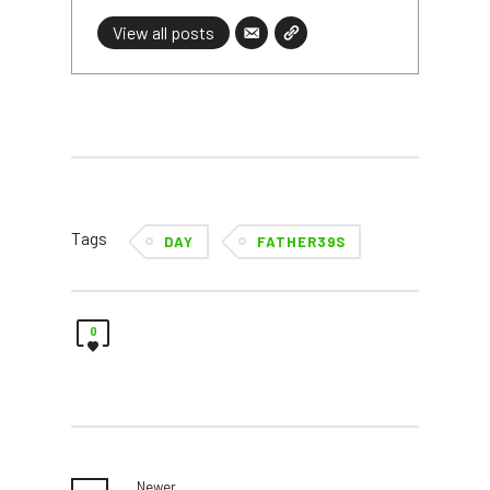
View all posts
Tags
DAY
FATHER39S
0
Newer