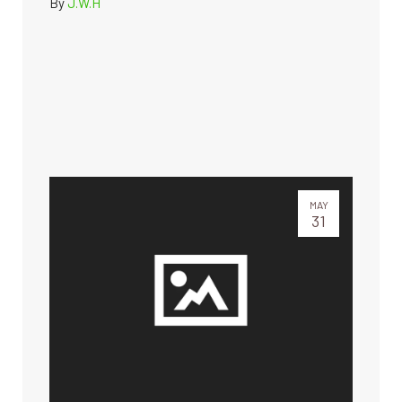
By
J.W.H
MAY
31