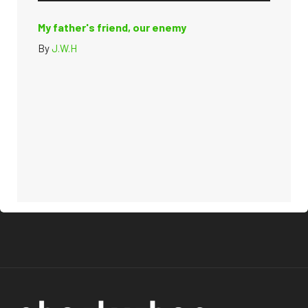
My father's friend, our enemy
By
J.W.H