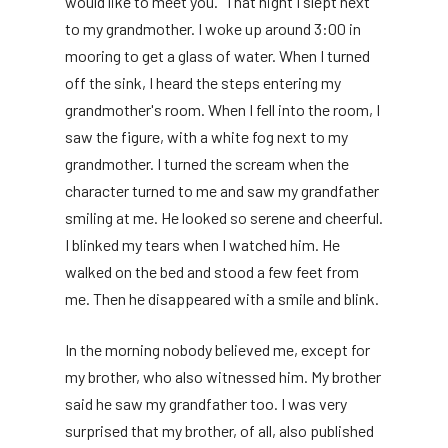
would like to meet you.” That night I slept next
to my grandmother. I woke up around 3:00 in
mooring to get a glass of water. When I turned
off the sink, I heard the steps entering my
grandmother's room. When I fell into the room, I
saw the figure, with a white fog next to my
grandmother. I turned the scream when the
character turned to me and saw my grandfather
smiling at me. He looked so serene and cheerful.
I blinked my tears when I watched him. He
walked on the bed and stood a few feet from
me. Then he disappeared with a smile and blink.
In the morning nobody believed me, except for
my brother, who also witnessed him. My brother
said he saw my grandfather too. I was very
surprised that my brother, of all, also published