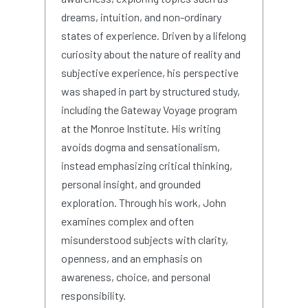
dreams, intuition, and non-ordinary
states of experience. Driven by a lifelong
curiosity about the nature of reality and
subjective experience, his perspective
was shaped in part by structured study,
including the Gateway Voyage program
at the Monroe Institute. His writing
avoids dogma and sensationalism,
instead emphasizing critical thinking,
personal insight, and grounded
exploration. Through his work, John
examines complex and often
misunderstood subjects with clarity,
openness, and an emphasis on
awareness, choice, and personal
responsibility.