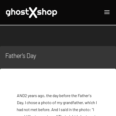
Father's Day
AND
2 years ago, the day before the Father's
Day, I chose a photo of my grandfather, which I
had not met before. And I said in the photo: “I