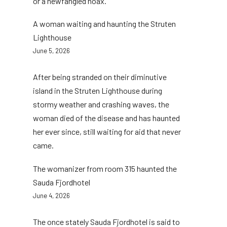
or a newfangled hoax.
A woman waiting and haunting the Struten
Lighthouse
June 5, 2026
After being stranded on their diminutive
island in the Struten Lighthouse during
stormy weather and crashing waves, the
woman died of the disease and has haunted
her ever since, still waiting for aid that never
came.
The womanizer from room 315 haunted the
Sauda Fjordhotel
June 4, 2026
The once stately Sauda Fjordhotel is said to