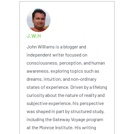
J.W.H
John Williams is a blogger and
independent writer focused on
consciousness, perception, and human
awareness, exploring topics such as
dreams, intuition, and non-ordinary
states of experience. Driven by a lifelong
curiosity about the nature of reality and
subjective experience, his perspective
was shaped in part by structured study,
including the Gateway Voyage program
at the Monroe Institute. His writing