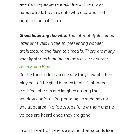
events they experienced. One of them was
about a little boy in a cafe who disappeared
right in front of them.
Ghost haunting the villa:
The intricately designed
interior of Villa Fridheim, presenting wooden
architecture and fairy-tale motifs. There are many
spooky stories hanging on the walls. // Source:
John Erling Blad
On the fourth floor, some say they saw children
playing, a little girl. Dressed in old-fashioned
clothing, she ran and laughed among the
shadows before disappearing as suddenly as
she appeared. No footsteps follow them and no
voices are heard once they are gone.
From the attic there is a sound that sounds like