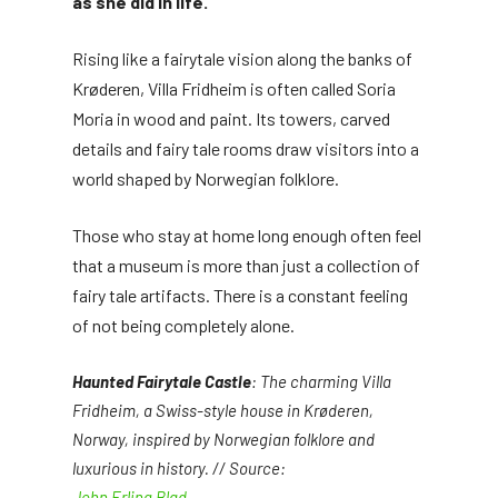
as she did in life.
Rising like a fairytale vision along the banks of
Krøderen, Villa Fridheim is often called Soria
Moria in wood and paint. Its towers, carved
details and fairy tale rooms draw visitors into a
world shaped by Norwegian folklore.
Those who stay at home long enough often feel
that a museum is more than just a collection of
fairy tale artifacts. There is a constant feeling
of not being completely alone.
Haunted Fairytale Castle
: The charming Villa
Fridheim, a Swiss-style house in Krøderen,
Norway, inspired by Norwegian folklore and
luxurious in history. // Source:
John Erling Blad