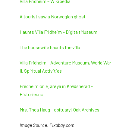
Villa Fridheim – Wikipedia
and
the
first
A tourist saw a Norwegian ghost
case
of
Haunts Villa Fridheim – DigitaltMuseum
a
vampire
The housewife haunts the villa
in
Spain
Villa Fridheim – Adventure Museum, World War
II, Spiritual Activities
Fredheim on Bjørøya in Krødsherad –
Historier.no
Mrs. Thea Haug – obituary | Oak Archives
Image Source: Pixabay.com