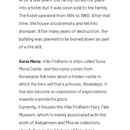
into a hotel, but it was soon sold to the family.
The hotel operated from 1914 to 1960. After that
time, the house stood empty and fell into
disrepair. After many years of destruction, the
building was planned to be burned down as part
of a fire drill.
Soria Moria
: Villa Fridheim is often called Soria
Moria Castle, and this name comes from
Norwegian folk tales about a hidden castle in
which the hero will find a princess. Nowadays, it
has also become an expression of expectations
towards a wonderful place.
Currently, it houses the Villa Fridheim Fairy Tale
Museum, which is mainly associated with the
work of Asbjørnsen and Moe as collectors,