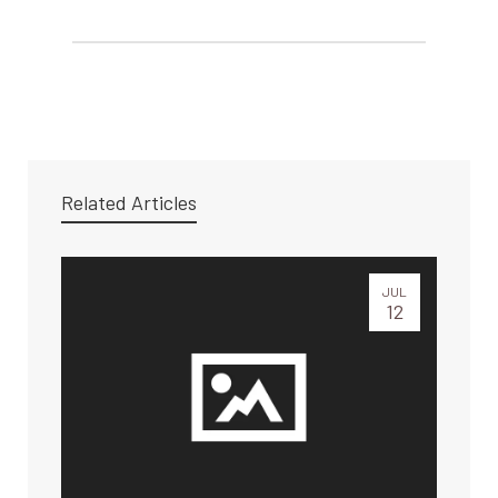
Related Articles
JUL
12