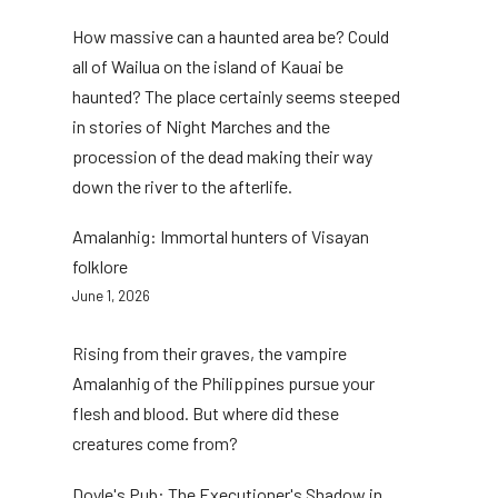
How massive can a haunted area be? Could
all of Wailua on the island of Kauai be
haunted? The place certainly seems steeped
in stories of Night Marches and the
procession of the dead making their way
down the river to the afterlife.
Amalanhig: Immortal hunters of Visayan
folklore
June 1, 2026
Rising from their graves, the vampire
Amalanhig of the Philippines pursue your
flesh and blood. But where did these
creatures come from?
Doyle's Pub: The Executioner's Shadow in