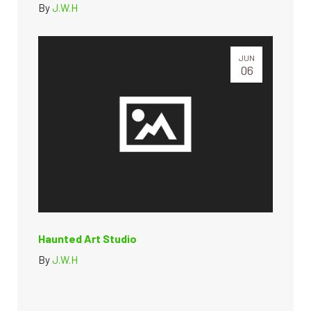
By
J.W.H
JUN
06
Haunted Art Studio
By
J.W.H