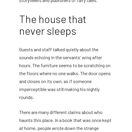
storytellers and publishers of fairy tales.
The house that
never sleeps
Guests and staff talked quietly about the
sounds echoing in the servants' wing after
hours. The furniture seems to be scratching on
the floors where no one walks. The door opens
and closes on its own, as if someone
imperceptible was still making his nightly
rounds.
There are many different claims about who
haunts this place. In a book that was once kept
at home, people wrote down the strange