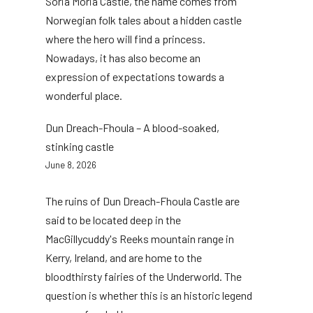
Soria Moria Castle, the name comes from
Norwegian folk tales about a hidden castle
where the hero will find a princess.
Nowadays, it has also become an
expression of expectations towards a
wonderful place.
Dun Dreach-Fhoula – A blood-soaked,
stinking castle
June 8, 2026
The ruins of Dun Dreach-Fhoula Castle are
said to be located deep in the
MacGillycuddy's Reeks mountain range in
Kerry, Ireland, and are home to the
bloodthirsty fairies of the Underworld. The
question is whether this is an historic legend