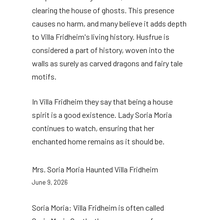
clearing the house of ghosts. This presence
causes no harm, and many believe it adds depth
to Villa Fridheim's living history. Husfrue is
considered a part of history, woven into the
walls as surely as carved dragons and fairy tale
motifs.
In Villa Fridheim they say that being a house
spirit is a good existence. Lady Soria Moria
continues to watch, ensuring that her
enchanted home remains as it should be.
Mrs. Soria Moria Haunted Villa Fridheim
June 9, 2026
Soria Moria: Villa Fridheim is often called