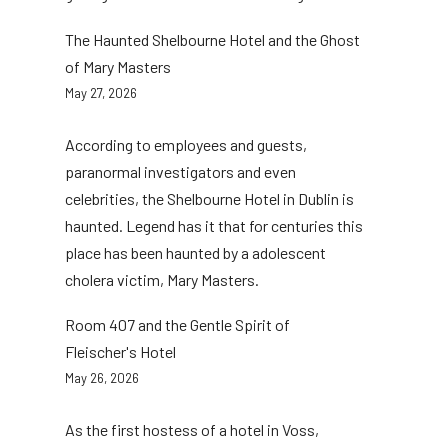
The Haunted Shelbourne Hotel and the Ghost
of Mary Masters
May 27, 2026
According to employees and guests,
paranormal investigators and even
celebrities, the Shelbourne Hotel in Dublin is
haunted. Legend has it that for centuries this
place has been haunted by a adolescent
cholera victim, Mary Masters.
Room 407 and the Gentle Spirit of
Fleischer's Hotel
May 26, 2026
As the first hostess of a hotel in Voss,