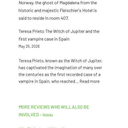
Norway, the ghost of Magdalena from the
historic and majestic Fleischier's Hotel is
said to reside in room 407.
Teresa Prieto The Witch of Jupiter and the
first vampire case in Spain
May 25, 2026
Teresa Prieto, known as the Witch of Jupiter,
has captivated the imagination of many over
the centuries as the first recorded case of a
:
vampire in Spain, who reached… Read more
Teresa
Prieto
The
MORE REVIEWS WHO WILL ALSO BE
Witch
INVOLVED – Issuu
of
Jupiter