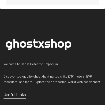
Welcome to Ghost Detector Emporium!
Discover top-quality ghost-hunting tools like EMF meters, EVP
recorders, and more. Explore the paranormal world with confidence!
Useful Links