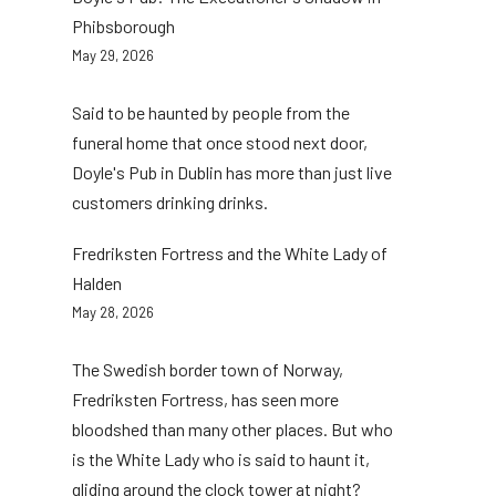
Phibsborough
May 29, 2026
Said to be haunted by people from the
funeral home that once stood next door,
Doyle's Pub in Dublin has more than just live
customers drinking drinks.
Fredriksten Fortress and the White Lady of
Halden
May 28, 2026
The Swedish border town of Norway,
Fredriksten Fortress, has seen more
bloodshed than many other places. But who
is the White Lady who is said to haunt it,
gliding around the clock tower at night?