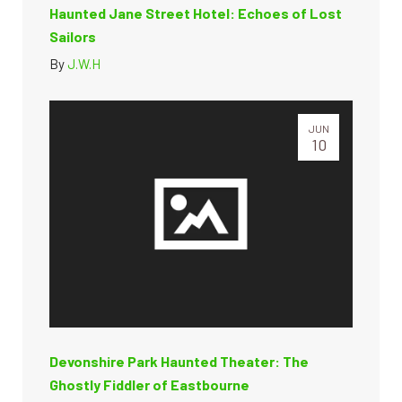
Haunted Jane Street Hotel: Echoes of Lost
Sailors
By
J.W.H
JUN
10
Devonshire Park Haunted Theater: The
Ghostly Fiddler of Eastbourne