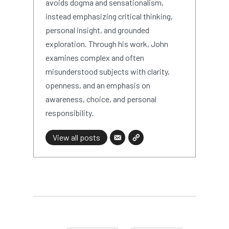
avoids dogma and sensationalism,
instead emphasizing critical thinking,
personal insight, and grounded
exploration. Through his work, John
examines complex and often
misunderstood subjects with clarity,
openness, and an emphasis on
awareness, choice, and personal
responsibility.
View all posts