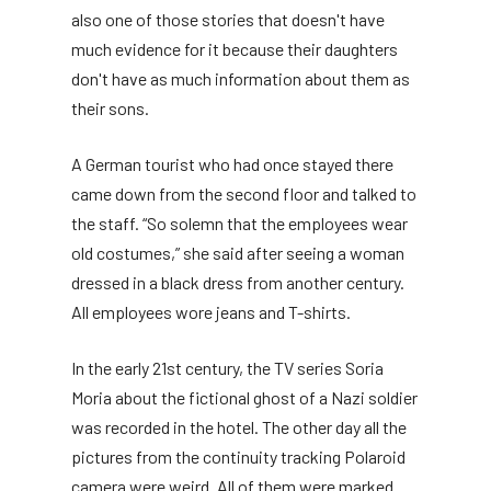
also one of those stories that doesn't have
much evidence for it because their daughters
don't have as much information about them as
their sons.
A German tourist who had once stayed there
came down from the second floor and talked to
the staff. “So solemn that the employees wear
old costumes,” she said after seeing a woman
dressed in a black dress from another century.
All employees wore jeans and T-shirts.
In the early 21st century, the TV series Soria
Moria about the fictional ghost of a Nazi soldier
was recorded in the hotel. The other day all the
pictures from the continuity tracking Polaroid
camera were weird. All of them were marked