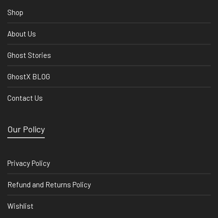
Shop
About Us
Ghost Stories
GhostX BLOG
Contact Us
Our Policy
Privacy Policy
Refund and Returns Policy
Wishlist