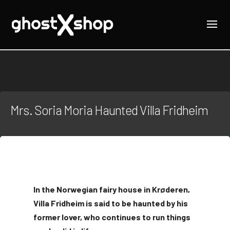
Mrs. Soria Moria Haunted Villa Fridheim
In the Norwegian fairy house in Krøderen,
Villa Fridheim is said to be haunted by his
former lover, who continues to run things