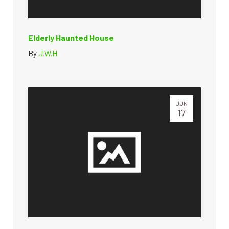
Elderly Haunted House
By
J.W.H
JUN
17