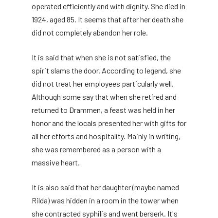
operated efficiently and with dignity. She died in
1924, aged 85. It seems that after her death she
did not completely abandon her role.
It is said that when she is not satisfied, the
spirit slams the door. According to legend, she
did not treat her employees particularly well.
Although some say that when she retired and
returned to Drammen, a feast was held in her
honor and the locals presented her with gifts for
all her efforts and hospitality. Mainly in writing,
she was remembered as a person with a
massive heart.
It is also said that her daughter (maybe named
Rilda) was hidden in a room in the tower when
she contracted syphilis and went berserk. It's