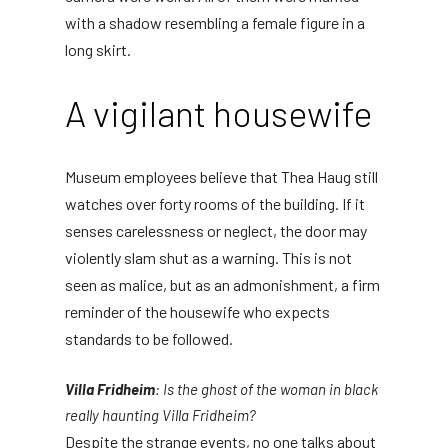
with a shadow resembling a female figure in a
long skirt.
A vigilant housewife
Museum employees believe that Thea Haug still
watches over forty rooms of the building. If it
senses carelessness or neglect, the door may
violently slam shut as a warning. This is not
seen as malice, but as an admonishment, a firm
reminder of the housewife who expects
standards to be followed.
Villa Fridheim
: Is the ghost of the woman in black
really haunting Villa Fridheim?
Despite the strange events, no one talks about