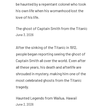
be haunted by a repentant colonel who took
his own life when his womanhood lost the
love of his life.
The ghost of Captain Smith from the Titanic
June 3, 2026
After the sinking of the Titanic in 1912,
people began reporting seeing the ghost of
Captain Smith all over the world. Even after
all these years, his death and afterlife are
shrouded in mystery, making him one of the
most celebrated ghosts from the Titanic
tragedy.
Haunted Legends from Wailua, Hawaii
June 2, 2026