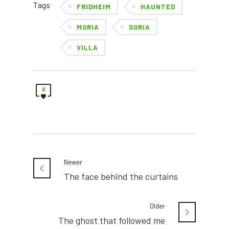
Tags
FRIDHEIM
HAUNTED
MORIA
SORIA
VILLA
0
Newer
The face behind the curtains
Older
The ghost that followed me