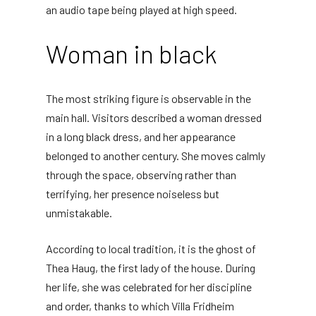
an audio tape being played at high speed.
Woman in black
The most striking figure is observable in the
main hall. Visitors described a woman dressed
in a long black dress, and her appearance
belonged to another century. She moves calmly
through the space, observing rather than
terrifying, her presence noiseless but
unmistakable.
According to local tradition, it is the ghost of
Thea Haug, the first lady of the house. During
her life, she was celebrated for her discipline
and order, thanks to which Villa Fridheim