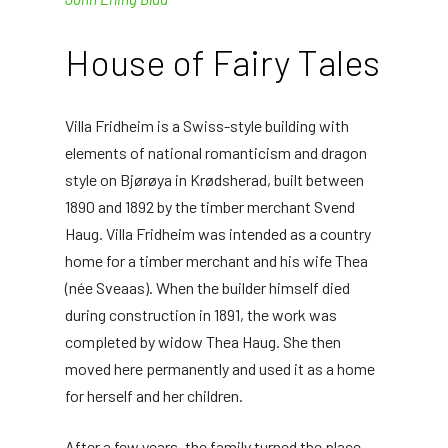
House of Fairy Tales
Villa Fridheim is a Swiss-style building with
elements of national romanticism and dragon
style on Bjørøya in Krødsherad, built between
1890 and 1892 by the timber merchant Svend
Haug. Villa Fridheim was intended as a country
home for a timber merchant and his wife Thea
(née Sveaas). When the builder himself died
during construction in 1891, the work was
completed by widow Thea Haug. She then
moved here permanently and used it as a home
for herself and her children.
After a few years, the family turned the place