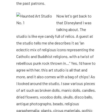
the past patrons.
Now let's get back to
that Disneyland I was
talking about. The
studio is like eye candy full of relics. A guest at
the studio tells me she describes it as “an
eclectic mix of religious icons representing the
Catholic and Buddhist religions, with a twist of
rebellious punk rock thrown in…” Yes, I'd have to
agree with her, this art studio is all that and
more, and it also comes with a bag of chips! As
I looked around the studio, I saw various pieces
of art such as broken dolls, manic dolls, candles,
dried flowers, voodoo dolls, skulls, disco balls,
antique photographs, beads, religious
paraphernalia; plants, circus materials, gothic