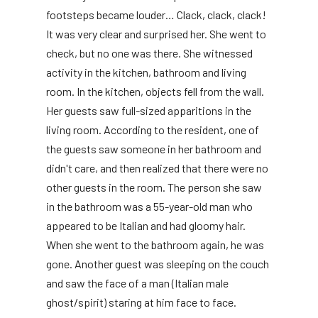
footsteps became louder… Clack, clack, clack!
It was very clear and surprised her. She went to
check, but no one was there. She witnessed
activity in the kitchen, bathroom and living
room. In the kitchen, objects fell from the wall.
Her guests saw full-sized apparitions in the
living room. According to the resident, one of
the guests saw someone in her bathroom and
didn't care, and then realized that there were no
other guests in the room. The person she saw
in the bathroom was a 55-year-old man who
appeared to be Italian and had gloomy hair.
When she went to the bathroom again, he was
gone. Another guest was sleeping on the couch
and saw the face of a man (Italian male
ghost/spirit) staring at him face to face.