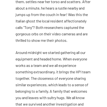
them, settles near her torso and scatters. After
about a minute, he hears a rustle nearby and
jumps up from the couch in fear! Was this the
Italian ghost the local resident affectionately
calls “Tony”? Both researchers captured the
gorgeous orbs on their video cameras and are
thrilled to show me their photos.
Around midnight we started gathering all our
equipment and headed home. When everyone
works as a team and we all experience
something extraordinary, it brings the HPI team
together. The closeness of everyone sharing
similar experiences, which leads to a sense of
belonging to a family. A family that welcomes
you and leaves with sultry hugs. We all know
that we survived another investigation and