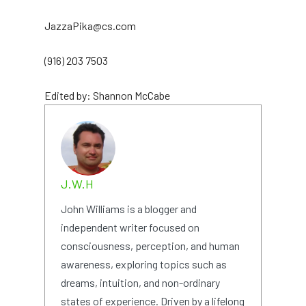
JazzaPika@cs.com
(916) 203 7503
Edited by: Shannon McCabe
J.W.H
John Williams is a blogger and
independent writer focused on
consciousness, perception, and human
awareness, exploring topics such as
dreams, intuition, and non-ordinary
states of experience. Driven by a lifelong