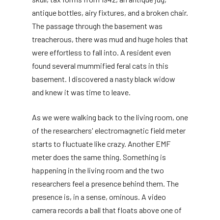
antique bottles, airy fixtures, and a broken chair.
The passage through the basement was
treacherous, there was mud and huge holes that
were effortless to fall into. A resident even
found several mummified feral cats in this
basement. I discovered a nasty black widow
and knew it was time to leave.
As we were walking back to the living room, one
of the researchers' electromagnetic field meter
starts to fluctuate like crazy. Another EMF
meter does the same thing. Something is
happening in the living room and the two
researchers feel a presence behind them. The
presence is, in a sense, ominous. A video
camera records a ball that floats above one of