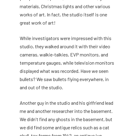
materials, Christmas lights and other various
works of art. In fact, the studio itself is one
great work of art!
While investigators were impressed with this
studio, they walked around it with their video
cameras, walkie-talkies, EVP monitors, and
temperature gauges, while television monitors
displayed what was recorded. Have we seen
bullets? We saw bullets flying everywhere, in
and out of the studio.
Another guy in the studio and his girlfriend lead
me and another researcher into the basement.
We didn't find any ghosts in the basement, but
we did find some antique relics such as a cat
skull, tax forms from 1942, an antique jug,