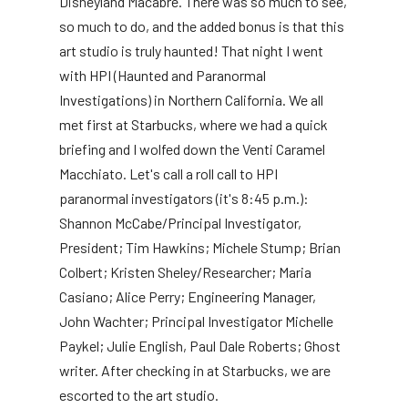
Disneyland Macabre. There was so much to see,
so much to do, and the added bonus is that this
art studio is truly haunted! That night I went
with HPI (Haunted and Paranormal
Investigations) in Northern California. We all
met first at Starbucks, where we had a quick
briefing and I wolfed down the Venti Caramel
Macchiato. Let's call a roll call to HPI
paranormal investigators (it's 8:45 p.m.):
Shannon McCabe/Principal Investigator,
President; Tim Hawkins; Michele Stump; Brian
Colbert; Kristen Sheley/Researcher; Maria
Casiano; Alice Perry; Engineering Manager,
John Wachter; Principal Investigator Michelle
Paykel; Julie English, Paul Dale Roberts; Ghost
writer. After checking in at Starbucks, we are
escorted to the art studio.