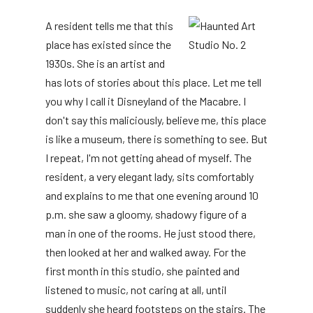
A resident tells me that this
place has existed since the
1930s. She is an artist and
has lots of stories about this place. Let me tell
you why I call it Disneyland of the Macabre. I
don't say this maliciously, believe me, this place
is like a museum, there is something to see. But
I repeat, I'm not getting ahead of myself. The
resident, a very elegant lady, sits comfortably
and explains to me that one evening around 10
p.m. she saw a gloomy, shadowy figure of a
man in one of the rooms. He just stood there,
then looked at her and walked away. For the
first month in this studio, she painted and
listened to music, not caring at all, until
suddenly she heard footsteps on the stairs. The