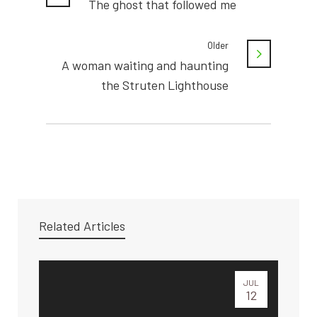
The ghost that followed me
Older
A woman waiting and haunting
the Struten Lighthouse
Related Articles
JUL
12