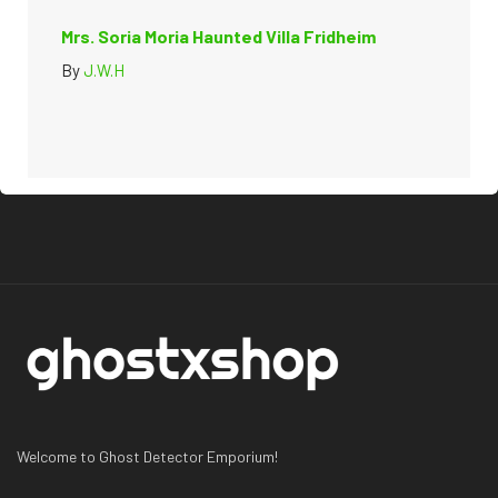
Mrs. Soria Moria Haunted Villa Fridheim
By
J.W.H
Welcome to Ghost Detector Emporium!