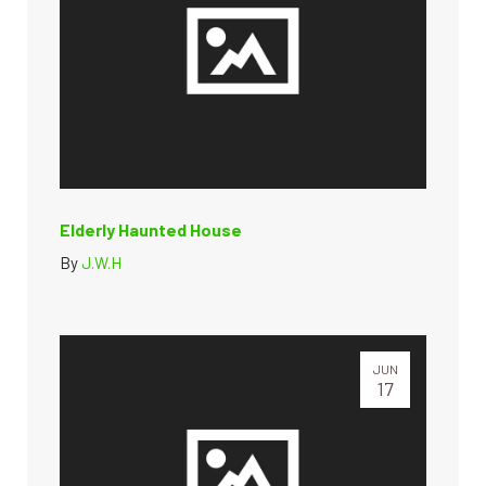
Elderly Haunted House
By
J.W.H
JUN
17