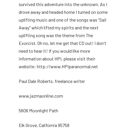
survived this adventure into the unknown. As I
drove away and headed home I turned on some
uplifting music and one of the songs was “Sail
Away” which lifted my spirits and the next
uplifting song was the theme from The
Exorcist. Oh no, let me get that CD out! I don't
need to hear it! If you would like more
information about HPI, please visit their
website: http://www.HPIparanormal.net
Paul Dale Roberts, freelance writer
www.jazmaonline.com
5606 Moonlight Path
Elk Grove, California 95758