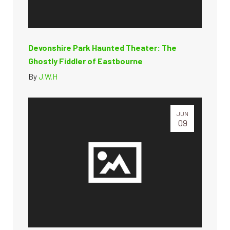
Devonshire Park Haunted Theater: The
Ghostly Fiddler of Eastbourne
By
J.W.H
JUN
09