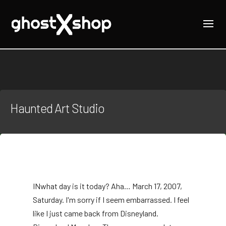
Haunted Art Studio
IN
what day is it today? Aha… March 17, 2007,
Saturday. I'm sorry if I seem embarrassed. I feel
like I just came back from Disneyland.