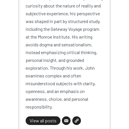
curiosity about the nature of reality and
subjective experience, his perspective
was shaped in part by structured study,
including the Gateway Voyage program
at the Monroe Institute. His writing
avoids dogma and sensationalism,
instead emphasizing critical thinking,
personal insight, and grounded
exploration. Through his work, John
examines complex and often
misunderstood subjects with clarity,
openness, and an emphasis on
awareness, choice, and personal
responsibility.
View all posts