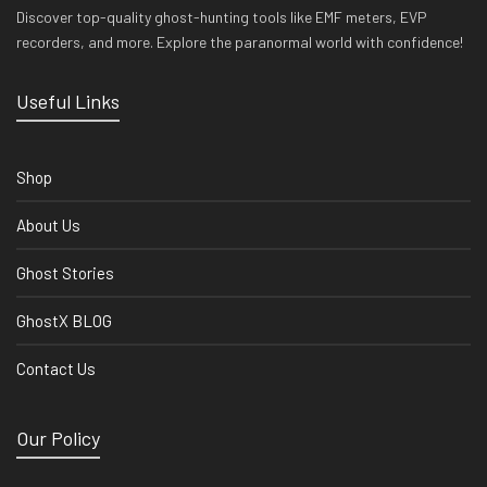
Discover top-quality ghost-hunting tools like EMF meters, EVP
recorders, and more. Explore the paranormal world with confidence!
Useful Links
Shop
About Us
Ghost Stories
GhostX BLOG
Contact Us
Our Policy