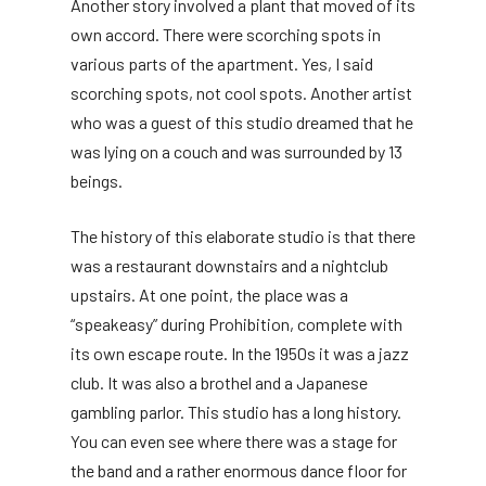
Another story involved a plant that moved of its
own accord. There were scorching spots in
various parts of the apartment. Yes, I said
scorching spots, not cool spots. Another artist
who was a guest of this studio dreamed that he
was lying on a couch and was surrounded by 13
beings.
The history of this elaborate studio is that there
was a restaurant downstairs and a nightclub
upstairs. At one point, the place was a
“speakeasy” during Prohibition, complete with
its own escape route. In the 1950s it was a jazz
club. It was also a brothel and a Japanese
gambling parlor. This studio has a long history.
You can even see where there was a stage for
the band and a rather enormous dance floor for