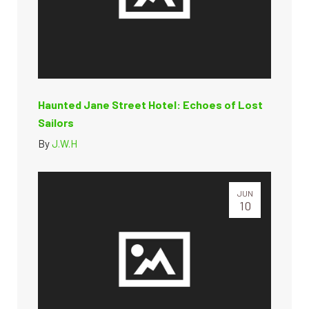
Haunted Jane Street Hotel: Echoes of Lost
Sailors
By
J.W.H
JUN
10