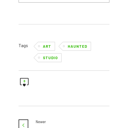
Tags
ART
HAUNTED
STUDIO
0
Newer