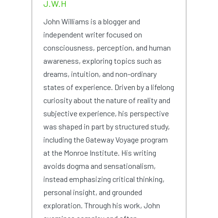
J.W.H
John Williams is a blogger and
independent writer focused on
consciousness, perception, and human
awareness, exploring topics such as
dreams, intuition, and non-ordinary
states of experience. Driven by a lifelong
curiosity about the nature of reality and
subjective experience, his perspective
was shaped in part by structured study,
including the Gateway Voyage program
at the Monroe Institute. His writing
avoids dogma and sensationalism,
instead emphasizing critical thinking,
personal insight, and grounded
exploration. Through his work, John