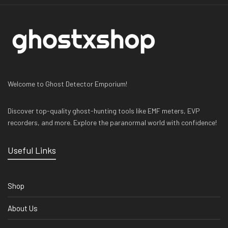
Welcome to Ghost Detector Emporium!
Discover top-quality ghost-hunting tools like EMF meters, EVP
recorders, and more. Explore the paranormal world with confidence!
Useful Links
Shop
About Us