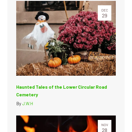
DEC
29
Haunted Tales of the Lower Circular Road
Cemetery
By
J.W.H
NOV
28