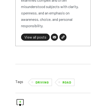
examines complex and often
misunderstood subjects with clarity,
openness, and an emphasis on
awareness, choice, and personal
responsibility.
View all posts
Tags
DRIVING
ROAD
0