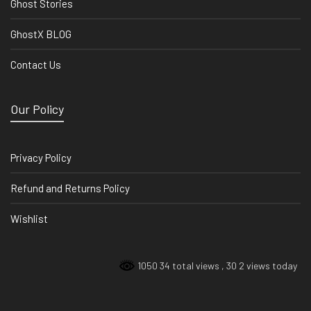
Ghost Stories
GhostX BLOG
Contact Us
Our Policy
Privacy Policy
Refund and Returns Policy
Wishlist
1050 34 total views
, 30 2 views today