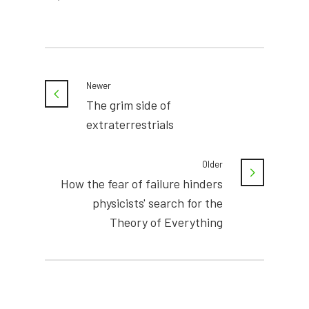
Newer
The grim side of
extraterrestrials
Older
How the fear of failure hinders
physicists' search for the
Theory of Everything