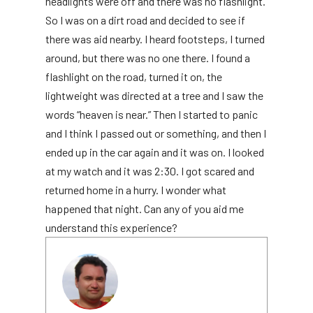
headlights were off and there was no flashlight.
So I was on a dirt road and decided to see if
there was aid nearby. I heard footsteps, I turned
around, but there was no one there. I found a
flashlight on the road, turned it on, the
lightweight was directed at a tree and I saw the
words “heaven is near.” Then I started to panic
and I think I passed out or something, and then I
ended up in the car again and it was on. I looked
at my watch and it was 2:30. I got scared and
returned home in a hurry. I wonder what
happened that night. Can any of you aid me
understand this experience?