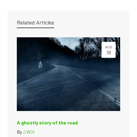
Related Articles
AUG
18
A ghostly story of the road
By
J.W.H