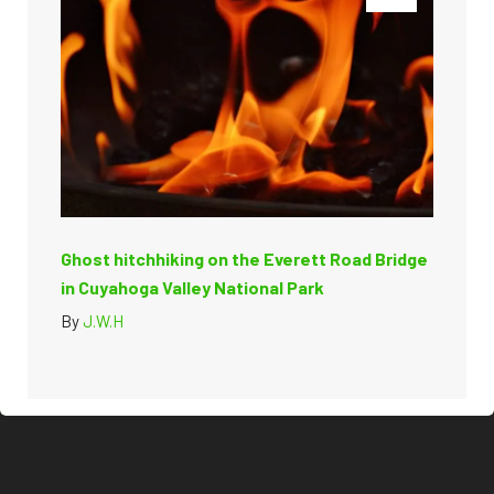
Ghost hitchhiking on the Everett Road Bridge
in Cuyahoga Valley National Park
By
J.W.H