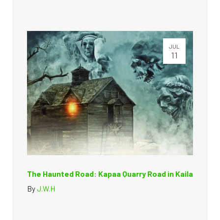
JUL
11
The Haunted Road: Kapaa Quarry Road in Kaila
By
J.W.H