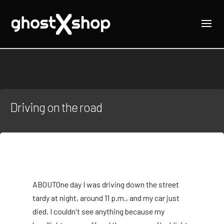
Driving on the road
ABOUT
One day I was driving down the street
tardy at night, around 11 p.m., and my car just
died. I couldn't see anything because my