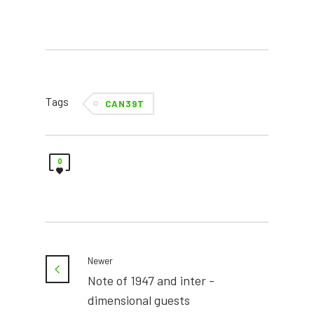
Tags
CAN39T
0
Newer
Note of 1947 and inter -
dimensional guests