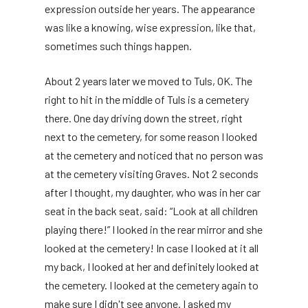
expression outside her years. The appearance
was like a knowing, wise expression, like that,
sometimes such things happen.
About 2 years later we moved to Tuls, OK. The
right to hit in the middle of Tuls is a cemetery
there. One day driving down the street, right
next to the cemetery, for some reason I looked
at the cemetery and noticed that no person was
at the cemetery visiting Graves. Not 2 seconds
after I thought, my daughter, who was in her car
seat in the back seat, said: “Look at all children
playing there!” I looked in the rear mirror and she
looked at the cemetery! In case I looked at it all
my back, I looked at her and definitely looked at
the cemetery. I looked at the cemetery again to
make sure I didn't see anyone. I asked my