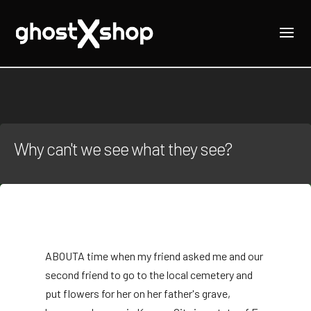
Why can't we see what they see?
ABOUT
A time when my friend asked me and our
second friend to go to the local cemetery and
put flowers for her on her father's grave,