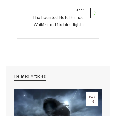
Older
The haunted Hotel Prince
Waikiki and its blue lights
Related Articles
MAR
18