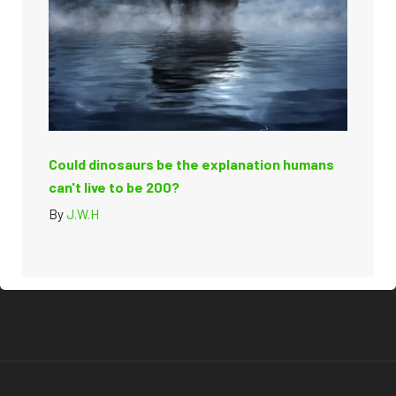
Could dinosaurs be the explanation humans
can't live to be 200?
By
J.W.H