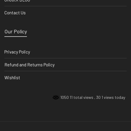
Contact Us
Our Policy
Privacy Policy
Refund and Returns Policy
Wishlist
1050 11 total views
, 30 1 views today