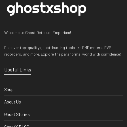
Welcome to Ghost Detector Emporium!
Discover top-quality ghost-hunting tools like EMF meters, EVP
recorders, and more. Explore the paranormal world with confidence!
Useful Links
Shop
About Us
Ghost Stories
GhostX BLOG