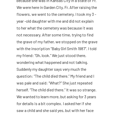
because she was in Kansas City in a state of Fr.
We were here in Garden City, Fr. After raising the
flowers, we went to the cemetery. I took my 3 -
year -old daughter with me and did not explain
to her what the cemetery was because it was
not necessary. After some time, trying to find
the grave of my father, we stopped on the grave
with the inscription “Baby Girl Smith 1987”. I told
my friend: “Oh, look.” We just stood there,
wondering what happened and not talking.
Suddenly my daughter says very much the
question: “The child died there.” My friend and I
was pale and said: “What?” She just repeated
herself. “The child died there.” It was so strange.
We wanted to learn more, but asking for 3 years
for details is a bit complex. I asked her if she
saw a child and she said yes, but with her face