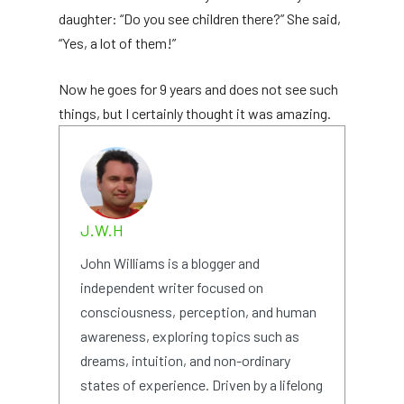
daughter: “Do you see children there?” She said,
“Yes, a lot of them!”
Now he goes for 9 years and does not see such
things, but I certainly thought it was amazing.
J.W.H
John Williams is a blogger and
independent writer focused on
consciousness, perception, and human
awareness, exploring topics such as
dreams, intuition, and non-ordinary
states of experience. Driven by a lifelong