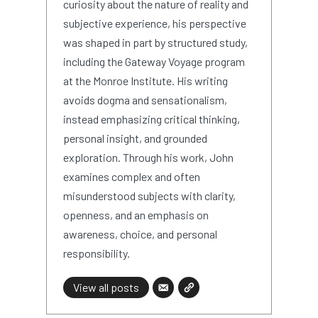
curiosity about the nature of reality and
subjective experience, his perspective
was shaped in part by structured study,
including the Gateway Voyage program
at the Monroe Institute. His writing
avoids dogma and sensationalism,
instead emphasizing critical thinking,
personal insight, and grounded
exploration. Through his work, John
examines complex and often
misunderstood subjects with clarity,
openness, and an emphasis on
awareness, choice, and personal
responsibility.
View all posts