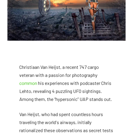
Christiaan Van Heijst, a recent 747 cargo
veteran with a passion for photography
common
his experiences with podcaster Chris
Lehto, revealing 4 puzzling UFO sightings.
Among them, the “hypersonic” UAP stands out.
Van Heijst, who had spent countless hours
traveling the world's airways, initially
rationalized these observations as secret tests