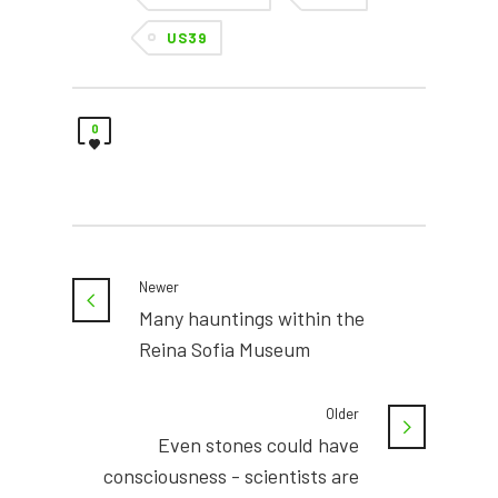
US39
0
Newer
Many hauntings within the
Reina Sofia Museum
Older
Even stones could have
consciousness - scientists are