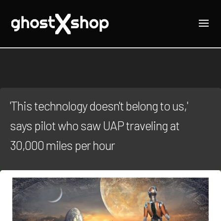
'This technology doesn't belong to us,'
says pilot who saw UAP traveling at
30,000 miles per hour