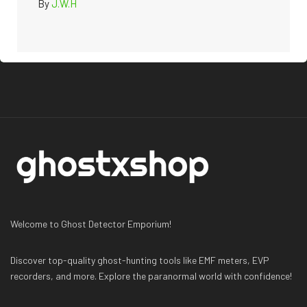
By
J.W.H
Welcome to Ghost Detector Emporium!
Discover top-quality ghost-hunting tools like EMF meters, EVP
recorders, and more. Explore the paranormal world with confidence!