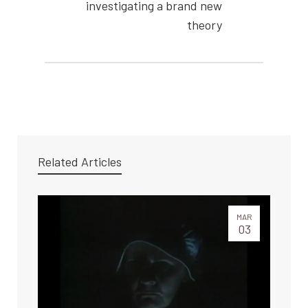
investigating a brand new
theory
Related Articles
MAR
03