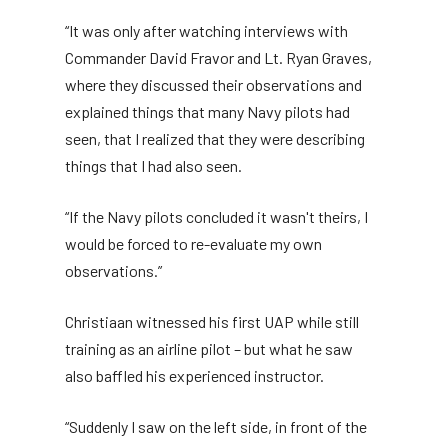
“It was only after watching interviews with
Commander David Fravor and Lt. Ryan Graves,
where they discussed their observations and
explained things that many Navy pilots had
seen, that I realized that they were describing
things that I had also seen.
“If the Navy pilots concluded it wasn't theirs, I
would be forced to re-evaluate my own
observations.”
Christiaan witnessed his first UAP while still
training as an airline pilot – but what he saw
also baffled his experienced instructor.
“Suddenly I saw on the left side, in front of the