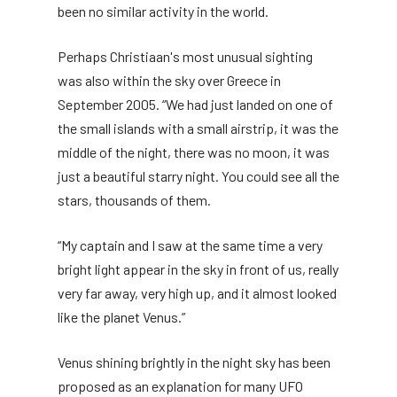
been no similar activity in the world.
Perhaps Christiaan's most unusual sighting
was also within the sky over Greece in
September 2005. “We had just landed on one of
the small islands with a small airstrip, it was the
middle of the night, there was no moon, it was
just a beautiful starry night. You could see all the
stars, thousands of them.
“My captain and I saw at the same time a very
bright light appear in the sky in front of us, really
very far away, very high up, and it almost looked
like the planet Venus.”
Venus shining brightly in the night sky has been
proposed as an explanation for many UFO