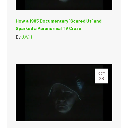
How a 1985 Documentary 'Scared Us' and
Sparked a Paranormal TV Craze
By
J.W.H
OCT
28