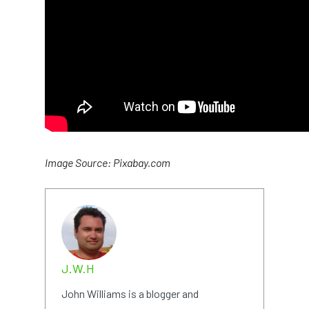
Image Source: Pixabay.com
J.W.H
John Williams is a blogger and