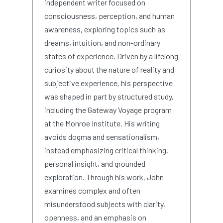
independent writer focused on
consciousness, perception, and human
awareness, exploring topics such as
dreams, intuition, and non-ordinary
states of experience. Driven by a lifelong
curiosity about the nature of reality and
subjective experience, his perspective
was shaped in part by structured study,
including the Gateway Voyage program
at the Monroe Institute. His writing
avoids dogma and sensationalism,
instead emphasizing critical thinking,
personal insight, and grounded
exploration. Through his work, John
examines complex and often
misunderstood subjects with clarity,
openness, and an emphasis on