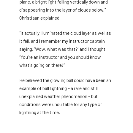
plane, a bright light falling vertically down and
disappearing into the layer of clouds below,”
Christiaan explained.
“It actually illuminated the cloud layer as well as
it fell, and I remember my instructor captain
saying, 'Wow, what was that?' and I thought,
“You're an instructor and you should know
what's going on there!”
He believed the glowing ball could have been an
example of ball lightning – a rare and still
unexplained weather phenomenon – but
conditions were unsuitable for any type of
lightning at the time.