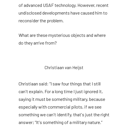
of advanced USAF technology. However, recent
undisclosed developments have caused him to
reconsider the problem.
What are these mysterious objects and where
do they arrive from?
Christiaan van Heijst
Christiaan said: “I saw four things that I still
can't explain. For a long time I just ignored it,
saying it must be something military, because
especially with commercial pilots, if we see
something we can't identify, that's just the right
answer; “It's something of a military nature.”