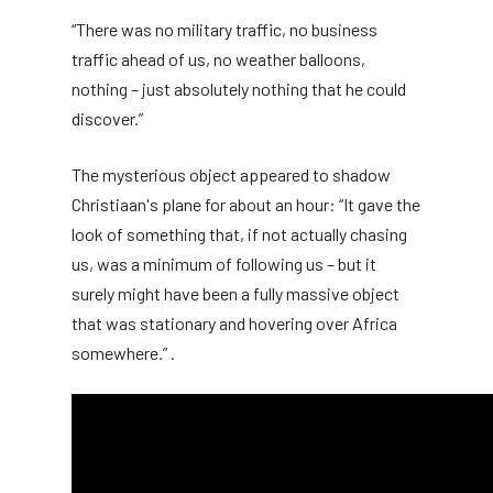
“There was no military traffic, no business
traffic ahead of us, no weather balloons,
nothing – just absolutely nothing that he could
discover.”
The mysterious object appeared to shadow
Christiaan's plane for about an hour: “It gave the
look of something that, if not actually chasing
us, was a minimum of following us – but it
surely might have been a fully massive object
that was stationary and hovering over Africa
somewhere.” .