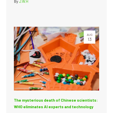
By
J.W.H
AUG
13
The mysterious death of Chinese scientists:
WHO eliminates AI experts and technology