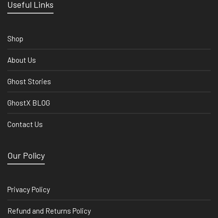
Useful Links
Shop
About Us
Ghost Stories
GhostX BLOG
Contact Us
Our Policy
Privacy Policy
Refund and Returns Policy