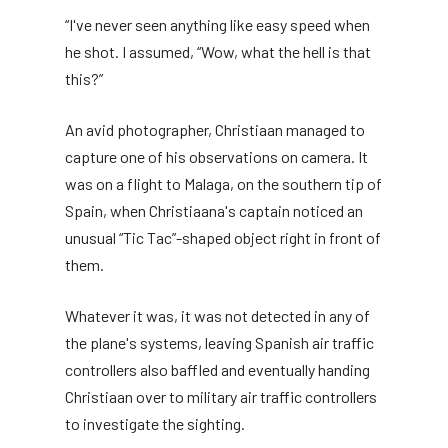
“I've never seen anything like easy speed when
he shot. I assumed, “Wow, what the hell is that
this?”
An avid photographer, Christiaan managed to
capture one of his observations on camera. It
was on a flight to Malaga, on the southern tip of
Spain, when Christiaana's captain noticed an
unusual “Tic Tac”-shaped object right in front of
them.
Whatever it was, it was not detected in any of
the plane's systems, leaving Spanish air traffic
controllers also baffled and eventually handing
Christiaan over to military air traffic controllers
to investigate the sighting.