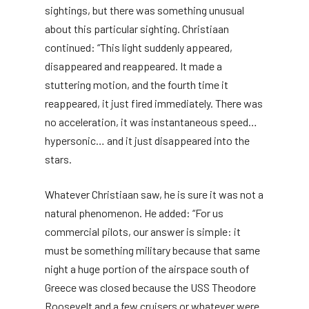
sightings, but there was something unusual
about this particular sighting. Christiaan
continued: “This light suddenly appeared,
disappeared and reappeared. It made a
stuttering motion, and the fourth time it
reappeared, it just fired immediately. There was
no acceleration, it was instantaneous speed…
hypersonic… and it just disappeared into the
stars.
Whatever Christiaan saw, he is sure it was not a
natural phenomenon. He added: “For us
commercial pilots, our answer is simple: it
must be something military because that same
night a huge portion of the airspace south of
Greece was closed because the USS Theodore
Roosevelt and a few cruisers or whatever were