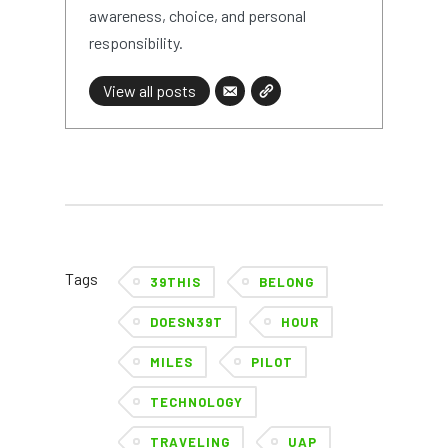
awareness, choice, and personal
responsibility.
View all posts
Tags
39THIS
BELONG
DOESN39T
HOUR
MILES
PILOT
TECHNOLOGY
TRAVELING
UAP