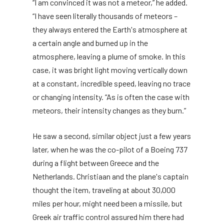
“I am convinced it was not a meteor,” he added.
“I have seen literally thousands of meteors –
they always entered the Earth's atmosphere at
a certain angle and burned up in the
atmosphere, leaving a plume of smoke. In this
case, it was bright light moving vertically down
at a constant, incredible speed, leaving no trace
or changing intensity. “As is often the case with
meteors, their intensity changes as they burn.”
He saw a second, similar object just a few years
later, when he was the co-pilot of a Boeing 737
during a flight between Greece and the
Netherlands. Christiaan and the plane's captain
thought the item, traveling at about 30,000
miles per hour, might need been a missile, but
Greek air traffic control assured him there had