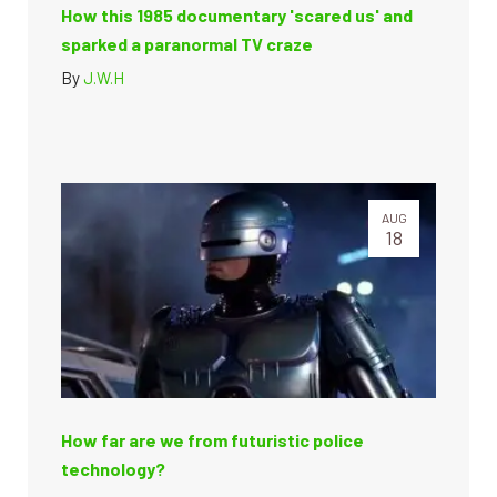
How this 1985 documentary 'scared us' and
sparked a paranormal TV craze
By
J.W.H
AUG
18
How far are we from futuristic police
technology?