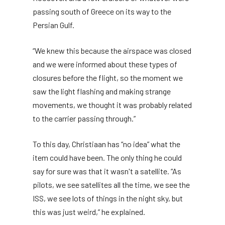
passing south of Greece on its way to the
Persian Gulf.
“We knew this because the airspace was closed
and we were informed about these types of
closures before the flight, so the moment we
saw the light flashing and making strange
movements, we thought it was probably related
to the carrier passing through.”
To this day, Christiaan has “no idea” what the
item could have been. The only thing he could
say for sure was that it wasn't a satellite. “As
pilots, we see satellites all the time, we see the
ISS, we see lots of things in the night sky, but
this was just weird,” he explained.