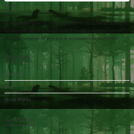
About
Lorem ipsum dolor sit amet isse potenti. Vesquam ante aliquet
lacusemper elit. Cras neque nulla, convallis non commodo et,
euismod nonsese. At vero eos et accusamus et iusto odio.
Categories
AfterLife
Blog
Ghost Stories
Recent Posts