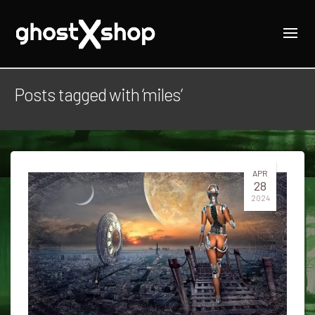
Posts tagged with ‘miles’
APR
28
2024