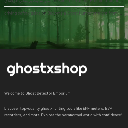
سئو سایت پزشکی حرفه‌ای
on
Become a Ghost Hunter straight from your hand via our app
driving safety guide
on
Become a Ghost Hunter straight from your hand via our app
Welcome to Ghost Detector Emporium!
Discover top-quality ghost-hunting tools like EMF meters, EVP
recorders, and more. Explore the paranormal world with confidence!