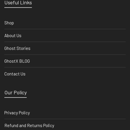
Useful Links
Shop
About Us
Ghost Stories
GhostX BLOG
Contact Us
Our Policy
Privacy Policy
Refund and Returns Policy