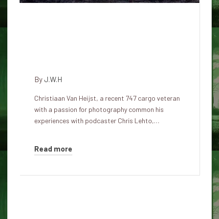
'This technology doesn't belong
to us,' says pilot who saw UAP
traveling at 30,000 miles per
hour
By
J.W.H
Christiaan Van Heijst, a recent 747 cargo veteran
with a passion for photography common his
experiences with podcaster Chris Lehto,…
Read more