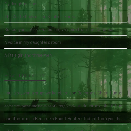
My daughter's bed
The White Lady of the Köhlholz Forest
Soucouyant: A skin-shedding vampire from the Caribbean
A voice in my daughter's room
A little girl and three men
Recent Comments
nauka pływania grupowa kołobrzeg
on
Become a Ghost Hunter straight from your hand via our app
асфальтирование цена за м2 под ключ
on
Become a Ghost Hunter straight from your hand via our app
panutantoto
on
Become a Ghost Hunter straight from your hand via our app