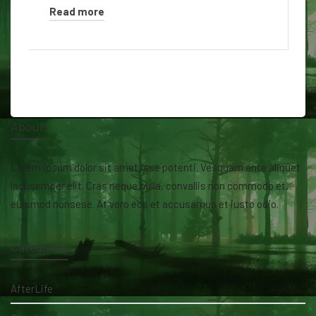
Read more
About
Lorem ipsum dolor sit amet isse potenti. Vesquam ante aliquet
lacusemper elit. Cras neque nulla, convallis non commodo et,
euismod nonsese. At vero eos et accusamus et iusto odio.
Categories
AfterLife