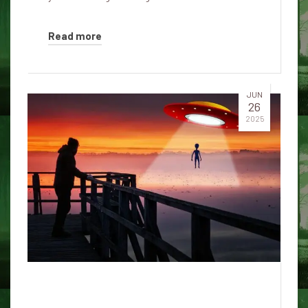
Read more
JUN
26
2025
“They control the disclosure of
UFOs – not people”