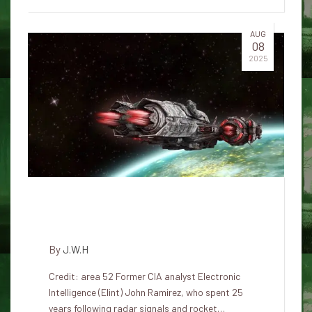
AUG
08
2025
“They control the disclosure of
UFOs – not people”
By
J.W.H
Credit: area 52 Former CIA analyst Electronic
Intelligence (Elint) John Ramirez, who spent 25
years following radar signals and rocket…