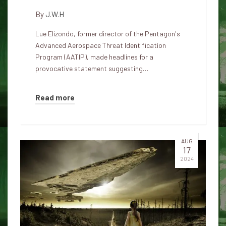
By
J.W.H
Lue Elizondo, former director of the Pentagon's
Advanced Aerospace Threat Identification
Program (AATIP), made headlines for a
provocative statement suggesting…
Read more
AUG
17
2024