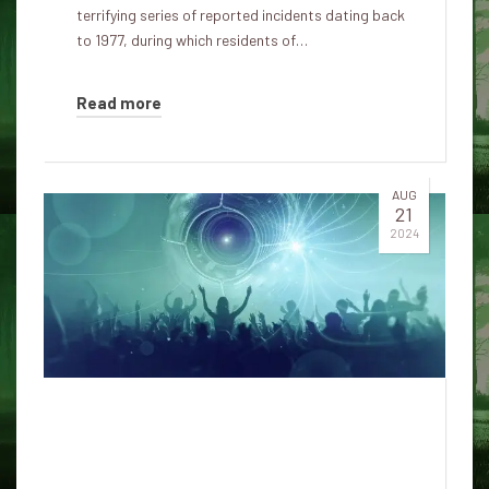
terrifying series of reported incidents dating back
to 1977, during which residents of…
Read more
AUG
21
2024
Lue Elizondo's Alarming
Statement on UFOs: Are We
Prepared for an Alien Invasion?