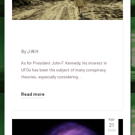
What John F. Kennedy Really
Knew About UFOs
By
J.W.H
As for President John F. Kennedy, his interest in
UFOs has been the subject of many conspiracy
theories, especially considering…
Read more
MAY
21
2024