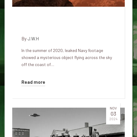
Why does the government call
UFOs drones?
By
J.W.H
In the summer of 2020, leaked Navy footage
showed a mysterious object flying across the sky
off the coast of…
Read more
NOV
03
2024