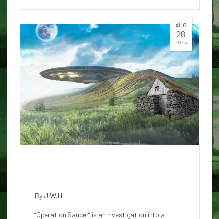
AUG
28
2024
The commander who spoke
about UFOs committed suicide
By
J.W.H
“Operation Saucer” is an investigation into a