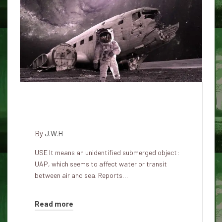
USO motorways: Does UFOs
apply the ocean?
By
J.W.H
USE It means an unidentified submerged object:
UAP, which seems to affect water or transit
between air and sea. Reports…
Read more