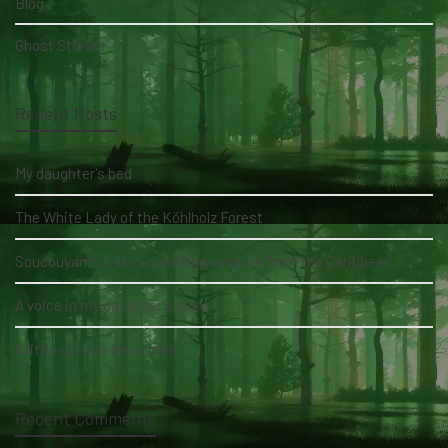
Blog
Ghost Stories
Recent Posts
My daughter's bed
The White Lady of the Köhlholz Forest
Soucouyant: A skin-shedding vampire from the Caribbean
A voice in my daughter's room
A little girl and three men
Recent Comments