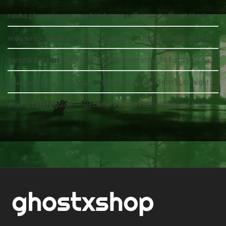
nauka pływania grupowa kołobrzeg
on
Become a Ghost Hunter straight from your hand via our app
асфальтирование цена за м2 под ключ
on
Become a Ghost Hunter straight from your hand via our app
panutantoto
on
Become a Ghost Hunter straight from your hand via our app
سئو سایت پزشکی حرفه‌ای
on
Become a Ghost Hunter straight from your hand via our app
driving safety guide
on
Become a Ghost Hunter straight from your hand via our app