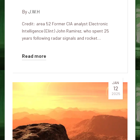
By
J.W.H
Credit: area 52 Former CIA analyst Electronic
Intelligence (Elint) John Ramirez, who spent 25
years following radar signals and rocket…
Read more
JAN
12
2025