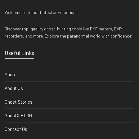
Welcome to Ghost Detector Emporium!
Discover top-quality ghost-hunting tools like EMF meters, EVP
recorders, and more. Explore the paranormal world with confidence!
Useful Links
Shop
About Us
Ghost Stories
GhostX BLOG
Contact Us