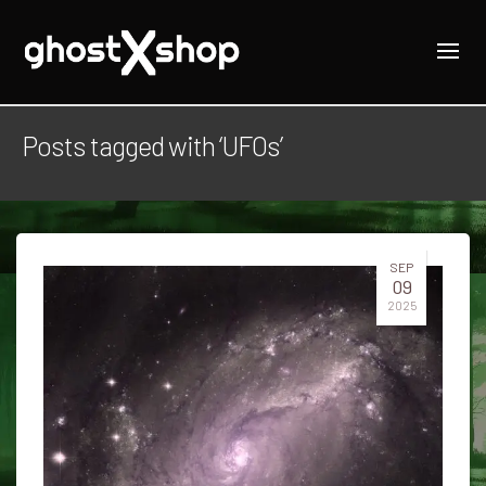
Posts tagged with ‘UFOs’
SEP
09
2025