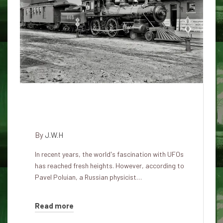
Russian scientist claims UFOs
are American spy technology
By
J.W.H
In recent years, the world's fascination with UFOs
has reached fresh heights. However, according to
Pavel Poluian, a Russian physicist…
Read more