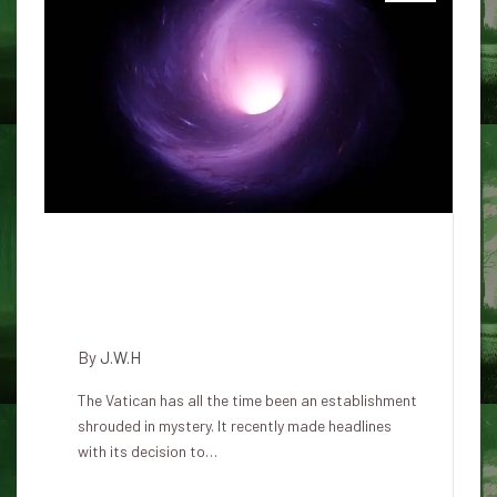
Why is the Vatican now coping
with the problem of UFOs,
aliens and apparitions?
By
J.W.H
The Vatican has all the time been an establishment
shrouded in mystery. It recently made headlines
with its decision to…