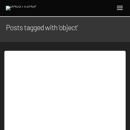
Posts tagged with ‘object’
By
J.W.H
Be up to date with unexplained Every Friday we
send 5 most intriguing UFOs and…