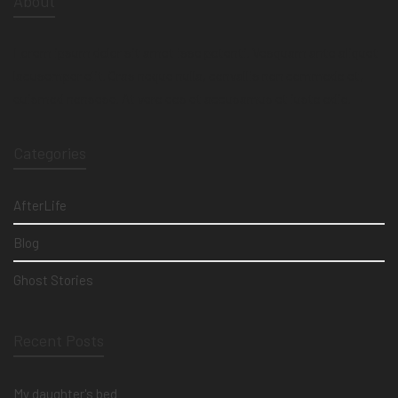
About
Lorem ipsum dolor sit amet isse potenti. Vesquam ante aliquet
lacusemper elit. Cras neque nulla, convallis non commodo et,
euismod nonsese. At vero eos et accusamus et iusto odio.
Categories
AfterLife
Blog
Ghost Stories
Recent Posts
My daughter's bed