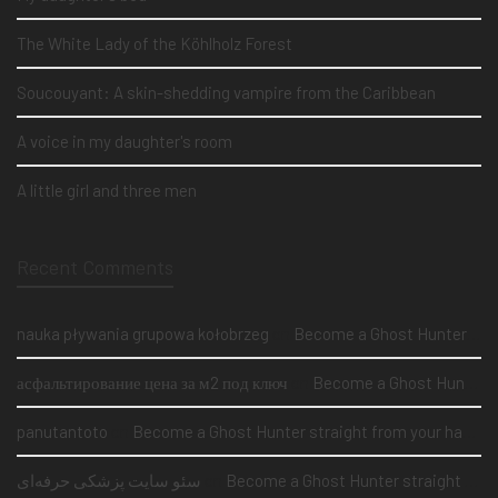
The White Lady of the Köhlholz Forest
Soucouyant: A skin-shedding vampire from the Caribbean
A voice in my daughter's room
A little girl and three men
Recent Comments
nauka pływania grupowa kołobrzeg
on
Become a Ghost Hunter straight from your hand via our app
асфальтирование цена за м2 под ключ
on
Become a Ghost Hunter straight from your hand via our app
panutantoto
on
Become a Ghost Hunter straight from your hand via our app
سئو سایت پزشکی حرفه‌ای
on
Become a Ghost Hunter straight from your hand via our app