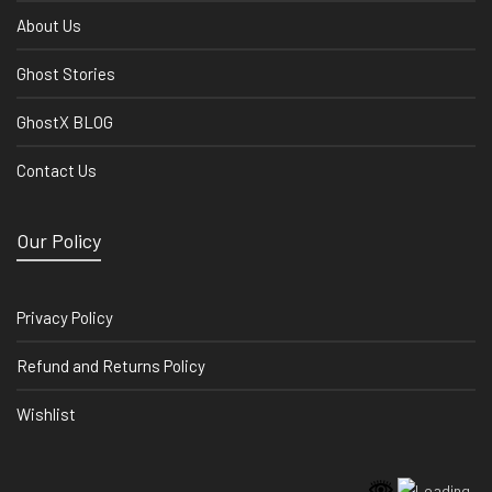
About Us
Ghost Stories
GhostX BLOG
Contact Us
Our Policy
Privacy Policy
Refund and Returns Policy
Wishlist