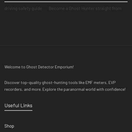
driving safety guide
on
Become a Ghost Hunter straight from your hand via our app
Welcome to Ghost Detector Emporium!
Discover top-quality ghost-hunting tools like EMF meters, EVP
recorders, and more. Explore the paranormal world with confidence!
Useful Links
Shop