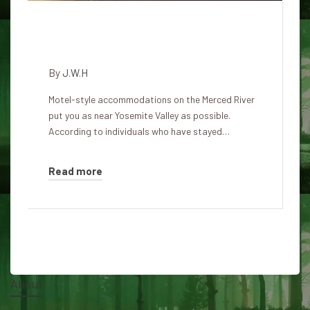
Shadow People Yosemite View
Lodge
By
J.W.H
Motel-style accommodations on the Merced River
put you as near Yosemite Valley as possible.
According to individuals who have stayed…
Read more
About