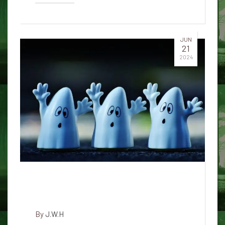
JUN
21
2024
A ghost walking around the
Morgan House Tourist Lodge
By
J.W.H