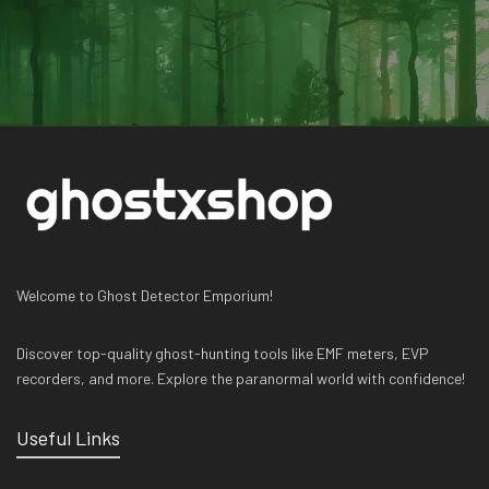
Welcome to Ghost Detector Emporium!
Discover top-quality ghost-hunting tools like EMF meters, EVP
recorders, and more. Explore the paranormal world with confidence!
Useful Links