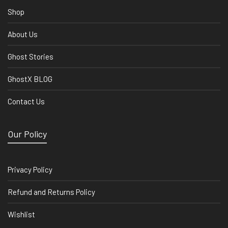
Shop
About Us
Ghost Stories
GhostX BLOG
Contact Us
Our Policy
Privacy Policy
Refund and Returns Policy
Wishlist