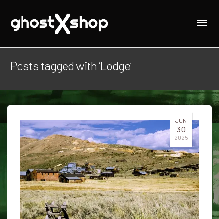
Posts tagged with ‘Lodge’
JUN
30
2025