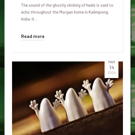
The sound of the ghostly clicking of heels is said to
echo throughout the Morgan home in Kalimpong,
India. It…
Read more
MAR
14
2024