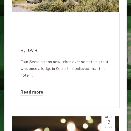
The Haunted Lodge in Koele:
Spirits in Paradise at Four
Seasons Resort
By
J.W.H
Four Seasons has now taken over something that
was once a lodge in Koele. It is believed that this
hotel…
Read more
AUG
13
2024