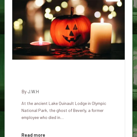
Beverly's Spiritual Presence at
Lake Quinault Lodge
By
J.W.H
At the ancient Lake Quinault Lodge in Olympic
National Park, the ghost of Beverly, a former
employee who died in…
Read more