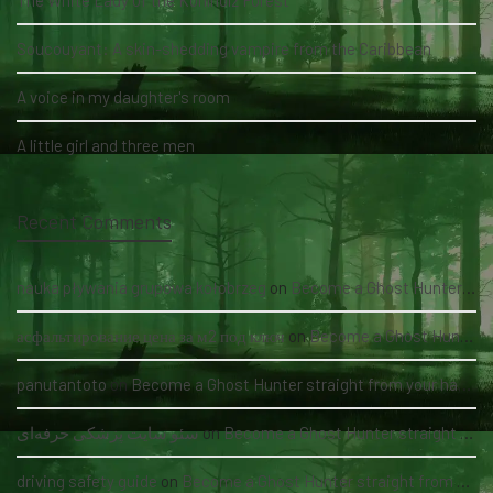
The White Lady of the Köhlholz Forest
Soucouyant: A skin-shedding vampire from the Caribbean
A voice in my daughter's room
A little girl and three men
Recent Comments
nauka pływania grupowa kołobrzeg
on
Become a Ghost Hunter straight from your hand via our app
асфальтирование цена за м2 под ключ
on
Become a Ghost Hunter straight from your hand via our app
panutantoto
on
Become a Ghost Hunter straight from your hand via our app
سئو سایت پزشکی حرفه‌ای
on
Become a Ghost Hunter straight from your hand via our app
driving safety guide
on
Become a Ghost Hunter straight from your hand via our app