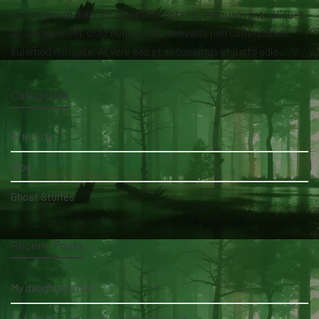
Lorem ipsum dolor sit amet isse potenti. Vesquam ante aliquet
lacusemper elit. Cras neque nulla, convallis non commodo et,
euismod nonsese. At vero eos et accusamus et iusto odio.
Categories
AfterLife
Blog
Ghost Stories
Recent Posts
My daughter's bed