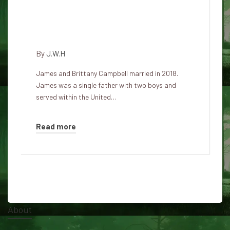
Psycho secretly lived with the
family with the intention of
surgically mutilating them
By
J.W.H
James and Brittany Campbell married in 2018.
James was a single father with two boys and
served within the United…
Read more
About