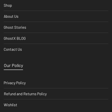
Shop
About Us
Ghost Stories
GhostX BLOG
Contact Us
Our Policy
Privacy Policy
Refund and Returns Policy
Wishlist