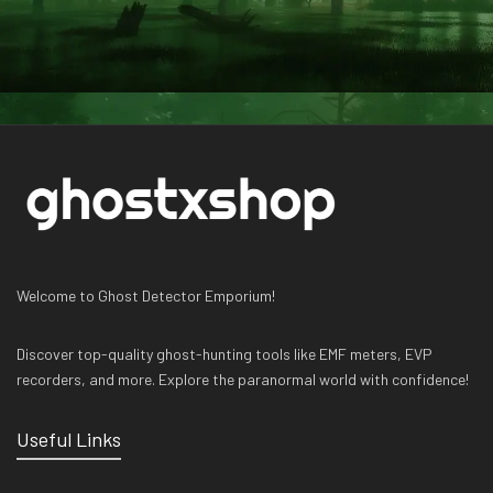
Welcome to Ghost Detector Emporium!
Discover top-quality ghost-hunting tools like EMF meters, EVP
recorders, and more. Explore the paranormal world with confidence!
Useful Links