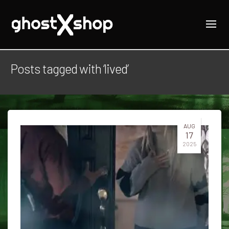
Posts tagged with ‘lived’
AUG
17
2025