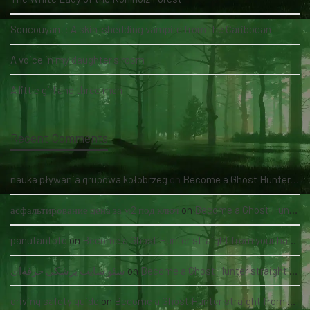
Soucouyant: A skin-shedding vampire from the Caribbean
A voice in my daughter's room
A little girl and three men
Recent Comments
nauka pływania grupowa kołobrzeg
on
Become a Ghost Hunter straight from your hand via our app
асфальтирование цена за м2 под ключ
on
Become a Ghost Hunter straight from your hand via our app
panutantoto
on
Become a Ghost Hunter straight from your hand via our app
سئو سایت پزشکی حرفه‌ای
on
Become a Ghost Hunter straight from your hand via our app
driving safety guide
on
Become a Ghost Hunter straight from your hand via our app