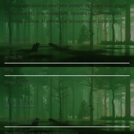
Lorem ipsum dolor sit amet isse potenti. Vesquam ante aliquet
lacusemper elit. Cras neque nulla, convallis non commodo et,
euismod nonsese. At vero eos et accusamus et iusto odio.
Categories
AfterLife
Blog
Ghost Stories
Recent Posts
My daughter's bed
The White Lady of the Köhlholz Forest