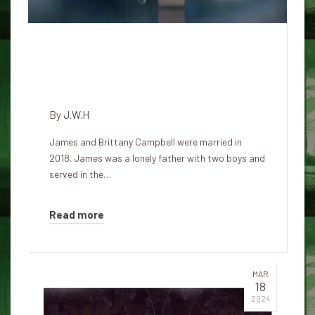
Psycho, he secretly lived with
his family with the intention of
their surgical mutilation
By
J.W.H
James and Brittany Campbell were married in
2018. James was a lonely father with two boys and
served in the…
Read more
MAR
18
2024