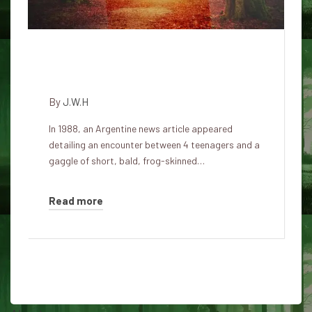
One-eyed bald dwarfs scared
Argentinian teenagers in 1988
By
J.W.H
In 1988, an Argentine news article appeared
detailing an encounter between 4 teenagers and a
gaggle of short, bald, frog-skinned…
Read more