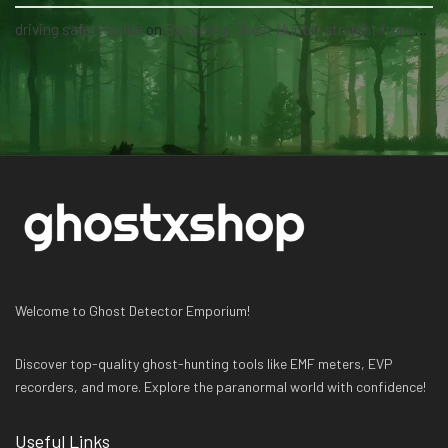
driving safety guide
on
Become a Ghost Hunter straight from your hand via our app
Welcome to Ghost Detector Emporium!
Discover top-quality ghost-hunting tools like EMF meters, EVP
recorders, and more. Explore the paranormal world with confidence!
Useful Links