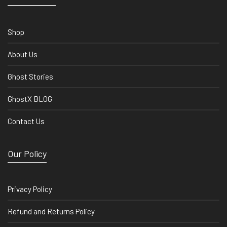
Shop
About Us
Ghost Stories
GhostX BLOG
Contact Us
Our Policy
Privacy Policy
Refund and Returns Policy