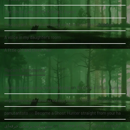
The White Lady of the Köhlholz Forest
Soucouyant: A skin-shedding vampire from the Caribbean
A voice in my daughter's room
A little girl and three men
Recent Comments
nauka pływania grupowa kołobrzeg
on
Become a Ghost Hunter straight from your hand via our app
асфальтирование цена за м2 под ключ
on
Become a Ghost Hunter straight from your hand via our app
panutantoto
on
Become a Ghost Hunter straight from your hand via our app
سئو سایت پزشکی حرفه‌ای
on
Become a Ghost Hunter straight from your hand via our app