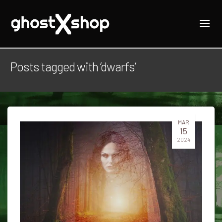
Posts tagged with ‘dwarfs’
MAR
15
2024