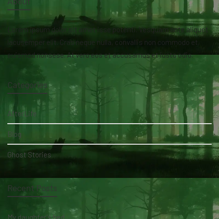
About
Lorem ipsum dolor sit amet isse potenti. Vesquam ante aliquet
lacusemper elit. Cras neque nulla, convallis non commodo et,
euismod nonsese. At vero eos et accusamus et iusto odio.
Categories
AfterLife
Blog
Ghost Stories
Recent Posts
My daughter's bed