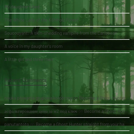
My daughter's bed
The White Lady of the Köhlholz Forest
Soucouyant: A skin-shedding vampire from the Caribbean
A voice in my daughter's room
A little girl and three men
Recent Comments
nauka pływania grupowa kołobrzeg
on
Become a Ghost Hunter straight from your hand via our app
асфальтирование цена за м2 под ключ
on
Become a Ghost Hunter straight from your hand via our app
panutantoto
on
Become a Ghost Hunter straight from your hand via our app