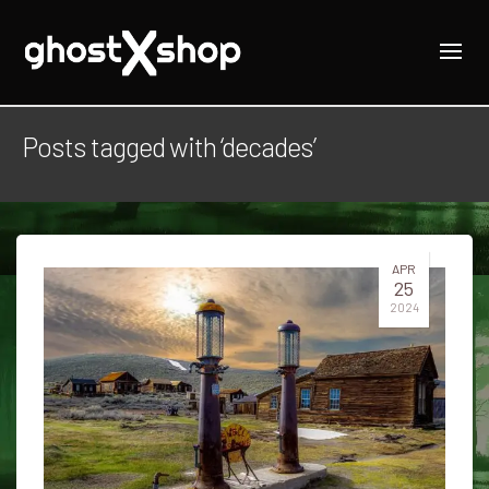
Posts tagged with ‘decades’
APR
25
2024