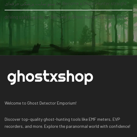
سئو سایت پزشکی حرفه‌ای
on
Become a Ghost Hunter straight from your hand via our app
driving safety guide
on
Become a Ghost Hunter straight from your hand via our app
Welcome to Ghost Detector Emporium!
Discover top-quality ghost-hunting tools like EMF meters, EVP
recorders, and more. Explore the paranormal world with confidence!