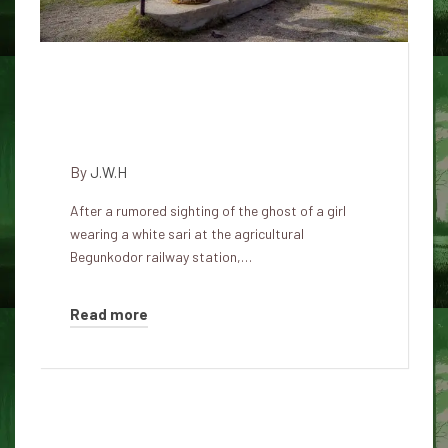
The haunted Begunkodor train
station has reopened after
many years of closure
By
J.W.H
After a rumored sighting of the ghost of a girl
wearing a white sari at the agricultural
Begunkodor railway station,…
Read more