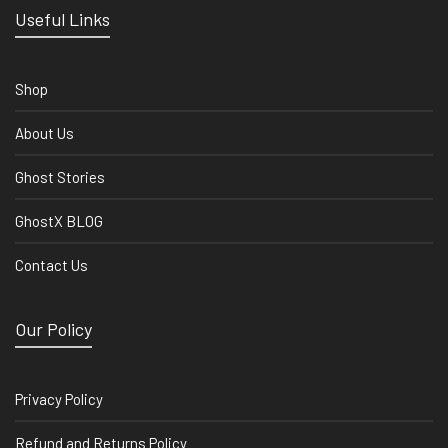
Useful Links
Shop
About Us
Ghost Stories
GhostX BLOG
Contact Us
Our Policy
Privacy Policy
Refund and Returns Policy