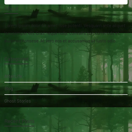
About
Lorem ipsum dolor sit amet isse potenti. Vesquam ante aliquet
lacusemper elit. Cras neque nulla, convallis non commodo et,
euismod nonsese. At vero eos et accusamus et iusto odio.
Categories
AfterLife
Blog
Ghost Stories
Recent Posts