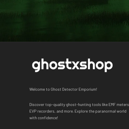
Welcome to Ghost Detector Emporium!
Discover top-quality ghost-hunting tools like EMF meters
EVP recorders, and more. Explore the paranormal world
with confidence!