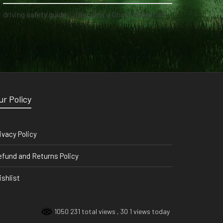
driving safety guide
on
Become a Ghost Hunter straight from your hand via our app
ur Policy
ivacy Policy
fund and Returns Policy
shlist
1050 231 total views
, 30 1 views today