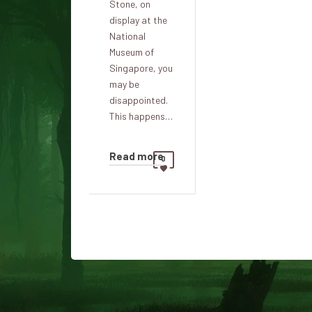
Stone, on
display at the
National
Museum of
Singapore, you
may be
disappointed.
This happens…
Read more
0