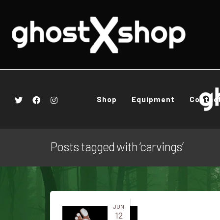
Shop
Equipment
Contac
Posts tagged with ‘carvings’
JUN
12