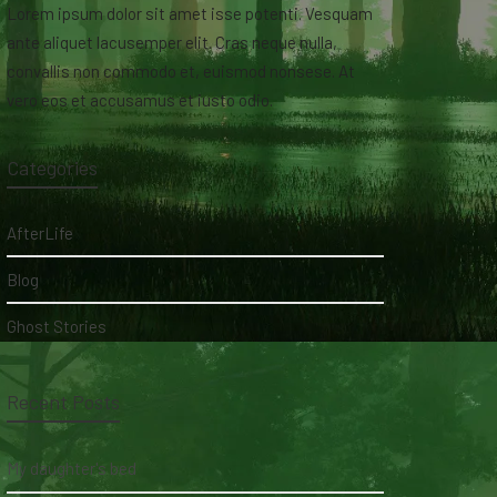
Lorem ipsum dolor sit amet isse potenti. Vesquam
ante aliquet lacusemper elit. Cras neque nulla,
convallis non commodo et, euismod nonsese. At
vero eos et accusamus et iusto odio.
Categories
AfterLife
Blog
Ghost Stories
Recent Posts
My daughter's bed