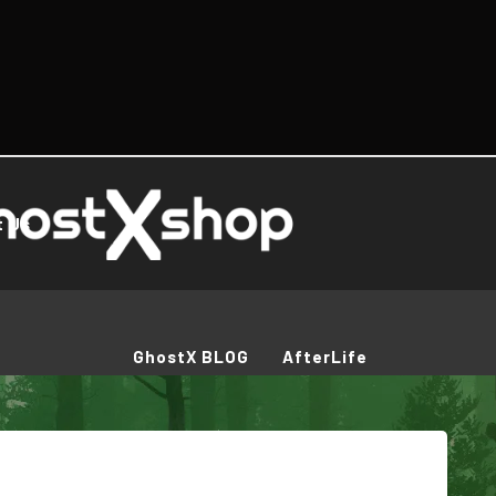
t Us
GhostX BLOG
AfterLife