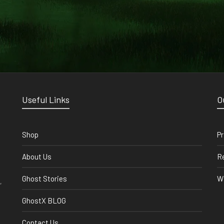
Useful Links
O
Shop
Pr
About Us
Re
Ghost Stories
Wi
,
GhostX BLOG
Contact Us