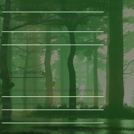
The White Lady of the Köhlholz Forest
Soucouyant: A skin-shedding vampire from the
Caribbean
A voice in my daughter's room
A little girl and three men
Recent Comments
nauka pływania grupowa kołobrzeg
on
Become a Ghost Hunter straight from your hand via our app
асфальтирование цена за м2 под ключ
on
Become a Ghost Hunter straight from your hand via our app
panutantoto
on
Become a Ghost Hunter straight from your hand via our app
سئو سایت پزشکی حرفه‌ای
on
Become a Ghost Hunter straight from your hand via our app