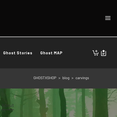
0
Ghost Stories
Ghost MAP
GHOSTXSHOP
>
blog
>
carvings
About