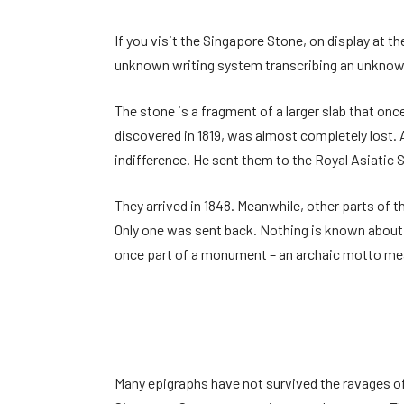
If you visit the Singapore Stone, on display at 
unknown writing system transcribing an unknown 
The stone is a fragment of a larger slab that onc
discovered in 1819, was almost completely lost.
indifference. He sent them to the Royal Asiatic
They arrived in 1848. Meanwhile, other parts of 
Only one was sent back. Nothing is known about t
once part of a monument – an archaic motto meas
Many epigraphs have not survived the ravages of