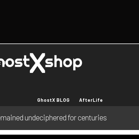
t Us
GhostX BLOG
AfterLife
emained undeciphered for centuries