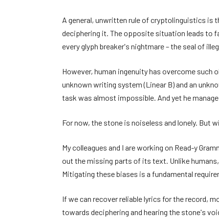
A general, unwritten rule of cryptolinguistics is
deciphering it. The opposite situation leads to
every glyph breaker's nightmare – the seal of illegi
However, human ingenuity has overcome such obst
unknown writing system (Linear B) and an unknown
task was almost impossible. And yet he managed
For now, the stone is noiseless and lonely. But w
My colleagues and I are working on Read-y Gramma
out the missing parts of its text. Unlike humans,
Mitigating these biases is a fundamental requir
If we can recover reliable lyrics for the record, 
towards deciphering and hearing the stone's voice