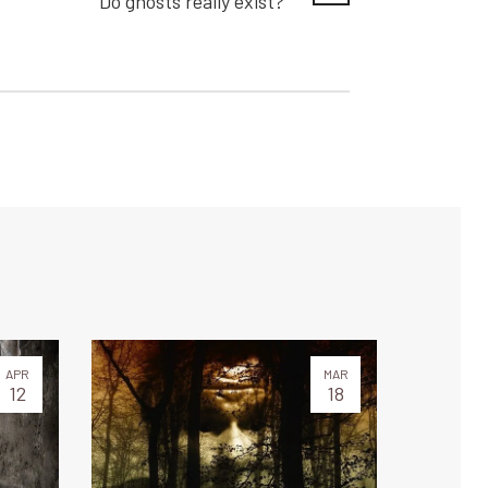
Do ghosts really exist?
APR
MAR
12
18