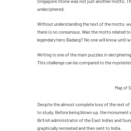
Singapore Stone was not just another motto. The 
undeciphered.
Without understanding the text of the motto, we 
there is no consensus. Was the motto related to
legendary hero Badang? No one will know until we
Writing is one of the main puzzles in deciphering
This challenge can be compared to the mysterie
Map of S
Despite the almost complete loss of the rest of
to study. Before being blown up, the monument w
British administrator of the East Indies and fou
graphically recreated and then sent to India.