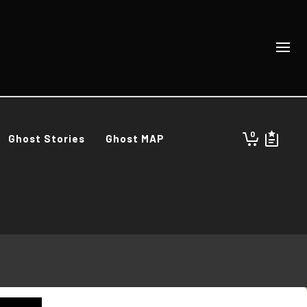
0
Ghost Stories
Ghost MAP