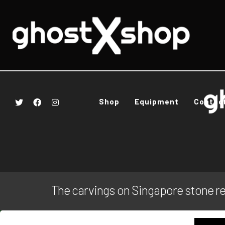
Shop
Equipment
Contac
The carvings on Singapore stone r