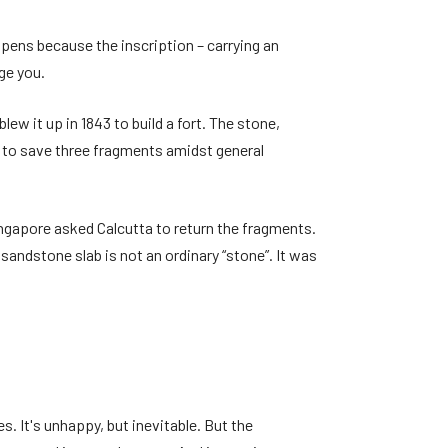
pens because the inscription – carrying an
ge you.
ew it up in 1843 to build a fort. The stone,
d to save three fragments amidst general
Singapore asked Calcutta to return the fragments.
andstone slab is not an ordinary “stone”. It was
 It's unhappy, but inevitable. But the