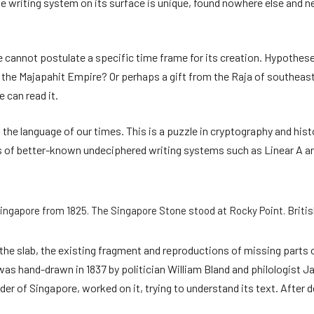
writing system on its surface is unique, found nowhere else and nev
cannot postulate a specific time frame for its creation. Hypotheses
 the Majapahit Empire? Or perhaps a gift from the Raja of southeas
 can read it.
 the language of our times. This is a puzzle in cryptography and histo
s of better-known undeciphered writing systems such as Linear A 
ingapore from 1825. The Singapore Stone stood at Rocky Point. Britis
 the slab, the existing fragment and reproductions of missing parts
as hand-drawn in 1837 by politician William Bland and philologist J
nder of Singapore, worked on it, trying to understand its text. After