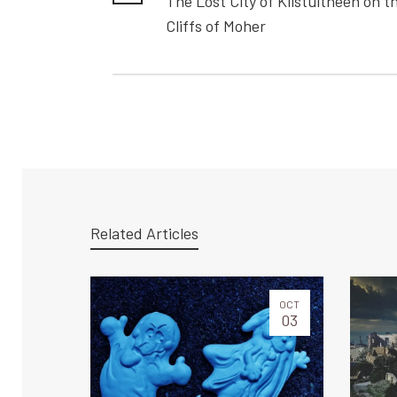
The Lost City of Kilstuitheen on t
Cliffs of Moher
Related Articles
OCT
03