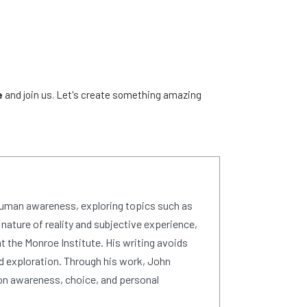
e
and join us. Let's create something amazing
human awareness, exploring topics such as
 nature of reality and subjective experience,
 the Monroe Institute. His writing avoids
d exploration. Through his work, John
on awareness, choice, and personal