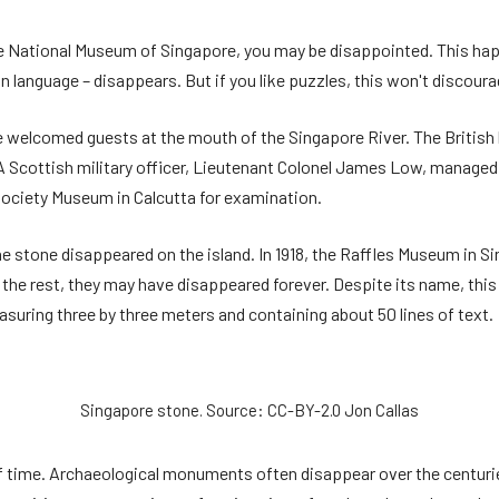
the National Museum of Singapore, you may be disappointed. This hap
language – disappears. But if you like puzzles, this won't discoura
e welcomed guests at the mouth of the Singapore River. The British bl
 A Scottish military officer, Lieutenant Colonel James Low, manage
 Society Museum in Calcutta for examination.
the stone disappeared on the island. In 1918, the Raffles Museum in 
he rest, they may have disappeared forever. Despite its name, this s
uring three by three meters and containing about 50 lines of text.
Singapore stone. Source: CC-BY-2.0 Jon Callas
 time. Archaeological monuments often disappear over the centuries.