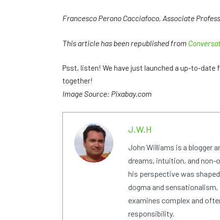
Francesco Perono Cacciafoco, Associate Professor
This article has been republished from
Conversa
Psst, listen! We have just launched a up-to-dat
together!
Image Source: Pixabay.com
J.W.H
John Williams is a blogger 
dreams, intuition, and non-or
his perspective was shaped i
dogma and sensationalism, i
examines complex and often
responsibility.