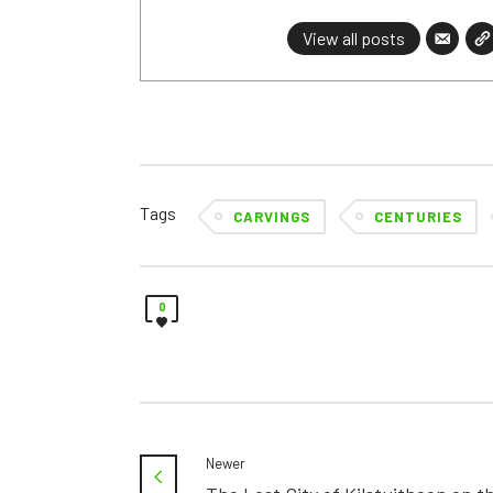
View all posts
Tags
CARVINGS
CENTURIES
0
Newer