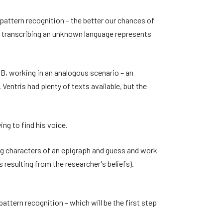
 pattern recognition – the better our chances of
em transcribing an unknown language represents
B, working in an analogous scenario – an
entris had plenty of texts available, but the
ing to find his voice.
ing characters of an epigraph and guess and work
 resulting from the researcher's beliefs).
pattern recognition – which will be the first step