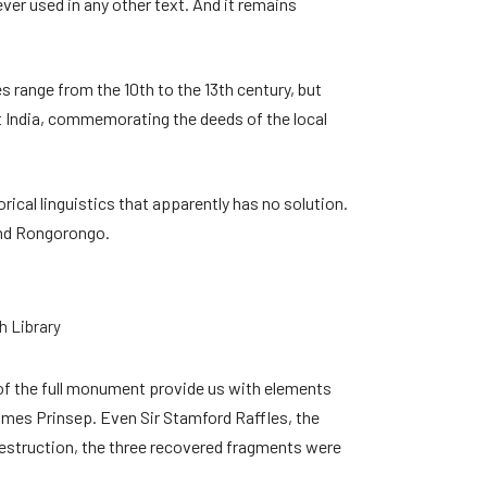
er used in any other text. And it remains
 range from the 10th to the 13th century, but
t India, commemorating the deeds of the local
rical linguistics that apparently has no solution.
and Rongorongo.
h Library
 of the full monument provide us with elements
ames Prinsep. Even Sir Stamford Raffles, the
 destruction, the three recovered fragments were