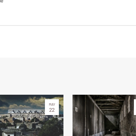
he
MAY
22