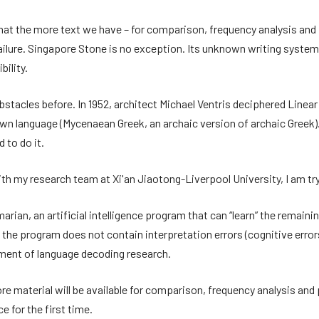
 that the more text we have – for comparison, frequency analysis and
 failure. Singapore Stone is no exception. Its unknown writing syst
bility.
acles before. In 1952, architect Michael Ventris deciphered Linear 
 language (Mycenaean Greek, an archaic version of archaic Greek). V
 to do it.
ith my research team at Xi'an Jiaotong-Liverpool University, I am try
rian, an artificial intelligence program that can “learn” the remain
 the program does not contain interpretation errors (cognitive errors
ement of language decoding research.
more material will be available for comparison, frequency analysis and 
 for the first time.