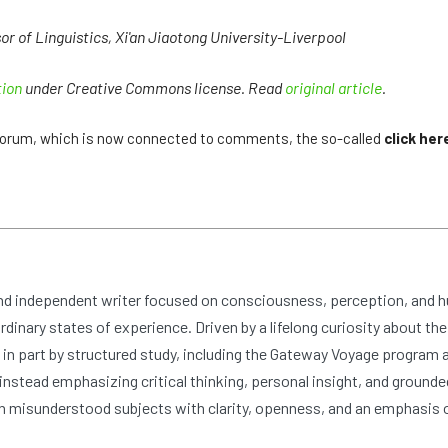
 of Linguistics, Xi'an Jiaotong University-Liverpool
tion
under Creative Commons license. Read
original article
.
e forum, which is now connected to comments, the so-called
click her
and independent writer focused on consciousness, perception, and 
dinary states of experience. Driven by a lifelong curiosity about the
n part by structured study, including the Gateway Voyage program at
nstead emphasizing critical thinking, personal insight, and grounde
 misunderstood subjects with clarity, openness, and an emphasis 