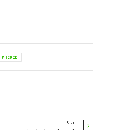
IPHERED
Older