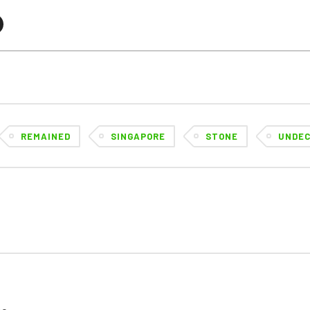
REMAINED
SINGAPORE
STONE
UNDEC