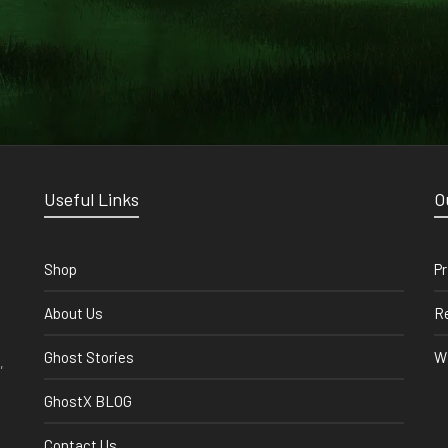
Useful Links
O
Shop
Pr
About Us
Re
Ghost Stories
Wi
,
GhostX BLOG
Contact Us