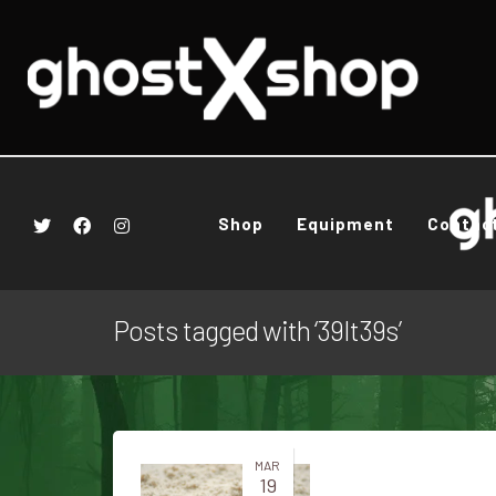
Shop
Equipment
Contac
Posts tagged with ‘39It39s’
MAR
19