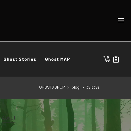
0
Ghost Stories
Ghost MAP
GHOSTXSHOP
>
blog
>
39It39s
About