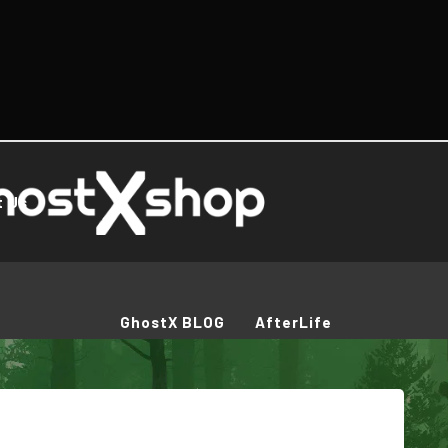
t Us
GhostX BLOG
AfterLife