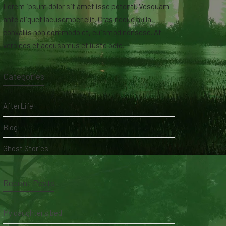
Lorem ipsum dolor sit amet isse potenti. Vesquam
ante aliquet lacusemper elit. Cras neque nulla,
convallis non commodo et, euismod nonsese. At
vero eos et accusamus et iusto odio.
Categories
AfterLife
Blog
Ghost Stories
Recent Posts
My daughter's bed