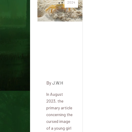
2024
Recent
owner of
cursed
British
painting:
'It's true'
By
J.W.H
In August
2023, the
primary article
concerning the
cursed image
of a young girl