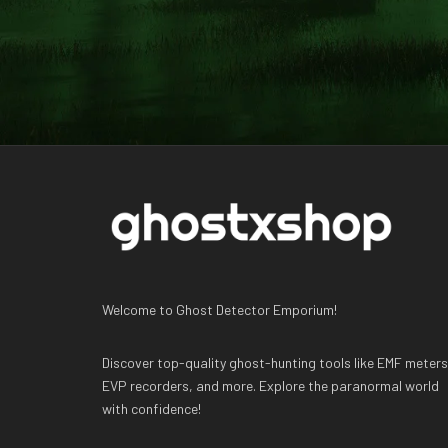
Welcome to Ghost Detector Emporium!
Discover top-quality ghost-hunting tools like EMF meters
EVP recorders, and more. Explore the paranormal world
with confidence!