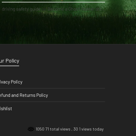
driving safety guide
on
Become a Ghost Hunter straight from your hand via our app
ur Policy
ivacy Policy
fund and Returns Policy
shlist
1050 71 total views
, 30 1 views today