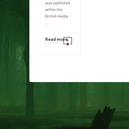
was published
within the
British media.
…
Read more
0