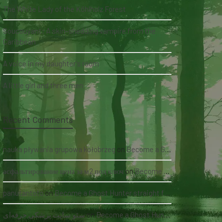
The White Lady of the Köhlholz Forest
Soucouyant: A skin-shedding vampire from the
Caribbean
A voice in my daughter's room
A little girl and three men
Recent Comments
nauka pływania grupowa kołobrzeg
on
Become a Ghost Hunter straight from your hand via our app
асфальтирование цена за м2 под ключ
on
Become a Ghost Hunter straight from your hand via our app
panutantoto
on
Become a Ghost Hunter straight from your hand via our app
سئو سایت پزشکی حرفه‌ای
on
Become a Ghost Hunter straight from your hand via our app