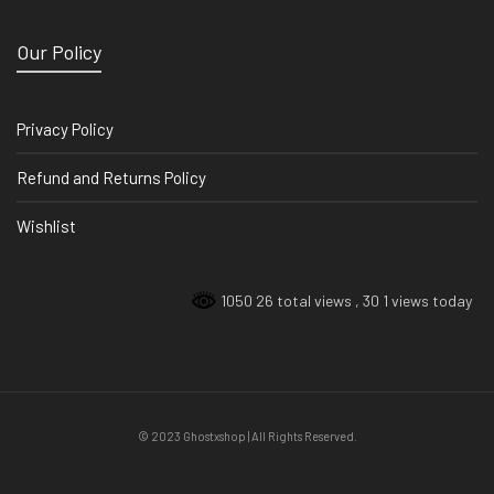
Our Policy
Privacy Policy
Refund and Returns Policy
Wishlist
1050 26 total views
, 30 1 views today
© 2023 Ghostxshop | All Rights Reserved.