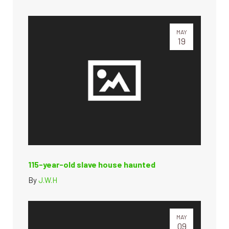
MAY
19
115-year-old slave house haunted
By
J.W.H
MAY
09