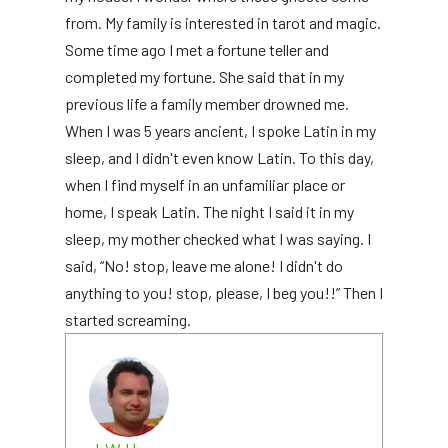
from. My family is interested in tarot and magic.
Some time ago I met a fortune teller and
completed my fortune. She said that in my
previous life a family member drowned me.
When I was 5 years ancient, I spoke Latin in my
sleep, and I didn't even know Latin. To this day,
when I find myself in an unfamiliar place or
home, I speak Latin. The night I said it in my
sleep, my mother checked what I was saying. I
said, “No! stop, leave me alone! I didn't do
anything to you! stop, please, I beg you!!” Then I
started screaming.