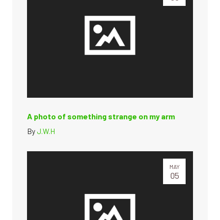
A photo of something strange on my arm
By
J.W.H
MAY
05