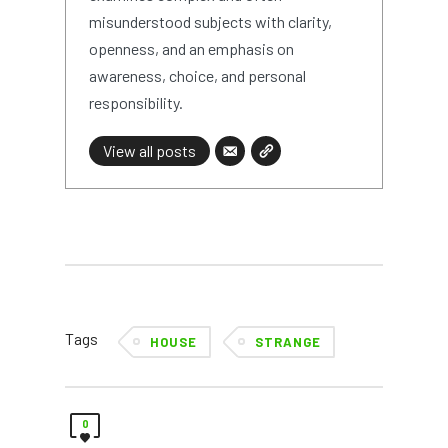
misunderstood subjects with clarity,
openness, and an emphasis on
awareness, choice, and personal
responsibility.
View all posts
Tags
HOUSE
STRANGE
0