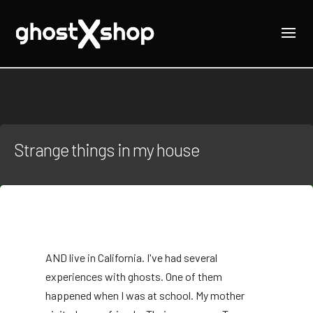
Strange things in my house
AND
live in California. I've had several
experiences with ghosts. One of them
happened when I was at school. My mother