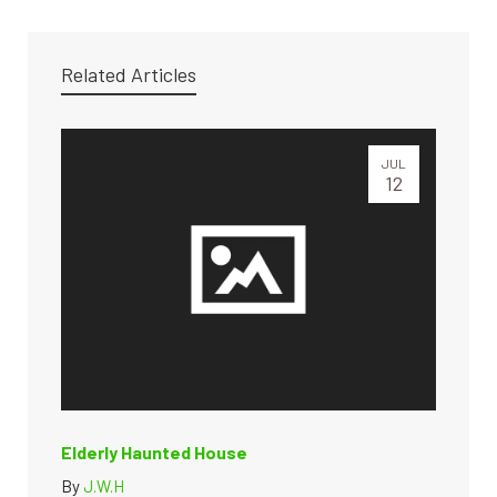
Related Articles
JUL
12
Elderly Haunted House
By
J.W.H