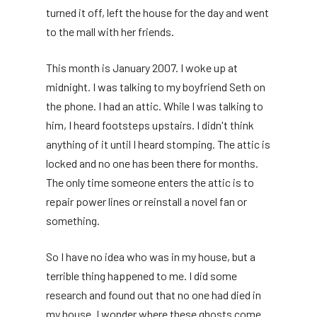
turned it off, left the house for the day and went
to the mall with her friends.
This month is January 2007. I woke up at
midnight. I was talking to my boyfriend Seth on
the phone. I had an attic. While I was talking to
him, I heard footsteps upstairs. I didn't think
anything of it until I heard stomping. The attic is
locked and no one has been there for months.
The only time someone enters the attic is to
repair power lines or reinstall a novel fan or
something.
So I have no idea who was in my house, but a
terrible thing happened to me. I did some
research and found out that no one had died in
my house. I wonder where these ghosts come