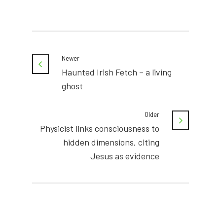
Newer
Haunted Irish Fetch – a living
ghost
Older
Physicist links consciousness to
hidden dimensions, citing
Jesus as evidence