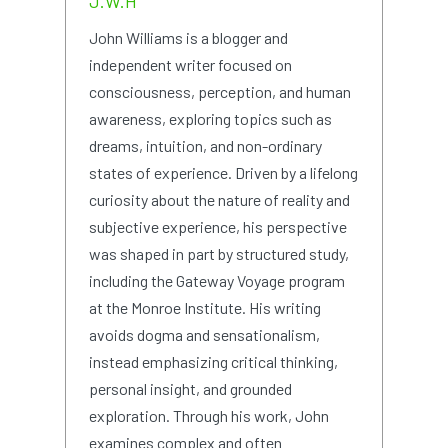
J.W.H
John Williams is a blogger and
independent writer focused on
consciousness, perception, and human
awareness, exploring topics such as
dreams, intuition, and non-ordinary
states of experience. Driven by a lifelong
curiosity about the nature of reality and
subjective experience, his perspective
was shaped in part by structured study,
including the Gateway Voyage program
at the Monroe Institute. His writing
avoids dogma and sensationalism,
instead emphasizing critical thinking,
personal insight, and grounded
exploration. Through his work, John
examines complex and often