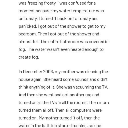
was freezing frosty. I was confused for a
moment because my water temperature was
on toasty. I turned it back on to toasty and
panicked. I got out of the shower to get to my
bedroom. Then I got out of the shower and
almost fell. The entire bathroom was covered in
fog. The water wasn't even heated enough to
create fog.
In December 2006, my mother was cleaning the
house again. She heard some sounds and didn't
think anything of it. She was vacuuming the TV.
And then she went and got another rag and
turned on all the TVs in all the rooms. Then mom
turned them all off. Then all computers were
turned on. My mother turned it off, then the
water in the bathtub started running, so she