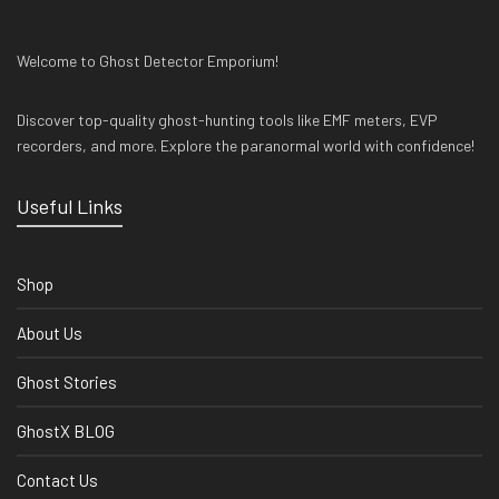
Welcome to Ghost Detector Emporium!
Discover top-quality ghost-hunting tools like EMF meters, EVP
recorders, and more. Explore the paranormal world with confidence!
Useful Links
Shop
About Us
Ghost Stories
GhostX BLOG
Contact Us