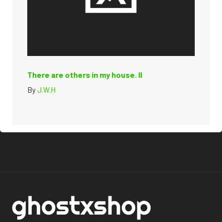
There are others in my house. II
By
J.W.H