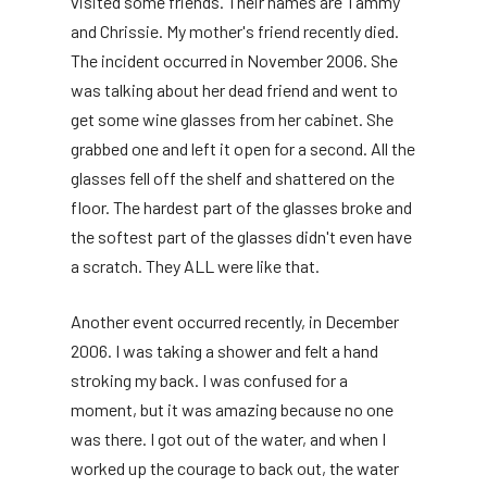
visited some friends. Their names are Tammy
and Chrissie. My mother's friend recently died.
The incident occurred in November 2006. She
was talking about her dead friend and went to
get some wine glasses from her cabinet. She
grabbed one and left it open for a second. All the
glasses fell off the shelf and shattered on the
floor. The hardest part of the glasses broke and
the softest part of the glasses didn't even have
a scratch. They ALL were like that.
Another event occurred recently, in December
2006. I was taking a shower and felt a hand
stroking my back. I was confused for a
moment, but it was amazing because no one
was there. I got out of the water, and when I
worked up the courage to back out, the water