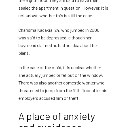
the eighth floor. They are said to have then
sealed the apartment in question. However, it is
not known whether this is still the case.
Charisma Kadakia, 24, who jumped in 2000,
was said to be depressed, although her
boyfriend claimed he had no idea about her
plans.
In the case of the maid, it is unclear whether
she actually jumped or fell out of the window.
There was also another domestic worker who
threatened to jump from the 19th floor after his
employers accused him of theft.
A place of anxiety