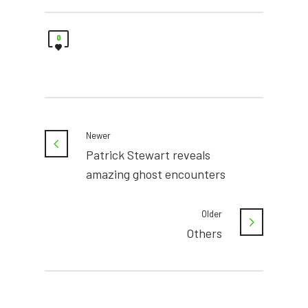
0
Newer
Patrick Stewart reveals
amazing ghost encounters
Older
Others