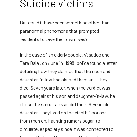
Suicide victims
But could it have been something other than
paranormal phenomena that prompted
residents to take their own lives?
In the case of an elderly couple, Vasadeo and
Tara Dalal, on June 14, 1998, police found a letter
detailing how they claimed that their son and
daughter-in-law had abused them until they
died. Seven years later, when the verdict was
passed against his son and daughter-in-law, he
chose the same fate, as did their 19-year-old
daughter. They lived on the eighth floor and
from then on, haunting rumors began to
circulate, especially since it was connected to