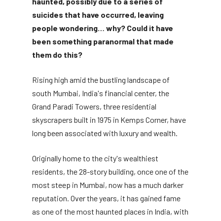
haunted, possibly due to a series of
suicides that have occurred, leaving
people wondering… why? Could it have
been something paranormal that made
them do this?
Rising high amid the bustling landscape of
south Mumbai, India's financial center, the
Grand Paradi Towers, three residential
skyscrapers built in 1975 in Kemps Corner, have
long been associated with luxury and wealth.
Originally home to the city's wealthiest
residents, the 28-story building, once one of the
most steep in Mumbai, now has a much darker
reputation. Over the years, it has gained fame
as one of the most haunted places in India, with