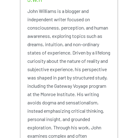
John Williams is a blogger and
independent writer focused on
consciousness, perception, and human
awareness, exploring topics such as
dreams, intuition, and non-ordinary
states of experience. Driven by a lifelong
curiosity about the nature of reality and
subjective experience, his perspective
was shaped in part by structured study,
including the Gateway Voyage program
at the Monroe Institute. His writing
avoids dogma and sensationalism,
instead emphasizing critical thinking,
personal insight, and grounded
exploration. Through his work, John
examines complex and often