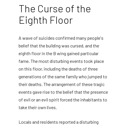
The Curse of the
Eighth Floor
A wave of suicides confirmed many people's
belief that the building was cursed, and the
eighth floor in the B wing gained particular
fame. The most disturbing events took place
on this floor, including the deaths of three
generations of the same family who jumped to
their deaths. The arrangement of these tragic
events gave rise to the belief that the presence
of evil or an evil spirit forced the inhabitants to
take their own lives.
Locals and residents reported a disturbing