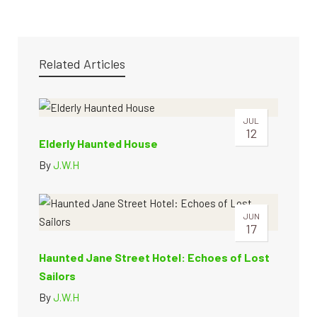
Related Articles
JUL
12
Elderly Haunted House
By
J.W.H
JUN
17
Haunted Jane Street Hotel: Echoes of Lost
Sailors
By
J.W.H