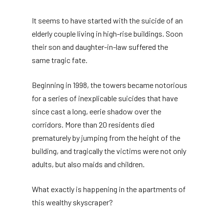
It seems to have started with the suicide of an
elderly couple living in high-rise buildings. Soon
their son and daughter-in-law suffered the
same tragic fate.
Beginning in 1998, the towers became notorious
for a series of inexplicable suicides that have
since cast a long, eerie shadow over the
corridors. More than 20 residents died
prematurely by jumping from the height of the
building, and tragically the victims were not only
adults, but also maids and children.
What exactly is happening in the apartments of
this wealthy skyscraper?