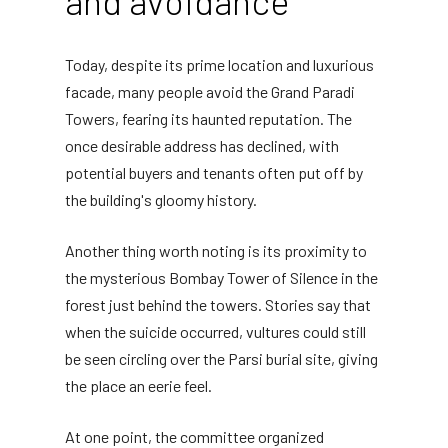
and avoidance
Today, despite its prime location and luxurious
facade, many people avoid the Grand Paradi
Towers, fearing its haunted reputation. The
once desirable address has declined, with
potential buyers and tenants often put off by
the building's gloomy history.
Another thing worth noting is its proximity to
the mysterious Bombay Tower of Silence in the
forest just behind the towers. Stories say that
when the suicide occurred, vultures could still
be seen circling over the Parsi burial site, giving
the place an eerie feel.
At one point, the committee organized