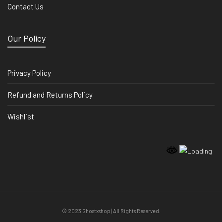
Contact Us
Our Policy
Privacy Policy
Refund and Returns Policy
Wishlist
© 2023 Ghostxshop | All Rights Reserved.