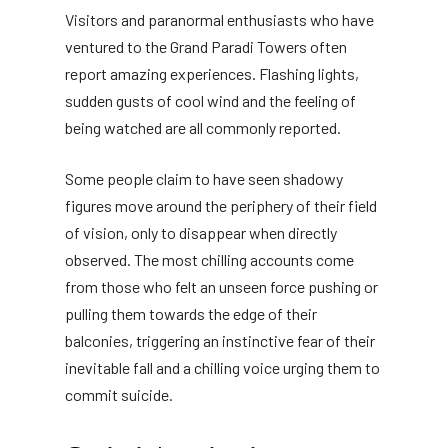
Visitors and paranormal enthusiasts who have
ventured to the Grand Paradi Towers often
report amazing experiences. Flashing lights,
sudden gusts of cool wind and the feeling of
being watched are all commonly reported.
Some people claim to have seen shadowy
figures move around the periphery of their field
of vision, only to disappear when directly
observed. The most chilling accounts come
from those who felt an unseen force pushing or
pulling them towards the edge of their
balconies, triggering an instinctive fear of their
inevitable fall and a chilling voice urging them to
commit suicide.