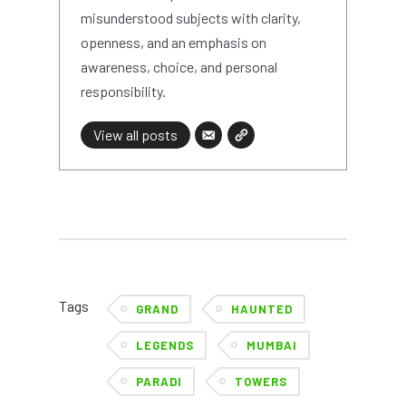
misunderstood subjects with clarity,
openness, and an emphasis on
awareness, choice, and personal
responsibility.
View all posts
Tags
GRAND
HAUNTED
LEGENDS
MUMBAI
PARADI
TOWERS