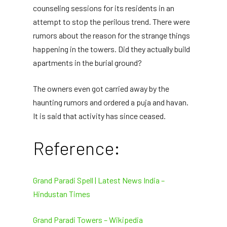
counseling sessions for its residents in an
attempt to stop the perilous trend. There were
rumors about the reason for the strange things
happening in the towers. Did they actually build
apartments in the burial ground?
The owners even got carried away by the
haunting rumors and ordered a puja and havan.
It is said that activity has since ceased.
Reference:
Grand Paradi Spell | Latest News India –
Hindustan Times
Grand Paradi Towers – Wikipedia