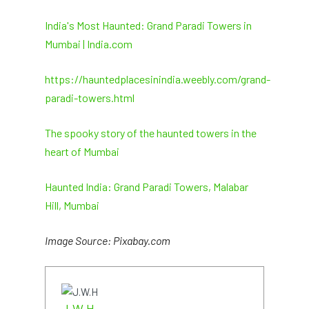
India's Most Haunted: Grand Paradi Towers in
Mumbai | India.com
https://hauntedplacesinindia.weebly.com/grand-
paradi-towers.html
The spooky story of the haunted towers in the
heart of Mumbai
Haunted India: Grand Paradi Towers, Malabar
Hill, Mumbai
Image Source: Pixabay.com
J.W.H