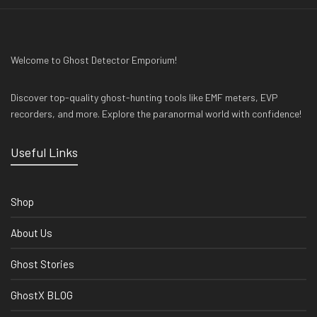
Welcome to Ghost Detector Emporium!
Discover top-quality ghost-hunting tools like EMF meters, EVP
recorders, and more. Explore the paranormal world with confidence!
Useful Links
Shop
About Us
Ghost Stories
GhostX BLOG