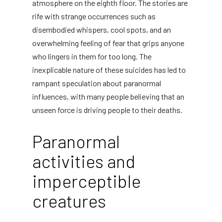
atmosphere on the eighth floor. The stories are
rife with strange occurrences such as
disembodied whispers, cool spots, and an
overwhelming feeling of fear that grips anyone
who lingers in them for too long. The
inexplicable nature of these suicides has led to
rampant speculation about paranormal
influences, with many people believing that an
unseen force is driving people to their deaths.
Paranormal
activities and
imperceptible
creatures