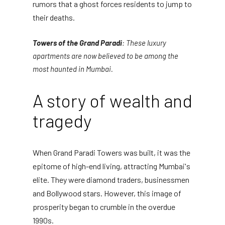
rumors that a ghost forces residents to jump to
their deaths.
Towers of the Grand Paradi
: These luxury
apartments are now believed to be among the
most haunted in Mumbai.
A story of wealth and
tragedy
When Grand Paradi Towers was built, it was the
epitome of high-end living, attracting Mumbai's
elite. They were diamond traders, businessmen
and Bollywood stars. However, this image of
prosperity began to crumble in the overdue
1990s.