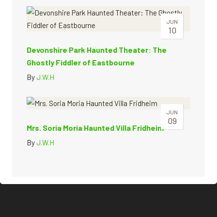
JUN
10
Devonshire Park Haunted Theater: The
Ghostly Fiddler of Eastbourne
By
J.W.H
JUN
09
Mrs. Soria Moria Haunted Villa Fridheim
By
J.W.H