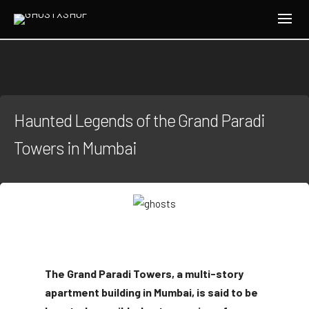
Haunted Legends of the Grand Paradi
Towers in Mumbai
The Grand Paradi Towers, a multi-story
apartment building in Mumbai, is said to be