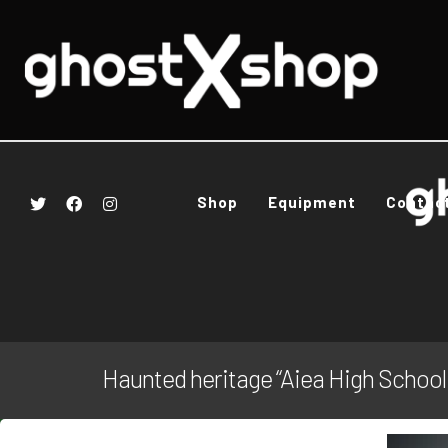
Shop
Equipment
Contac
Haunted heritage “Aiea High School: