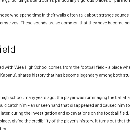
Those who spend time in their walls often talk about strange sounds 
emselves. These sounds are so common that they have become part o
ield
ed with “Aiea High School comes from the football field – a place wher
ak Kapanui, shares history that has become legendary among both st
t high school, many years ago, the player was rummaging the ball 
ould catch him – an unseen hand that disappeared and caused him to
s later, during the investigation and excavations on the football fie
 place, giving the credibility of the player's history. It turns out th
tion.