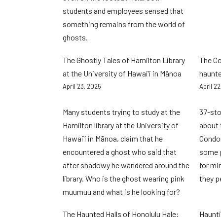
students and employees sensed that
something remains from the world of
ghosts.
The Ghostly Tales of Hamilton Library
The C
at the University of Hawaiʻi in Mānoa
haunte
April 23, 2025
April 2
Many students trying to study at the
37-sto
Hamilton library at the University of
about 
Hawaiʻi in Mānoa, claim that he
Condom
encountered a ghost who said that
some p
after shadowy he wandered around the
for mi
library. Who is the ghost wearing pink
they p
muumuu and what is he looking for?
The Haunted Halls of Honolulu Hale:
Haunti