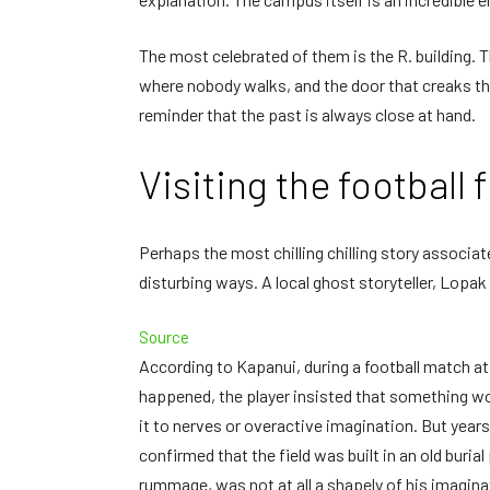
The most celebrated of them is the R. building. 
where nobody walks, and the door that creaks th
reminder that the past is always close at hand.
Visiting the football f
Perhaps the most chilling chilling story associat
disturbing ways. A local ghost storyteller, Lop
Source
According to Kapanui, during a football match a
happened, the player insisted that something w
it to nerves or overactive imagination. But year
confirmed that the field was built in an old burial
rummage, was not at all a shapely of his imagina