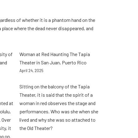
gardless of whether it is a phantom hand on the
 a place where the dead never disappeared, and
sity of
Woman at Red Haunting The Tapia
 and
Theater in San Juan, Puerto Rico
April 24, 2025
Sitting on the balcony of the Tapia
Theater, it is said that the spirit of a
nted at
woman in red observes the stage and
olulu,
performances. Who was she when she
. Over
lived and why she was so attached to
ty, it
the Old Theater?
ng on.