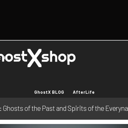
t Us
GhostX BLOG
AfterLife
 Ghosts of the Past and Spirits of the Everyna