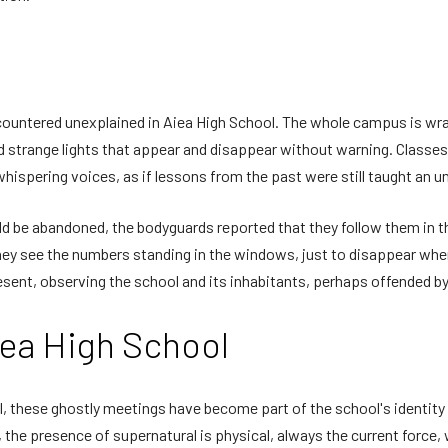
ncountered unexplained in Aiea High School. The whole campus is w
 strange lights that appear and disappear without warning. Classe
hispering voices, as if lessons from the past were still taught an 
 be abandoned, the bodyguards reported that they follow them in the
hey see the numbers standing in the windows, just to disappear when 
resent, observing the school and its inhabitants, perhaps offended by 
iea High School
 these ghostly meetings have become part of the school's identity – 
, the presence of supernatural is physical, always the current forc