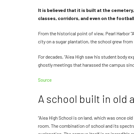
It is believed that it is built at the cemete
classes, corridors, and even on the footba
From the historical point of view, Pearl Harbor “
city on a sugar plantation, the school grew from 
For decades, “Aiea High saw his student body ex
ghostly meetings that harassed the campus since
Source
A school built in old 
“Aiea High School is on land, which was once old b
room. The combination of school and its spectra
explanation. The campus itself is an incredible 