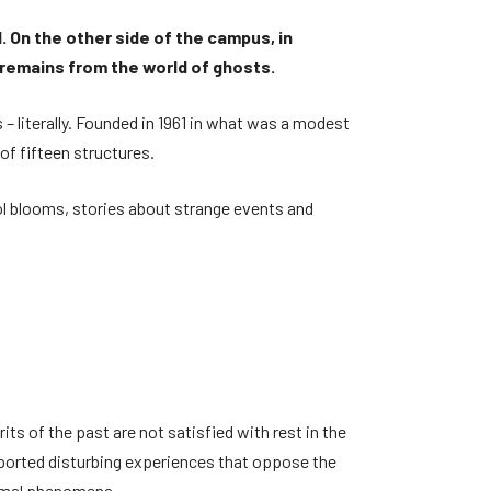
d. On the other side of the campus, in
 remains from the world of ghosts.
 – literally. Founded in 1961 in what was a modest
of fifteen structures.
ol blooms, stories about strange events and
its of the past are not satisfied with rest in the
eported disturbing experiences that oppose the
normal phenomena.