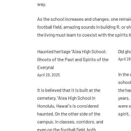
way.
As the school increases and changes, one remains
football field, amazing sounds in building R, or
the living must learn to coexist with the spirits
Haunted heritage “Aiea High School:
Old gh
Ghosts of the Past and Spirits of the
April 2
Everynal
In the
April 29, 2025
school
It is believed that it is built at the
the ha
cemetery, “Aiea High School in
years.
Honolulu, Hawai's is considered
were s
haunted. On the other side of the
spirit
campus, in classes, corridors, and
even on the football field, both