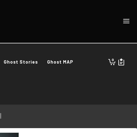
0
Ghost Stories
Ghost MAP
l