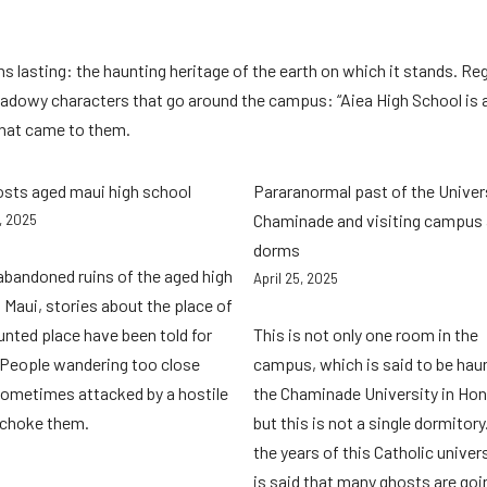
 lasting: the haunting heritage of the earth on which it stands. Re
 shadowy characters that go around the campus: “Aiea High School is
 that came to them.
osts aged maui high school
Pararanormal past of the Univer
Chaminade and visiting campus
8, 2025
dorms
 abandoned ruins of the aged high
April 25, 2025
 Maui, stories about the place of
unted place have been told for
This is not only one room in the
 People wandering too close
campus, which is said to be hau
ometimes attacked by a hostile
the Chaminade University in Hon
, choke them.
but this is not a single dormitory
the years of this Catholic universi
is said that many ghosts are goi