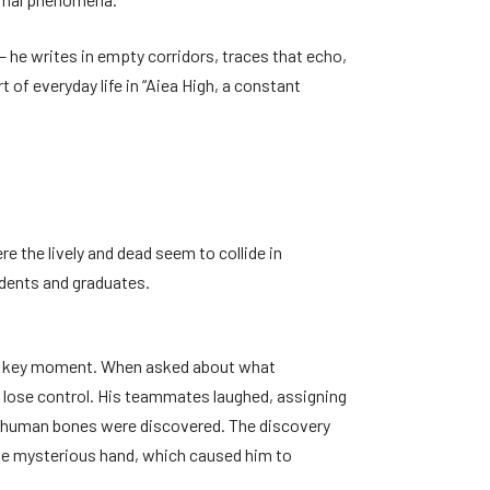
– he writes in empty corridors, traces that echo,
f everyday life in “Aiea High, a constant
e the lively and dead seem to collide in
udents and graduates.
at a key moment. When asked about what
 lose control. His teammates laughed, assigning
ld, human bones were discovered. The discovery
at the mysterious hand, which caused him to