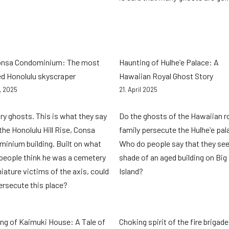
onsa Condominium: The most
Haunting of Hulheʻe Palace: A
d Honolulu skyscraper
Hawaiian Royal Ghost Story
2, 2025
21. April 2025
ry ghosts. This is what they say
Do the ghosts of the Hawaiian r
the Honolulu Hill Rise, Consa
family persecute the Hulheʻe pa
inium building. Built on what
Who do people say that they see
eople think he was a cemetery
shade of an aged building on Big
niature victims of the axis, could
Island?
ersecute this place?
ng of Kaimuki House: A Tale of
Choking spirit of the fire brigade