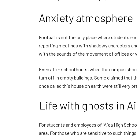
Anxiety atmosphere
Football is not the only place where students e
reporting meetings with shadowy characters and
with the sounds of the movement of offices or w
Even after school hours, when the campus should
turn off in empty buildings. Some claimed that t
once called this house on earth were still very p
Life with ghosts in A
For students and employees of “Aiea High School,
area. For those who are sensitive to such things