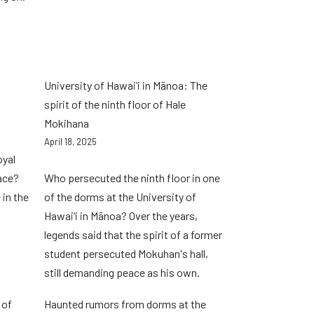
University of Hawaiʻi in Mānoa: The
spirit of the ninth floor of Hale
Mokihana
April 18, 2025
oyal
lace?
Who persecuted the ninth floor in one
 in the
of the dorms at the University of
Hawaiʻi in Mānoa? Over the years,
legends said that the spirit of a former
student persecuted Mokuhan's hall,
still demanding peace as his own.
 of
Haunted rumors from dorms at the