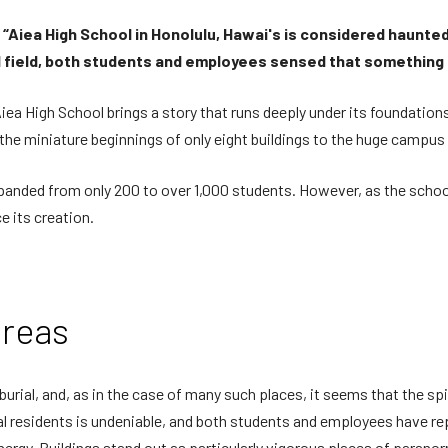
ry, “Aiea High School in Honolulu, Hawai's is considered haunte
ll field, both students and employees sensed that something
Aiea High School brings a story that runs deeply under its foundations
the miniature beginnings of only eight buildings to the huge campus 
panded from only 200 to over 1,000 students. However, as the scho
 its creation.
areas
urial, and, as in the case of many such places, it seems that the spir
l residents is undeniable, and both students and employees have r
energy. Buildings stand out as particularly vigorous places of para