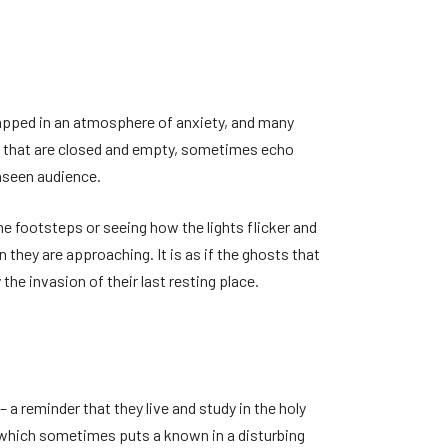
rapped in an atmosphere of anxiety, and many
s that are closed and empty, sometimes echo
unseen audience.
 footsteps or seeing how the lights flicker and
they are approaching. It is as if the ghosts that
the invasion of their last resting place.
a reminder that they live and study in the holy
e, which sometimes puts a known in a disturbing