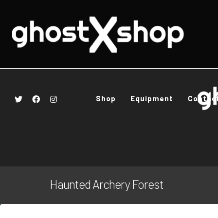
Shop
Equipment
Contac
Haunted Archery Forest