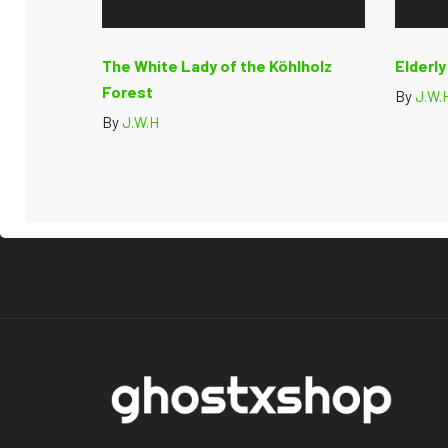
The White Lady of the Köhlholz
Elderl
Forest
By
J.W.
By
J.W.H