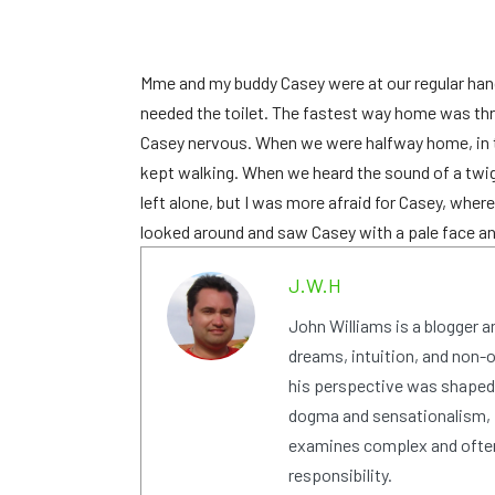
M
me and my buddy Casey were at our regular hang
needed the toilet. The fastest way home was thr
Casey nervous. When we were halfway home, in th
kept walking. When we heard the sound of a twig 
left alone, but I was more afraid for Casey, where
looked around and saw Casey with a pale face and 
J.W.H
John Williams is a blogger 
dreams, intuition, and non-or
his perspective was shaped i
dogma and sensationalism, i
examines complex and often
responsibility.