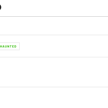
HAUNTED