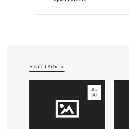
Related Articles
JUL
30