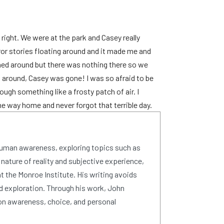
right. We were at the park and Casey really
or stories floating around and it made me and
ned around but there was nothing there so we
d around, Casey was gone! I was so afraid to be
ough something like a frosty patch of air. I
he way home and never forgot that terrible day.
human awareness, exploring topics such as
 nature of reality and subjective experience,
 the Monroe Institute. His writing avoids
d exploration. Through his work, John
on awareness, choice, and personal