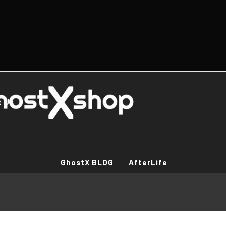
t Us
GhostX BLOG
AfterLife