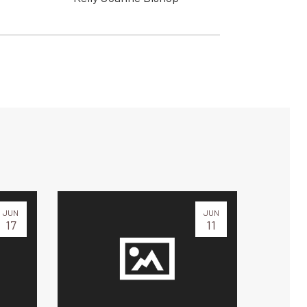
JUN
JUN
17
11