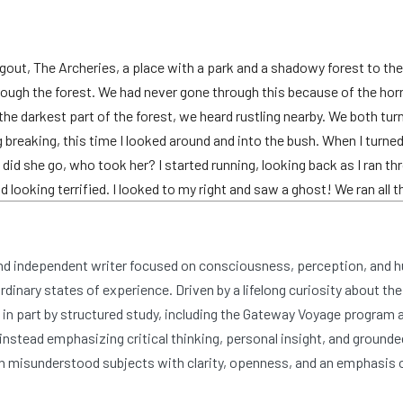
out, The Archeries, a place with a park and a shadowy forest to the 
ough the forest. We had never gone through this because of the horr
e darkest part of the forest, we heard rustling nearby. We both tur
breaking, this time I looked around and into the bush. When I turne
 did she go, who took her? I started running, looking back as I ran thr
looking terrified. I looked to my right and saw a ghost! We ran all t
and independent writer focused on consciousness, perception, and 
dinary states of experience. Driven by a lifelong curiosity about the
n part by structured study, including the Gateway Voyage program at
nstead emphasizing critical thinking, personal insight, and grounde
 misunderstood subjects with clarity, openness, and an emphasis 