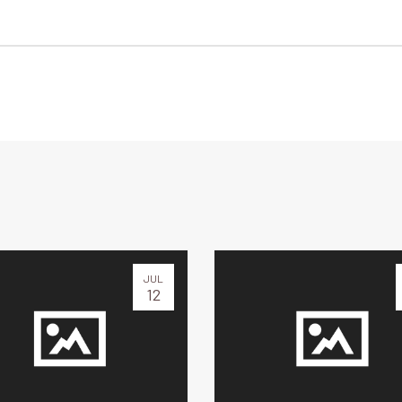
JUL
12