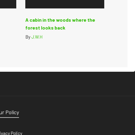
A cabin in the woods where the
forest looks back
By
J.W.H
ur Policy
ivacy Policy