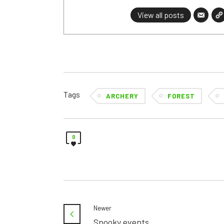
View all posts
Tags
ARCHERY
FOREST
0
Newer
Spooky events