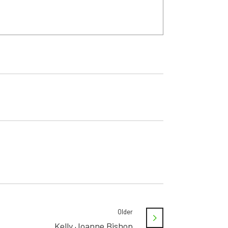
Older
Kelly Joanne Bishop