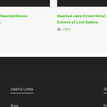
y Haunted House
Haunted Jane Street Hotel:
Echoes of Lost Sailors
H
By
J.W.H
Useful Links
O
Shop
Pr