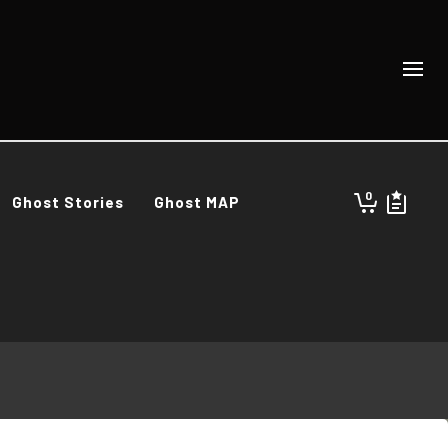
0
Ghost Stories
Ghost MAP