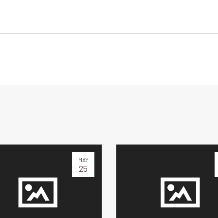
MAY
25