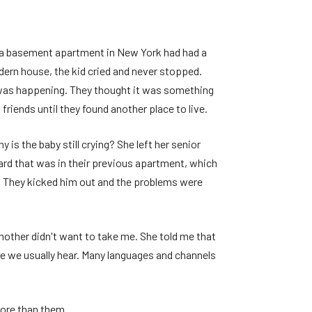
to a basement apartment in New York had had a
ern house, the kid cried and never stopped.
s was happening. They thought it was something
 friends until they found another place to live.
 is the baby still crying? She left her senior
ard that was in their previous apartment, which
ism. They kicked him out and the problems were
other didn't want to take me. She told me that
e we usually hear. Many languages ​​and channels
more than them.