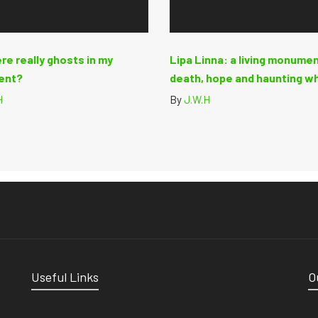
re really ghosts in my
Lipa Linna: a living monumen
ent?
death, hope and haunting w
H
By
J.W.H
Useful Links
O