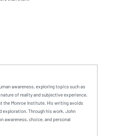
human awareness, exploring topics such as
 nature of reality and subjective experience,
 the Monroe Institute. His writing avoids
d exploration. Through his work, John
on awareness, choice, and personal