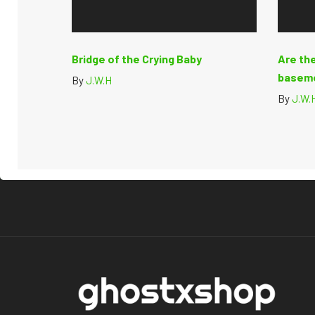
Bridge of the Crying Baby
Are the
basem
By
J.W.H
By
J.W.