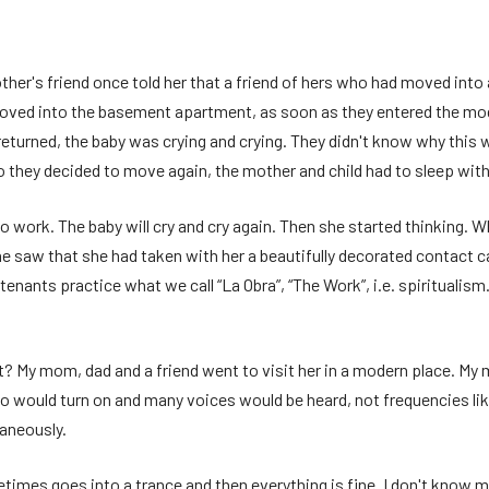
ther's friend once told her that a friend of hers who had moved in
moved into the basement apartment, as soon as they entered the mod
 returned, the baby was crying and crying. They didn't know why thi
. So they decided to move again, the mother and child had to sleep with
o work. The baby will cry and cry again. Then she started thinking. Why
e saw that she had taken with her a beautifully decorated contact c
st tenants practice what we call “La Obra”, “The Work”, i.e. spiritual
My mom, dad and a friend went to visit her in a modern place. My m
io would turn on and many voices would be heard, not frequencies lik
aneously.
etimes goes into a trance and then everything is fine. I don't know 