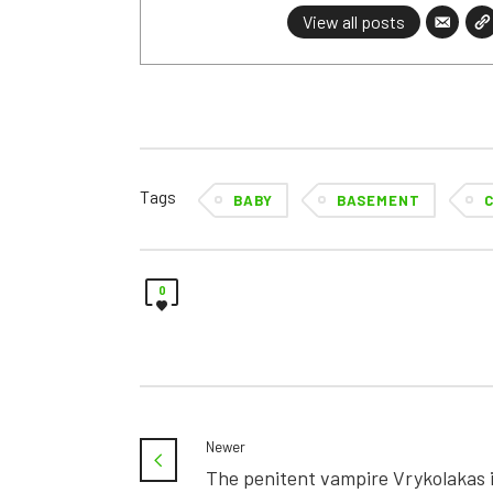
View all posts
Tags
BABY
BASEMENT
0
Newer
The penitent vampire Vrykolakas 