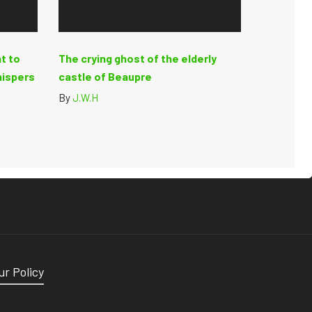
t to
The crying ghost of the elderly
hispers
castle of Beaupre
By
J.W.H
ur Policy