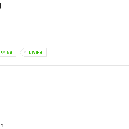
CRYING
LIVING
in