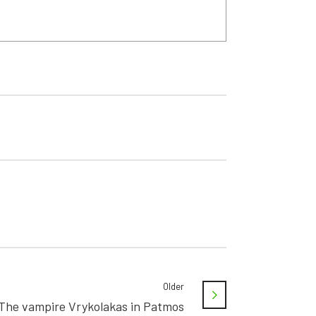
Older
The vampire Vrykolakas in Patmos