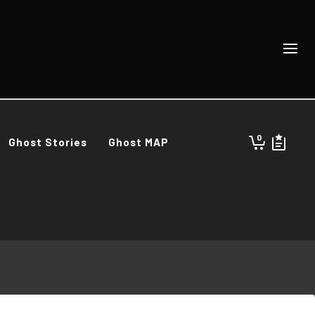
0
Ghost Stories
Ghost MAP