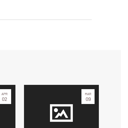
APR
MAR
02
09