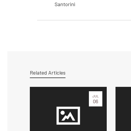
Santorini
Related Articles
JUL
06