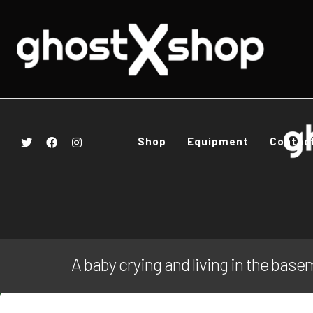
Shop
Equipment
Contac
A baby crying and living in the bas