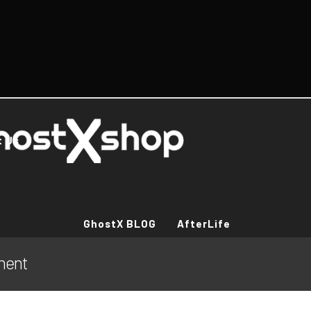
t Us
GhostX BLOG
AfterLife
ement