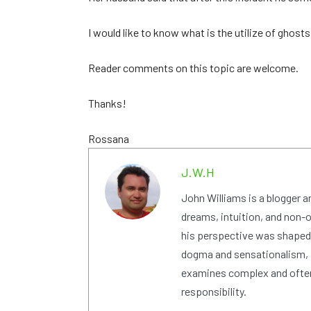
I would like to know what is the utilize of ghosts 
Reader comments on this topic are welcome.
Thanks!
Rossana
J.W.H
John Williams is a blogger 
dreams, intuition, and non-or
his perspective was shaped i
dogma and sensationalism, i
examines complex and often
responsibility.