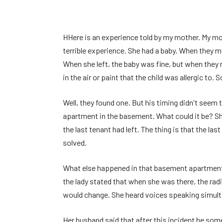
H
Here is an experience told by my mother. My mo
terrible experience. She had a baby. When they 
When she left, the baby was fine, but when they
in the air or paint that the child was allergic to
Well, they found one. But his timing didn't seem t
apartment in the basement. What could it be? Sh
the last tenant had left. The thing is that the la
solved.
What else happened in that basement apartment? 
the lady stated that when she was there, the rad
would change. She heard voices speaking simult
Her husband said that after this incident he som