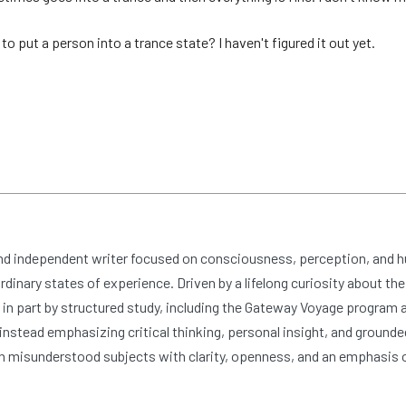
to put a person into a trance state? I haven't figured it out yet.
and independent writer focused on consciousness, perception, and 
dinary states of experience. Driven by a lifelong curiosity about the
n part by structured study, including the Gateway Voyage program at
nstead emphasizing critical thinking, personal insight, and grounde
 misunderstood subjects with clarity, openness, and an emphasis 