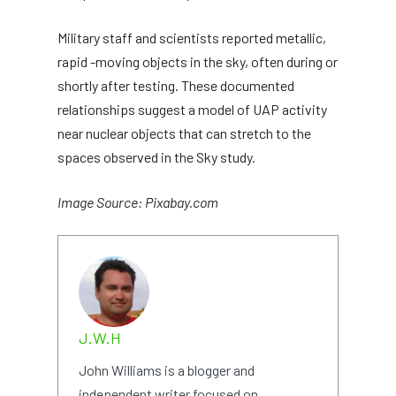
Military staff and scientists reported metallic,
rapid -moving objects in the sky, often during or
shortly after testing. These documented
relationships suggest a model of UAP activity
near nuclear objects that can stretch to the
spaces observed in the Sky study.
Image Source: Pixabay.com
J.W.H
John Williams is a blogger and
independent writer focused on