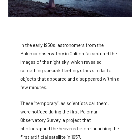
In the early 1950s, astronomers from the
Palomar observatory in California captured the
images of the night sky, which revealed
something special: fleeting, stars similar to
objects that appeared and disappeared within a
few minutes.
These “temporary”, as scientists call them,
were noticed during the first Palomar
Observatory Survey, a project that
photographed the heavens before launching the
first artificial satellite in 1957.