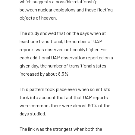
which suggests a possible relationship
between nuclear explosions and these fleeting
objects of heaven.
The study showed that on the days when at
least one transitional, the number of UAP
reports was observed noticeably higher. For
each additional UAP observation reported on a
given day, the number of transitional states
increased by about 8.5%.
This pattern took place even when scientists
took into account the fact that UAP reports
were common, there were almost 90% of the
days studied.
The link was the strongest when both the