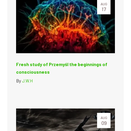
AUG
17
Fresh study of Przemyśl the beginnings of
consciousness
By
J.W.H
AUG
09