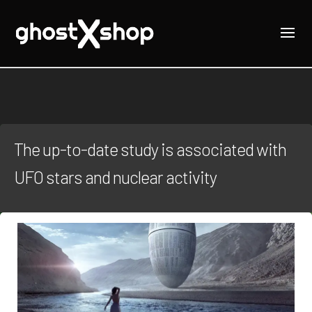
The up-to-date study is associated with
UFO stars and nuclear activity