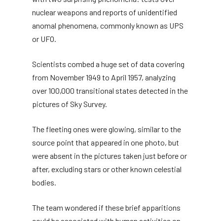
nuclear weapons and reports of unidentified
anomal phenomena, commonly known as UPS
or UFO.
Scientists combed a huge set of data covering
from November 1949 to April 1957, analyzing
over 100,000 transitional states detected in the
pictures of Sky Survey.
The fleeting ones were glowing, similar to the
source point that appeared in one photo, but
were absent in the pictures taken just before or
after, excluding stars or other known celestial
bodies.
The team wondered if these brief apparitions
could be associated with human activities on