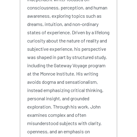
consciousness, perception, and human
awareness, exploring topics such as
dreams, intuition, and non-ordinary
states of experience. Driven by a lifelong
curiosity about the nature of reality and
subjective experience, his perspective
was shaped in part by structured study,
including the Gateway Voyage program
at the Monroe Institute. His writing
avoids dogma and sensationalism,
instead emphasizing critical thinking,
personal insight, and grounded
exploration. Through his work, John
examines complex and often
misunderstood subjects with clarity,
openness, and an emphasis on