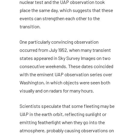
nuclear test and the UAP observation took
place the same day, which suggests that these
events can strengthen each other to the
transition.
One particularly convincing observation
occurred from July 1952, when many transient
states appeared in Sky Survey Images on two
consecutive weekends. These dates coincided
with the eminent UAP observation series over
Washington, in which objects were seen both
visually and on radars for many hours.
Scientists speculate that some fleeting may be
UAP in the earth orbit, reflecting sunlight or
emitting featherlight when they go into the
atmosphere, probably causing observations on