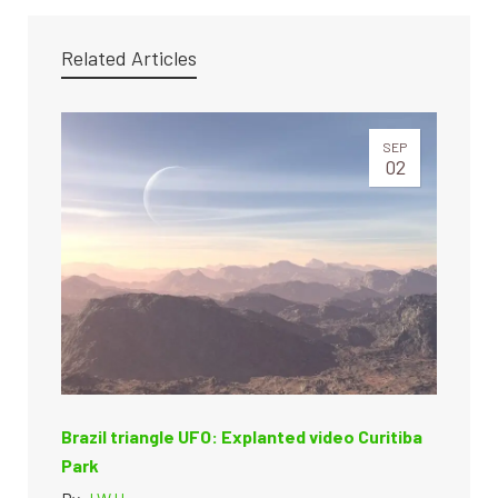
Related Articles
SEP
02
Brazil triangle UFO: Explanted video Curitiba
Park