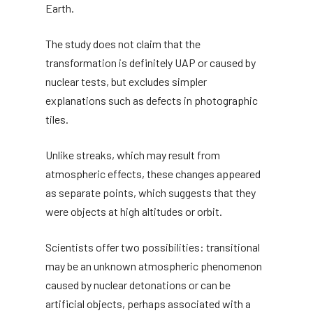
Earth.
The study does not claim that the
transformation is definitely UAP or caused by
nuclear tests, but excludes simpler
explanations such as defects in photographic
tiles.
Unlike streaks, which may result from
atmospheric effects, these changes appeared
as separate points, which suggests that they
were objects at high altitudes or orbit.
Scientists offer two possibilities: transitional
may be an unknown atmospheric phenomenon
caused by nuclear detonations or can be
artificial objects, perhaps associated with a