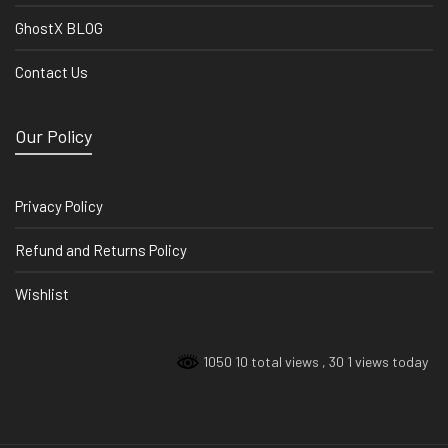
GhostX BLOG
Contact Us
Our Policy
Privacy Policy
Refund and Returns Policy
Wishlist
1050 10 total views
, 30 1 views today