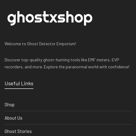
Welcome to Ghost Detector Emporium!
Discover top-quality ghost-hunting tools like EMF meters, EVP
recorders, and more. Explore the paranormal world with confidence!
Useful Links
Shop
About Us
Ghost Stories