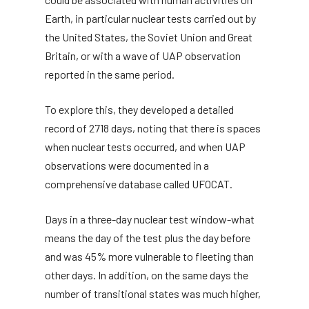
Earth, in particular nuclear tests carried out by
the United States, the Soviet Union and Great
Britain, or with a wave of UAP observation
reported in the same period.
To explore this, they developed a detailed
record of 2718 days, noting that there is spaces
when nuclear tests occurred, and when UAP
observations were documented in a
comprehensive database called UFOCAT.
Days in a three-day nuclear test window-what
means the day of the test plus the day before
and was 45% more vulnerable to fleeting than
other days. In addition, on the same days the
number of transitional states was much higher,