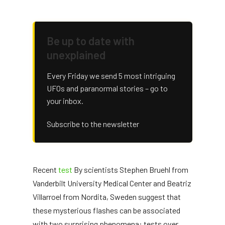
Be up to date with
unexplained
Every Friday we send 5 most intriguing
UFOs and paranormal stories – go to
your inbox.
Subscribe to the newsletter
Recent
test
By scientists Stephen Bruehl from
Vanderbilt University Medical Center and Beatriz
Villarroel from Nordita, Sweden suggest that
these mysterious flashes can be associated
with two surprising phenomena: tests over