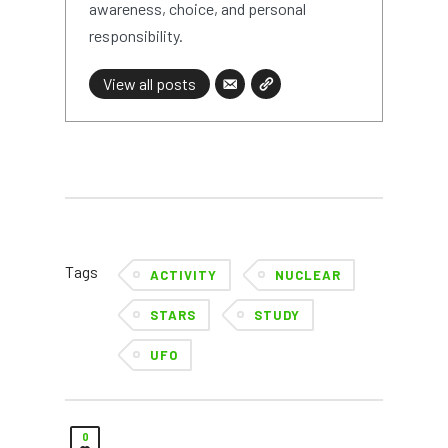
awareness, choice, and personal
responsibility.
View all posts
Tags
ACTIVITY
NUCLEAR
STARS
STUDY
UFO
0