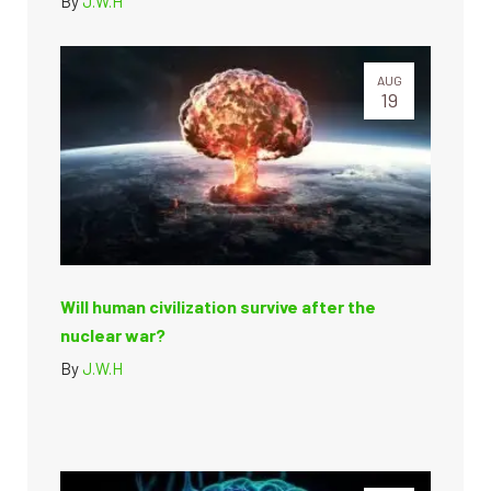
By
J.W.H
AUG
19
Will human civilization survive after the
nuclear war?
By
J.W.H