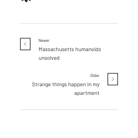
Newer
Massachusetts humanoids
unsolved
Older
Strange things happen in my
apartment