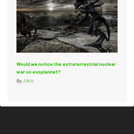
Would we notice the extraterrestrial nuclear
war on exoplannet?
By
J.W.H