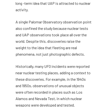
long -term idea that UAP is attracted to nuclear
activity.
A single Palomar Observatory observation point
also confined the study because nuclear tests
and UAP observations took place all over the
world. Despite this, discoveries raise the
weight to the idea that fleeting are real
phenomena, not just photographic defects.
Historically, many UFO incidents were reported
near nuclear testing places, adding a context to
these discoveries. For example, in the 1940s
and 1950s, observations of unusual objects
were often recorded in places such as Los
Alamos and Nevada Test, in which nuclear
weapons were developed and tested.