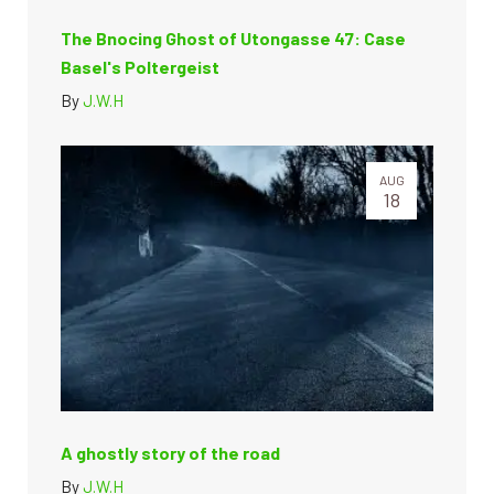
The Bnocing Ghost of Utongasse 47: Case
Basel's Poltergeist
By
J.W.H
AUG
18
A ghostly story of the road
By
J.W.H