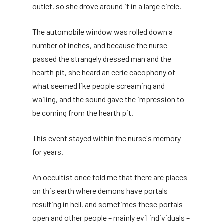
outlet, so she drove around it in a large circle.
The automobile window was rolled down a
number of inches, and because the nurse
passed the strangely dressed man and the
hearth pit, she heard an eerie cacophony of
what seemed like people screaming and
wailing, and the sound gave the impression to
be coming from the hearth pit.
This event stayed within the nurse's memory
for years.
An occultist once told me that there are places
on this earth where demons have portals
resulting in hell, and sometimes these portals
open and other people – mainly evil individuals –