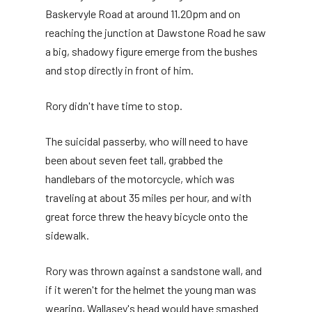
Baskervyle Road at around 11.20pm and on
reaching the junction at Dawstone Road he saw
a big, shadowy figure emerge from the bushes
and stop directly in front of him.
Rory didn't have time to stop.
The suicidal passerby, who will need to have
been about seven feet tall, grabbed the
handlebars of the motorcycle, which was
traveling at about 35 miles per hour, and with
great force threw the heavy bicycle onto the
sidewalk.
Rory was thrown against a sandstone wall, and
if it weren't for the helmet the young man was
wearing, Wallasey's head would have smashed