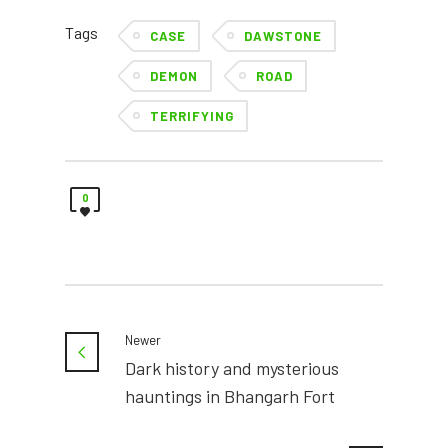
Tags
CASE
DAWSTONE
DEMON
ROAD
TERRIFYING
0
Newer
Dark history and mysterious
hauntings in Bhangarh Fort