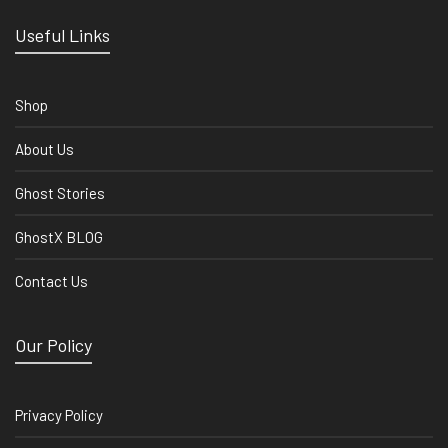
Useful Links
Shop
About Us
Ghost Stories
GhostX BLOG
Contact Us
Our Policy
Privacy Policy