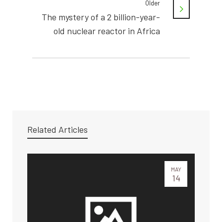
Older
The mystery of a 2 billion-year-
old nuclear reactor in Africa
Related Articles
MAY
14