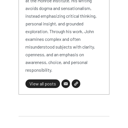
at the Monroe Institute. His writing
avoids dogma and sensationalism,
instead emphasizing critical thinking,
personal insight, and grounded
exploration. Through his work, John
examines complex and often
misunderstood subjects with clarity,
openness, and an emphasis on
awareness, choice, and personal
responsibility.
View all posts