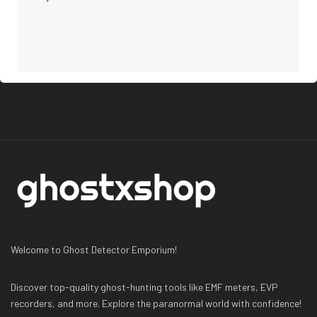
Welcome to Ghost Detector Emporium!
Discover top-quality ghost-hunting tools like EMF meters, EVP
recorders, and more. Explore the paranormal world with confidence!