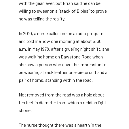
with the gear lever, but Brian said he can be
willing to swear on a “stack of Bibles” to prove
he was telling the reality.
In 2010, a nurse called me on a radio program
and told me how one morning at about 5:30
a.m. in May 1978, after a grueling night shift, she
was walking home on Dawstone Road when
she saw a person who gave the impression to
be wearing a black leather one-piece suit and a
pair of horns, standing within the road.
Not removed from the road was a hole about
ten feet in diameter from which a reddish light
shone.
The nurse thought there was a hearth in the