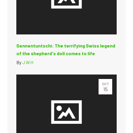
Sennentuntschi: The terrifying Swiss legend
of the shepherd's doll comes to life
By
J.W.H
OCT
15