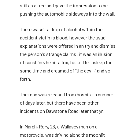
still as a tree and gave the impression to be
pushing the automobile sideways into the wall.
There wasn't a drop of alcohol within the
accident victim's blood, however the usual
explanations were offered in an try and dismiss
the person's strange claims: it was an illusion
of sunshine, he hit a fox, he…d I fell asleep for
some time and dreamed of “the devil,” and so
forth.
The man was released from hospital a number
of days later, but there have been other
incidents on Dawstone Road later that yr.
In March, Rory, 23, a Wallasey man on a
motorcycle, was driving along the moonlit