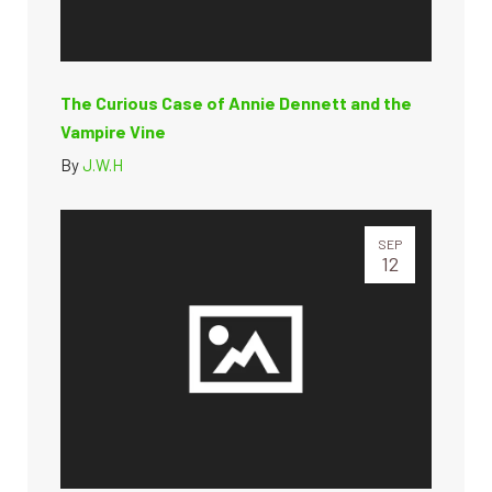
The Curious Case of Annie Dennett and the
Vampire Vine
By
J.W.H
SEP
12