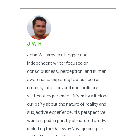
J.W.H
John Williams is a blogger and
independent writer focused on
consciousness, perception, and human
awareness, exploring topics such as
dreams, intuition, and non-ordinary
states of experience. Driven by a lifelong
curiosity about the nature of reality and
subjective experience, his perspective
was shaped in part by structured study,
including the Gateway Voyage program