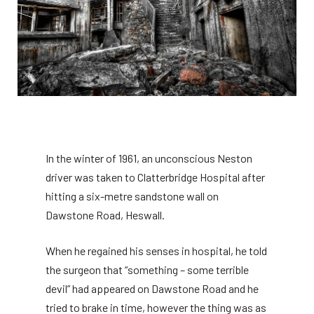
In the winter of 1961, an unconscious Neston
driver was taken to Clatterbridge Hospital after
hitting a six-metre sandstone wall on
Dawstone Road, Heswall.
When he regained his senses in hospital, he told
the surgeon that “something – some terrible
devil” had appeared on Dawstone Road and he
tried to brake in time, however the thing was as