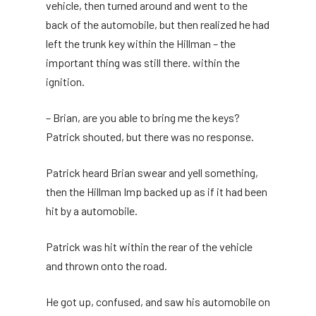
vehicle, then turned around and went to the
back of the automobile, but then realized he had
left the trunk key within the Hillman – the
important thing was still there. within the
ignition.
– Brian, are you able to bring me the keys?
Patrick shouted, but there was no response.
Patrick heard Brian swear and yell something,
then the Hillman Imp backed up as if it had been
hit by a automobile.
Patrick was hit within the rear of the vehicle
and thrown onto the road.
He got up, confused, and saw his automobile on