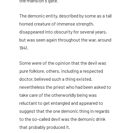
the mansion's gate.
The demonic entity, described by some as a tall
horned creature of immense strength,
disappeared into obscurity for several years,
but was seen again throughout the war, around
1941.
Some were of the opinion that the devil was
pure folklore, others, including a respected
doctor, believed such a thing existed,
nevertheless the priest who had been asked to
take care of the otherworldly being was
reluctant to get entangled and appeared to
suggest that the one demonic thing in regards
to the so-called devil was the demonic drink
that probably produced it.