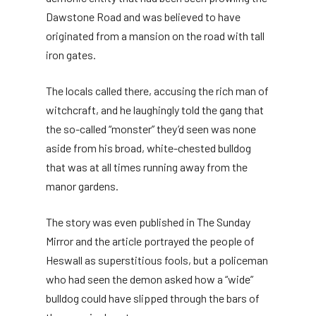
Dawstone Road and was believed to have
originated from a mansion on the road with tall
iron gates.
The locals called there, accusing the rich man of
witchcraft, and he laughingly told the gang that
the so-called “monster” they’d seen was none
aside from his broad, white-chested bulldog
that was at all times running away from the
manor gardens.
The story was even published in The Sunday
Mirror and the article portrayed the people of
Heswall as superstitious fools, but a policeman
who had seen the demon asked how a “wide”
bulldog could have slipped through the bars of