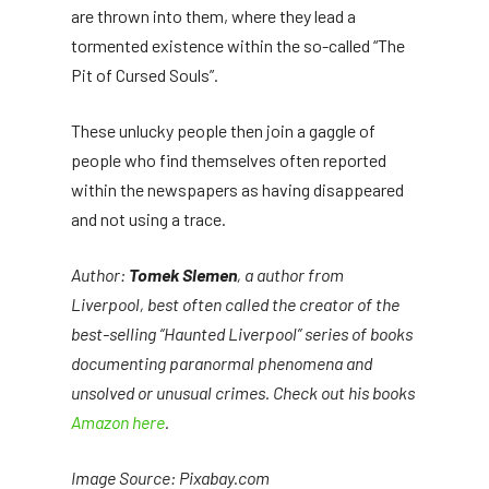
are thrown into them, where they lead a
tormented existence within the so-called “The
Pit of Cursed Souls”.
These unlucky people then join a gaggle of
people who find themselves often reported
within the newspapers as having disappeared
and not using a trace.
Author:
Tomek Slemen
, a author from
Liverpool, best often called the creator of the
best-selling “Haunted Liverpool” series of books
documenting paranormal phenomena and
unsolved or unusual crimes. Check out his books
Amazon here
.
Image Source: Pixabay.com