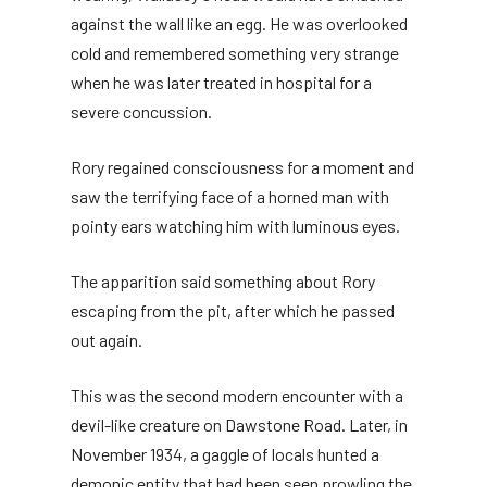
against the wall like an egg. He was overlooked
cold and remembered something very strange
when he was later treated in hospital for a
severe concussion.
Rory regained consciousness for a moment and
saw the terrifying face of a horned man with
pointy ears watching him with luminous eyes.
The apparition said something about Rory
escaping from the pit, after which he passed
out again.
This was the second modern encounter with a
devil-like creature on Dawstone Road. Later, in
November 1934, a gaggle of locals hunted a
demonic entity that had been seen prowling the