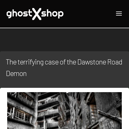
The terrifying case of the Dawstone Road
Demon