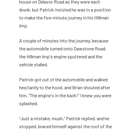
house on Delavor Road as they were each
drunk, but Patrick insisted he was in a position
to make the five-minute journey in his Hillman
Imp.
A couple of minutes into the journey, because
the automobile turned onto Dawstone Road,
the Hillman Imp's engine sputtered and the
vehicle stalled.
Patrick got out of the automobile and walked
hesitantly to the hood, and Brian shouted after
him, “The engine's in the back!” I knew you were
splashed.
“Just a mistake, mush,” Patrick replied, and he
stopped, braced himself against the roof of the