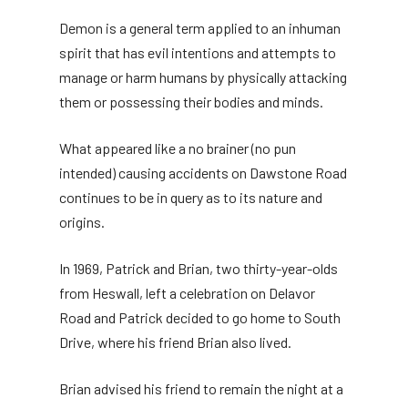
Demon is a general term applied to an inhuman
spirit that has evil intentions and attempts to
manage or harm humans by physically attacking
them or possessing their bodies and minds.
What appeared like a no brainer (no pun
intended) causing accidents on Dawstone Road
continues to be in query as to its nature and
origins.
In 1969, Patrick and Brian, two thirty-year-olds
from Heswall, left a celebration on Delavor
Road and Patrick decided to go home to South
Drive, where his friend Brian also lived.
Brian advised his friend to remain the night at a