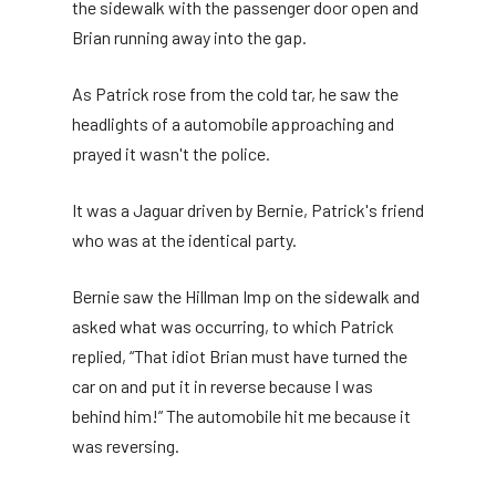
the sidewalk with the passenger door open and
Brian running away into the gap.
As Patrick rose from the cold tar, he saw the
headlights of a automobile approaching and
prayed it wasn't the police.
It was a Jaguar driven by Bernie, Patrick's friend
who was at the identical party.
Bernie saw the Hillman Imp on the sidewalk and
asked what was occurring, to which Patrick
replied, “That idiot Brian must have turned the
car on and put it in reverse because I was
behind him!” The automobile hit me because it
was reversing.