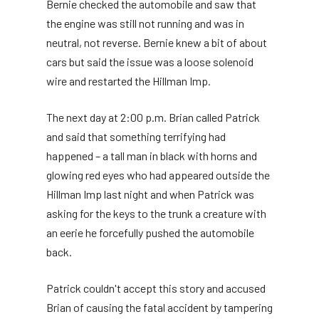
Bernie checked the automobile and saw that
the engine was still not running and was in
neutral, not reverse. Bernie knew a bit of about
cars but said the issue was a loose solenoid
wire and restarted the Hillman Imp.
The next day at 2:00 p.m. Brian called Patrick
and said that something terrifying had
happened – a tall man in black with horns and
glowing red eyes who had appeared outside the
Hillman Imp last night and when Patrick was
asking for the keys to the trunk a creature with
an eerie he forcefully pushed the automobile
back.
Patrick couldn't accept this story and accused
Brian of causing the fatal accident by tampering