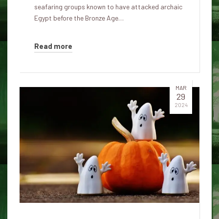
seafaring groups known to have attacked archaic
Egypt before the Bronze Age…
Read more
MAR
29
2024