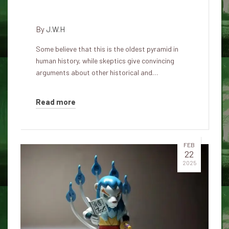
oldest pyramid in the world?
By
J.W.H
Some believe that this is the oldest pyramid in
human history, while skeptics give convincing
arguments about other historical and…
Read more
FEB
22
2025