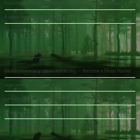
Soucouyant: A skin-shedding vampire from the Caribbean
A voice in my daughter's room
A little girl and three men
Recent Comments
nauka pływania grupowa kołobrzeg
on
Become a Ghost Hunter straight from your hand via our app
асфальтирование цена за м2 под ключ
on
Become a Ghost Hunter straight from your hand via our app
panutantoto
on
Become a Ghost Hunter straight from your hand via our app
سئو سایت پزشکی حرفه‌ای
on
Become a Ghost Hunter straight from your hand via our app
driving safety guide
on
Become a Ghost Hunter straight from your hand via our app