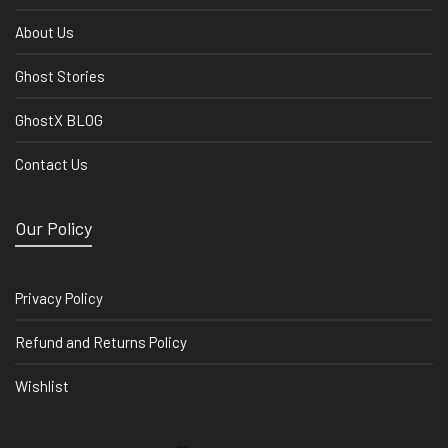
About Us
Ghost Stories
GhostX BLOG
Contact Us
Our Policy
Privacy Policy
Refund and Returns Policy
Wishlist