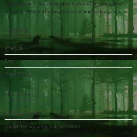
lacusemper elit. Cras neque nulla, convallis non commodo et,
euismod nonsese. At vero eos et accusamus et iusto odio.
Categories
AfterLife
Blog
Ghost Stories
Recent Posts
My daughter's bed
The White Lady of the Köhlholz Forest