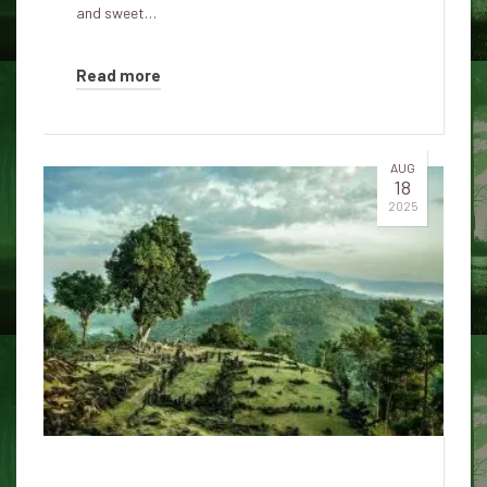
and sweet…
Read more
AUG
18
2025
Can Gunung Padang be the