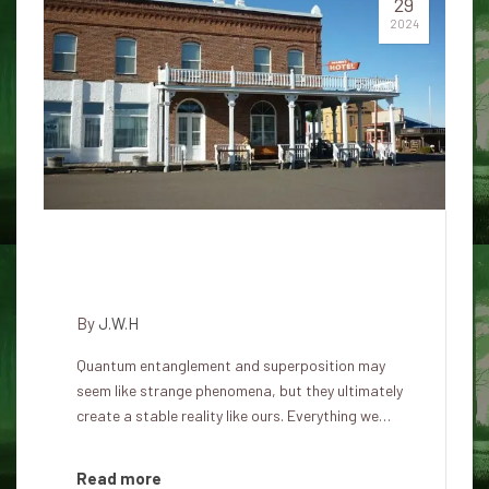
29
2024
Our world is part of parallel
quantum universes
By
J.W.H
Quantum entanglement and superposition may
seem like strange phenomena, but they ultimately
create a stable reality like ours. Everything we…
Read more