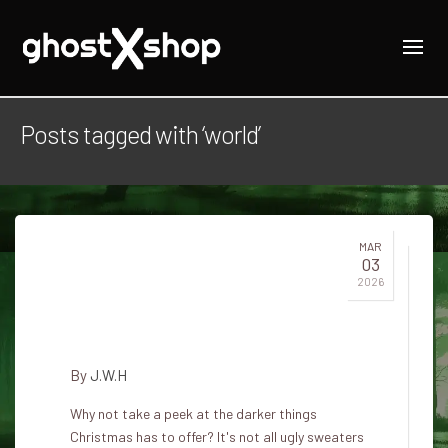
Posts tagged with ‘world’
MAR
03
Dark legends and holiday
2026
traditions from around the
world
By
J.W.H
Why not take a peek at the darker things
Christmas has to offer? It's not all ugly sweaters