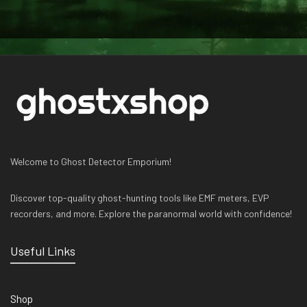
Welcome to Ghost Detector Emporium!
Discover top-quality ghost-hunting tools like EMF meters, EVP
recorders, and more. Explore the paranormal world with confidence!
Useful Links
Shop