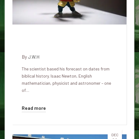
Isaac Newton predicted the end
of the world in 2060
By
J.W.H
The scientist based his forecast on dates from
biblical history. Isaac Newton, English
mathematician, physicist and astronomer – one
of…
Read more
DEC