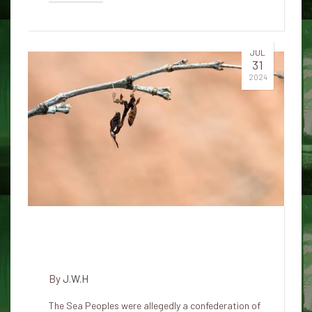
JUL
31
2024
World War Zero and the Lost
Civilization of the Sea People
By
J.W.H
The Sea Peoples were allegedly a confederation of