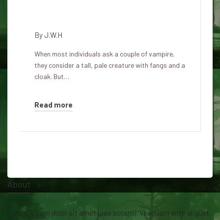
Five traits of a vampire that
exist within the natural world
By
J.W.H
When most individuals ask a couple of vampire,
they consider a tall, pale creature with fangs and a
cloak. But…
Read more
About
Lorem ipsum dolor sit amet isse potenti. Vesquam ante aliquet