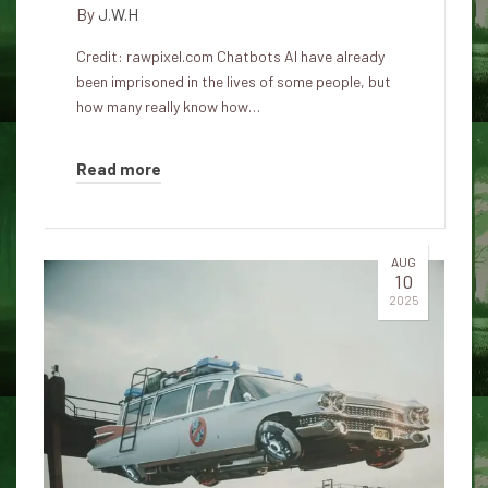
By
J.W.H
Credit: rawpixel.com Chatbots AI have already
been imprisoned in the lives of some people, but
how many really know how…
Read more
AUG
10
2025