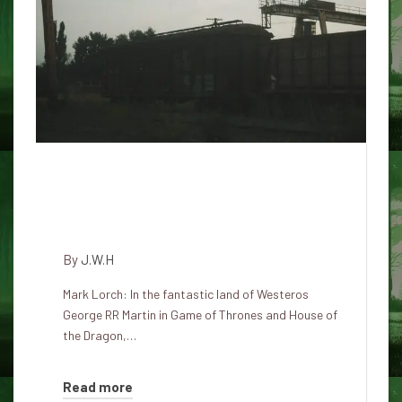
If the dragons were true, how
could the breathing of fire
work?
By
J.W.H
Mark Lorch: In the fantastic land of Westeros
George RR Martin in Game of Thrones and House of
the Dragon,…
Read more