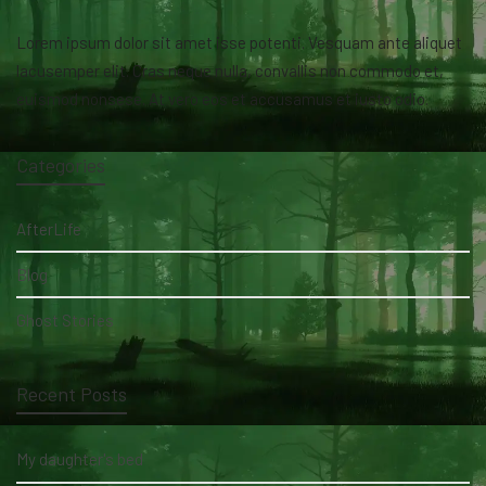
Lorem ipsum dolor sit amet isse potenti. Vesquam ante aliquet
lacusemper elit. Cras neque nulla, convallis non commodo et,
euismod nonsese. At vero eos et accusamus et iusto odio.
Categories
AfterLife
Blog
Ghost Stories
Recent Posts
My daughter's bed