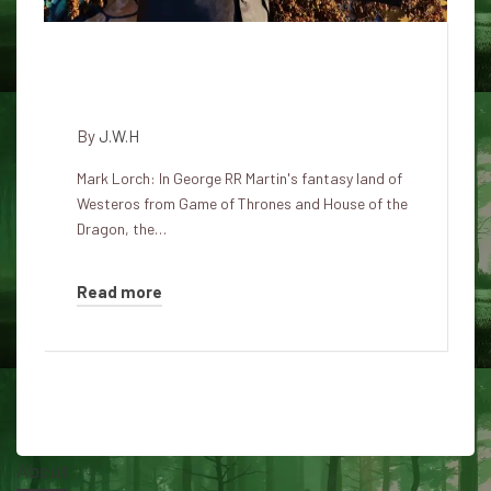
If dragons were real, how could
fire breathing work?
By
J.W.H
Mark Lorch: In George RR Martin's fantasy land of
Westeros from Game of Thrones and House of the
Dragon, the…
Read more
About