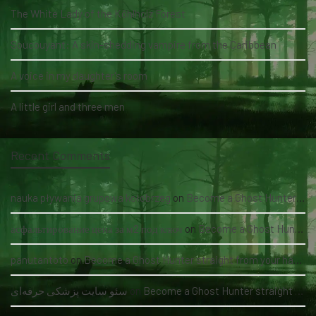
The White Lady of the Köhlholz Forest
Soucouyant: A skin-shedding vampire from the Caribbean
A voice in my daughter's room
A little girl and three men
Recent Comments
nauka pływania grupowa kołobrzeg
on
Become a Ghost Hunter straight from your hand via our app
асфальтирование цена за м2 под ключ
on
Become a Ghost Hunter straight from your hand via our app
panutantoto
on
Become a Ghost Hunter straight from your hand via our app
سئو سایت پزشکی حرفه‌ای
on
Become a Ghost Hunter straight from your hand via our app