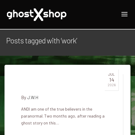
Posts tagged with ‘work’
JUL
14
Real meetings at work
2026
By
J.W.H
ANDI am one of the true believers in the
paranormal. Two months ago, after reading a
ghost story on this…