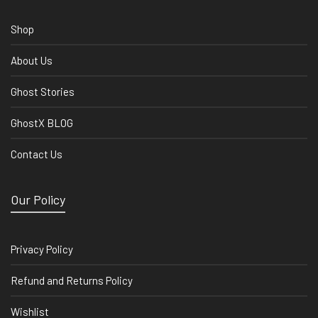
Shop
About Us
Ghost Stories
GhostX BLOG
Contact Us
Our Policy
Privacy Policy
Refund and Returns Policy
Wishlist