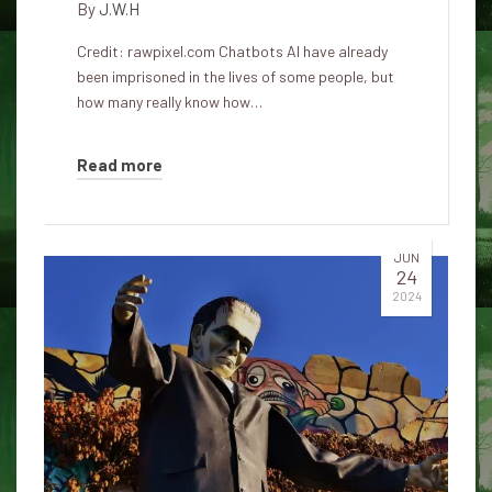
By
J.W.H
Credit: rawpixel.com Chatbots AI have already
been imprisoned in the lives of some people, but
how many really know how…
Read more
JUN
24
2024