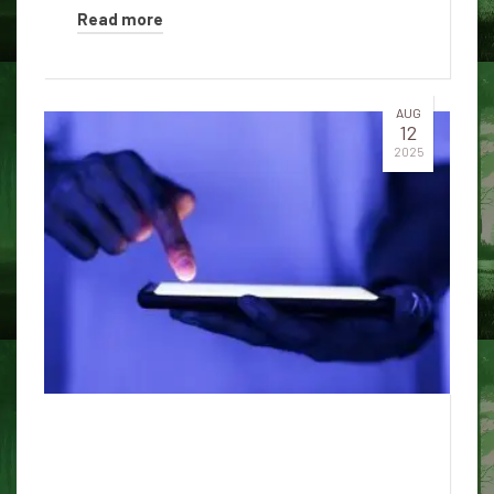
Read more
AUG
12
2025
5 surprising truths about how
AI chatbots work