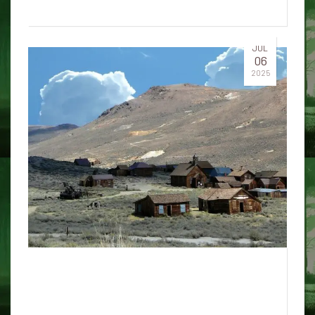
JUL
06
2025
5 surprising truths about how
AI chatbots work