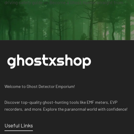
driving safety guide
on
Become a Ghost Hunter straight from your hand via our app
Welcome to Ghost Detector Emporium!
Discover top-quality ghost-hunting tools like EMF meters, EVP
recorders, and more. Explore the paranormal world with confidence!
Useful Links