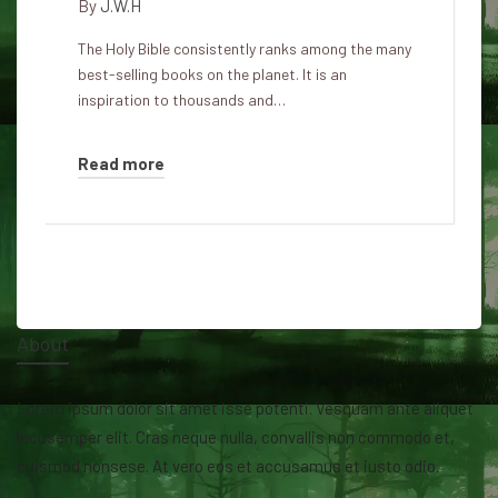
By
J.W.H
The Holy Bible consistently ranks among the many
best-selling books on the planet. It is an
inspiration to thousands and…
Read more
About
Lorem ipsum dolor sit amet isse potenti. Vesquam ante aliquet
lacusemper elit. Cras neque nulla, convallis non commodo et,
euismod nonsese. At vero eos et accusamus et iusto odio.