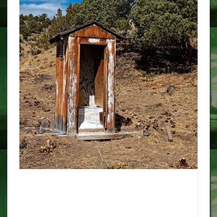
Typo? Or fraud? The Story of the
Infamous Wicked Bible