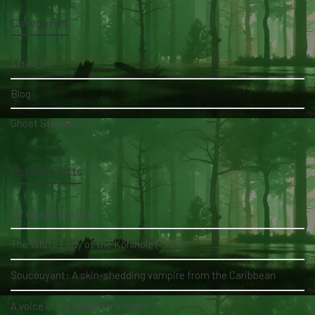
Categories
AfterLife
Blog
Ghost Stories
Recent Posts
My daughter's bed
The White Lady of the Köhlholz Forest
Soucouyant: A skin-shedding vampire from the Caribbean
A voice in my daughter's room