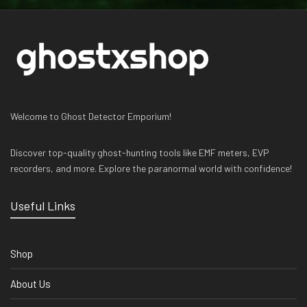
Welcome to Ghost Detector Emporium!
Discover top-quality ghost-hunting tools like EMF meters, EVP
recorders, and more. Explore the paranormal world with confidence!
Useful Links
Shop
About Us