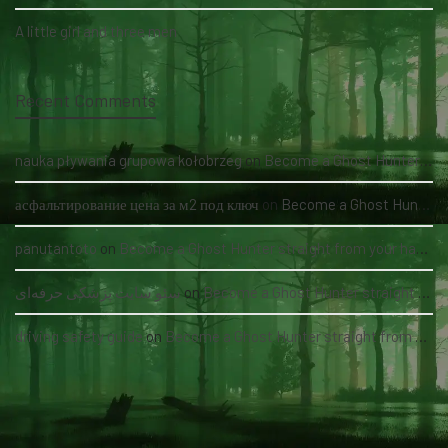
A little girl and three men
Recent Comments
nauka pływania grupowa kołobrzeg
on
Become a Ghost Hunter straight from your hand via our app
асфальтирование цена за м2 под ключ
on
Become a Ghost Hunter straight from your hand via our app
panutantoto
on
Become a Ghost Hunter straight from your hand via our app
سئو سایت پزشکی حرفه‌ای
on
Become a Ghost Hunter straight from your hand via our app
driving safety guide
on
Become a Ghost Hunter straight from your hand via our app