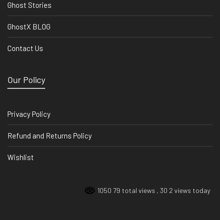
Ghost Stories
GhostX BLOG
Contact Us
Our Policy
Privacy Policy
Refund and Returns Policy
Wishlist
1050 79 total views
, 30 2 views today