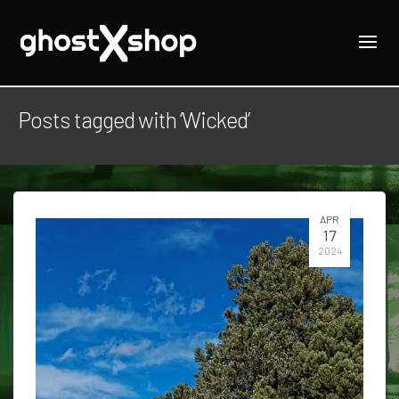
Posts tagged with ‘Wicked’
APR
17
2024