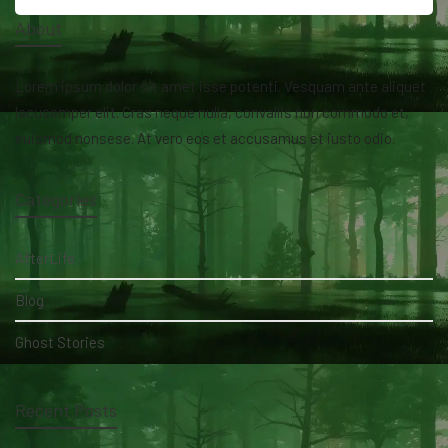
About
Lorem ipsum dolor sit amet isse potenti. Vesquam ante aliquet
lacusemper elit. Cras neque nulla, convallis non commodo et,
euismod nonsese. At vero eos et accusamus et iusto odio.
Categories
AfterLife
Blog
Ghost Stories
Recent Posts