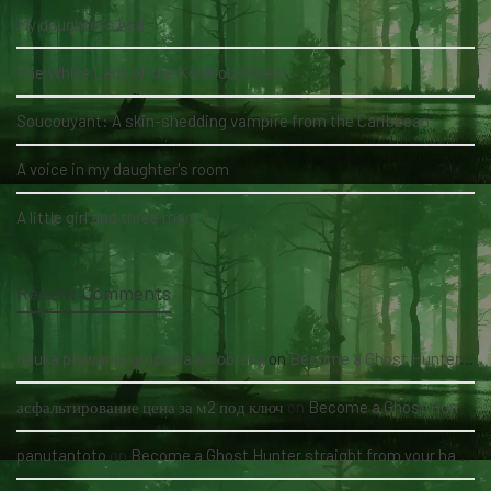
My daughter's bed
The White Lady of the Köhlholz Forest
Soucouyant: A skin-shedding vampire from the Caribbean
A voice in my daughter's room
A little girl and three men
Recent Comments
nauka pływania grupowa kołobrzeg
on
Become a Ghost Hunter straight from your hand via our app
асфальтирование цена за м2 под ключ
on
Become a Ghost Hunter straight from your hand via our app
panutantoto
on
Become a Ghost Hunter straight from your hand via our app