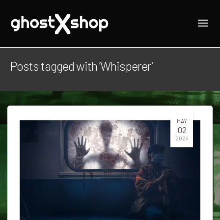
Posts tagged with ‘Whisperer’
MAY
02
2024