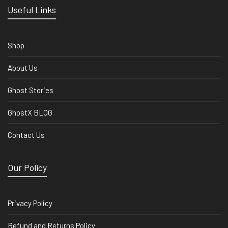
Useful Links
Shop
About Us
Ghost Stories
GhostX BLOG
Contact Us
Our Policy
Privacy Policy
Refund and Returns Policy