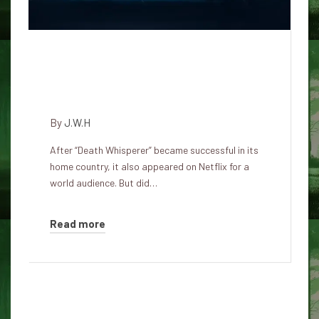
The True Story of the Death
Whisperer – Hit Thai Horror
Film Tee Yoda
By
J.W.H
After “Death Whisperer” became successful in its
home country, it also appeared on Netflix for a
world audience. But did…
Read more