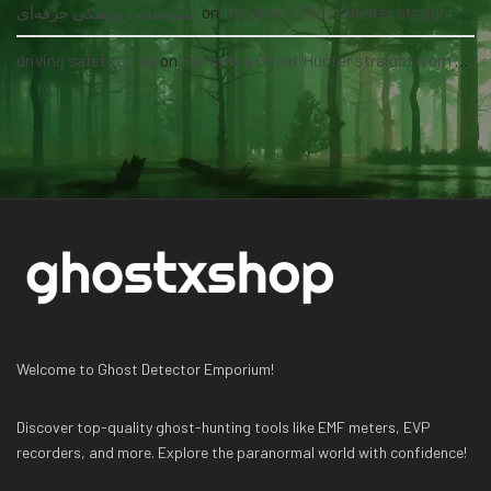
سئو سایت پزشکی حرفه‌ای
on
Become a Ghost Hunter straight from your hand via our app
driving safety guide
on
Become a Ghost Hunter straight from your hand via our app
Welcome to Ghost Detector Emporium!
Discover top-quality ghost-hunting tools like EMF meters, EVP
recorders, and more. Explore the paranormal world with confidence!