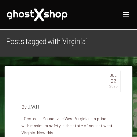
Posts tagged with ‘Virginia’
JUL
02
A haunted prison in Western
2025
Virginia
By
J.W.H
LOcated in Moundsville West Virginia is a prison
with maximum safety in the state of ancient west
Virginia. Now this…