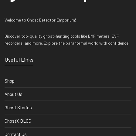
Welcome to Ghost Detector Emporium!
Discover top-quality ghost-hunting tools like EMF meters, EVP
recorders, and more. Explore the paranormal world with confidence!
Useful Links
Shop
About Us
Ghost Stories
GhostX BLOG
Contact Us