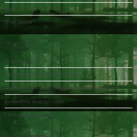
Blog
Ghost Stories
Recent Posts
My daughter's bed
The White Lady of the Köhlholz Forest
Soucouyant: A skin-shedding vampire from the Caribbean
A voice in my daughter's room
A little girl and three men
Recent Comments