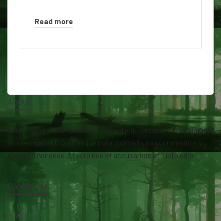
Read more
About
Lorem ipsum dolor sit amet isse potenti. Vesquam ante aliquet
lacusemper elit. Cras neque nulla, convallis non commodo et,
euismod nonsese. At vero eos et accusamus et iusto odio.
Categories
AfterLife