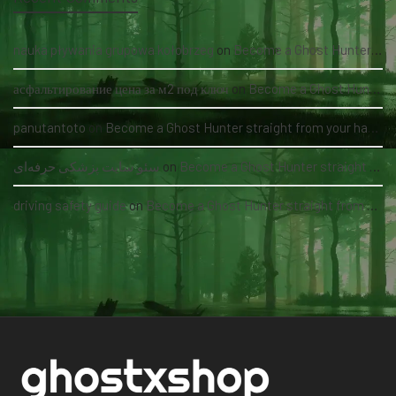
nauka pływania grupowa kołobrzeg
on
Become a Ghost Hunter straight from your hand via our app
асфальтирование цена за м2 под ключ
on
Become a Ghost Hunter straight from your hand via our app
panutantoto
on
Become a Ghost Hunter straight from your hand via our app
سئو سایت پزشکی حرفه‌ای
on
Become a Ghost Hunter straight from your hand via our app
driving safety guide
on
Become a Ghost Hunter straight from your hand via our app