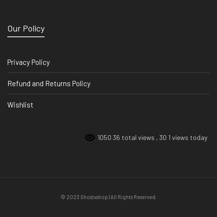
Our Policy
Privacy Policy
Refund and Returns Policy
Wishlist
1050 36 total views
, 30 1 views today
© 2023 Ghostxshop | All Rights Reserved.