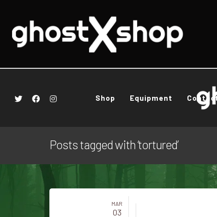
Shop
Equipment
Contac
Posts tagged with ‘tortured’
MAR
03