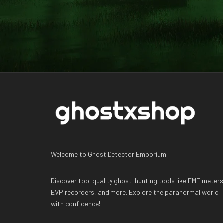
Welcome to Ghost Detector Emporium!
Discover top-quality ghost-hunting tools like EMF meters
EVP recorders, and more. Explore the paranormal world
with confidence!