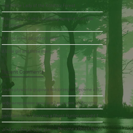
The White Lady of the Köhlholz Forest
Soucouyant: A skin-shedding vampire from the
Caribbean
A voice in my daughter's room
A little girl and three men
Recent Comments
nauka pływania grupowa kołobrzeg
on
Become a Ghost Hunter straight from your hand via our app
асфальтирование цена за м2 под ключ
on
Become a Ghost Hunter straight from your hand via our app
panutantoto
on
Become a Ghost Hunter straight from your hand via our app
سئو سایت پزشکی حرفه‌ای
on
Become a Ghost Hunter straight from your hand via our app