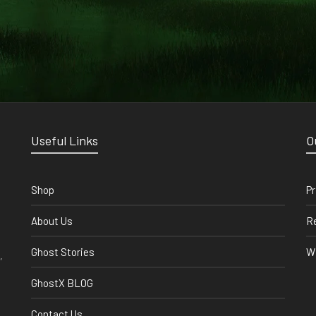
Useful Links
O
Shop
Pr
About Us
Re
Ghost Stories
Wi
,
GhostX BLOG
Contact Us