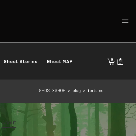
0
Ghost Stories
Ghost MAP
GHOSTXSHOP
>
blog
>
tortured
About