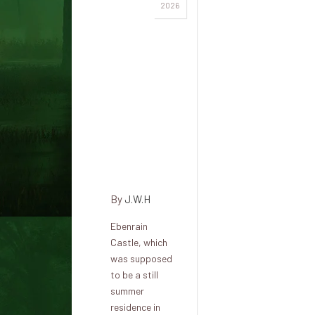
The
2026
Ebenrain
slave
trader: a
tortured
ghost in
the
shadow
of
Sissach
By
J.W.H
Ebenrain
Castle, which
was supposed
to be a still
summer
residence in