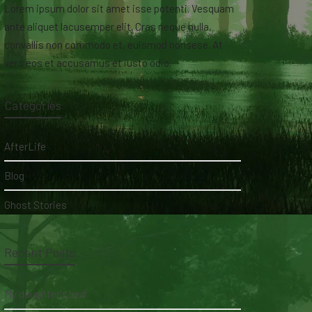
Lorem ipsum dolor sit amet isse potenti. Vesquam
ante aliquet lacusemper elit. Cras neque nulla,
convallis non commodo et, euismod nonsese. At
vero eos et accusamus et iusto odio.
Categories
AfterLife
Blog
Ghost Stories
Recent Posts
My daughter's bed