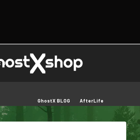
t Us
GhostX BLOG
AfterLife