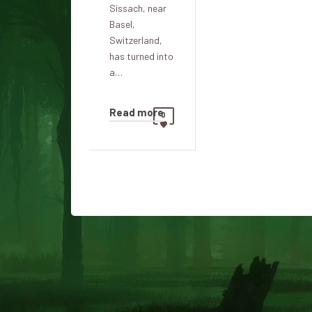
Sissach, near
Basel,
Switzerland,
has turned into
a…
Read more
0