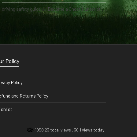
driving safety guide
on
Become a Ghost Hunter straight from your hand via our app
ur Policy
ivacy Policy
fund and Returns Policy
shlist
1050 23 total views
, 30 1 views today