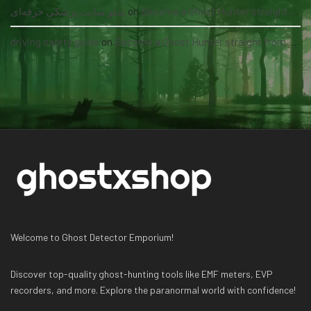
سئو سایت پزشکی حرفه‌ای
on
Become a Ghost Hunter straight from your hand via our app
driving safety guide
on
Become a Ghost Hunter straight from your hand via our app
Welcome to Ghost Detector Emporium!
Discover top-quality ghost-hunting tools like EMF meters, EVP
recorders, and more. Explore the paranormal world with confidence!