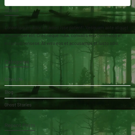
About
Lorem ipsum dolor sit amet isse potenti. Vesquam ante aliquet
lacusemper elit. Cras neque nulla, convallis non commodo et,
euismod nonsese. At vero eos et accusamus et iusto odio.
Categories
AfterLife
Blog
Ghost Stories
Recent Posts