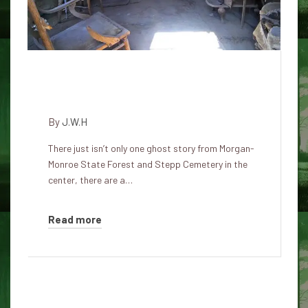
Morgan-Monroe Haunted State
Forest and Stepp Cemetery
By
J.W.H
There just isn’t only one ghost story from Morgan-
Monroe State Forest and Stepp Cemetery in the
center, there are a…
Read more