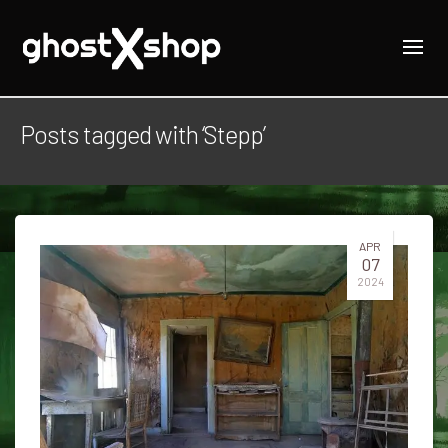
Posts tagged with ‘Stepp’
APR
07
2024