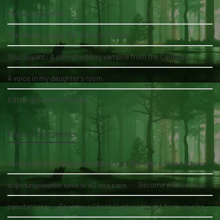
My daughter's bed
The White Lady of the Köhlholz Forest
Soucouyant: A skin-shedding vampire from the Caribbean
A voice in my daughter's room
A little girl and three men
Recent Comments
nauka pływania grupowa kołobrzeg
on
Become a Ghost Hunter straight from your hand via our app
асфальтирование цена за м2 под ключ
on
Become a Ghost Hunter straight from your hand via our app
panutantoto
on
Become a Ghost Hunter straight from your hand via our app