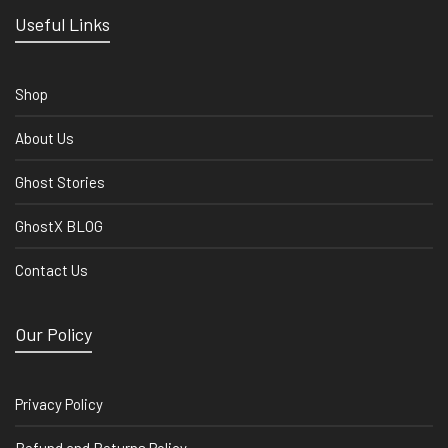
Useful Links
Shop
About Us
Ghost Stories
GhostX BLOG
Contact Us
Our Policy
Privacy Policy
Refund and Returns Policy