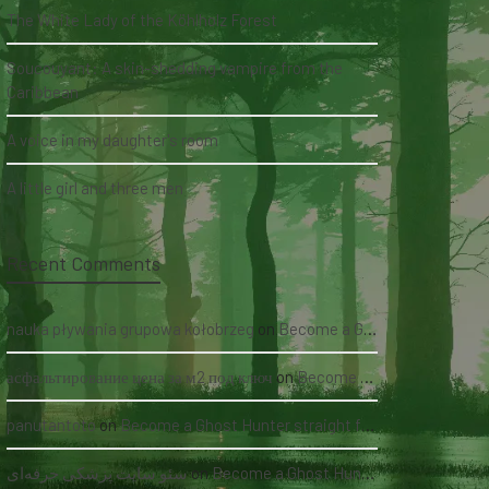
The White Lady of the Köhlholz Forest
Soucouyant: A skin-shedding vampire from the
Caribbean
A voice in my daughter's room
A little girl and three men
Recent Comments
nauka pływania grupowa kołobrzeg
on
Become a Ghost Hunter straight from your hand via our app
асфальтирование цена за м2 под ключ
on
Become a Ghost Hunter straight from your hand via our app
panutantoto
on
Become a Ghost Hunter straight from your hand via our app
سئو سایت پزشکی حرفه‌ای
on
Become a Ghost Hunter straight from your hand via our app