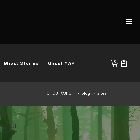
0
Ghost Stories
Ghost MAP
GHOSTXSHOP
>
blog
>
sites
About