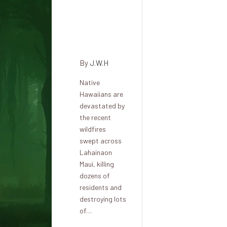
stories
will
continue
to exist
By
J.W.H
Native
Hawaiians are
devastated by
the recent
wildfires
swept across
Lahainaon
Maui, killing
dozens of
residents and
destroying lots
of…