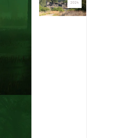
2024
Native
Hawaiian
sacred
sites
were
destroyed
by the
Lahaina
fires, but
– as an
area
scholar
writes –
their