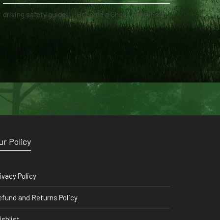
driving safety guide
on
Become a Ghost Hunter straight from your hand via our app
ur Policy
ivacy Policy
fund and Returns Policy
shlist