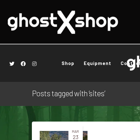
Shop
Equipment
Contac
Posts tagged with ‘sites’
MAR
23