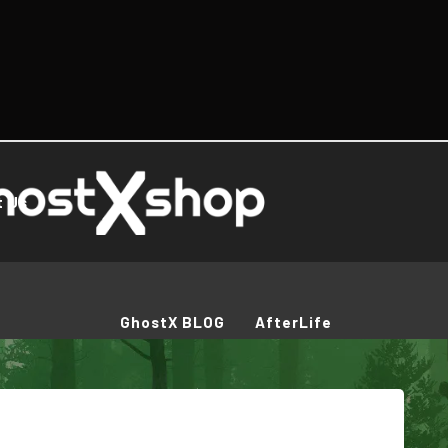
t Us
GhostX BLOG
AfterLife