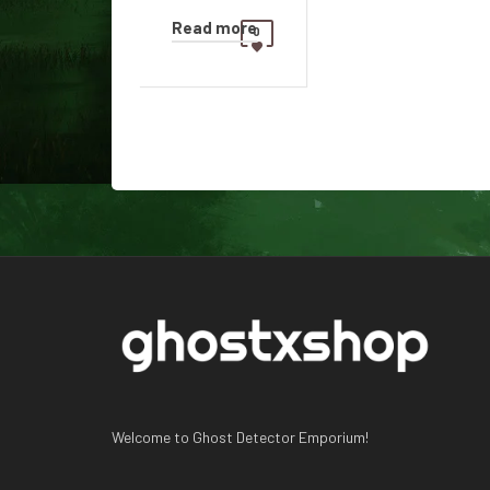
Read more
0
Welcome to Ghost Detector Emporium!