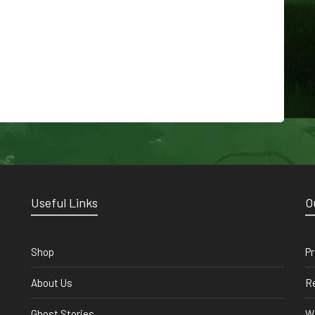
Useful Links
O
Shop
Pr
About Us
Re
Ghost Stories
Wi