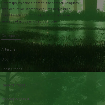
Lorem ipsum dolor sit amet isse potenti. Vesquam
ante aliquet lacusemper elit. Cras neque nulla,
convallis non commodo et, euismod nonsese. At
vero eos et accusamus et iusto odio.
Categories
AfterLife
Blog
Ghost Stories
Recent Posts
My daughter's bed