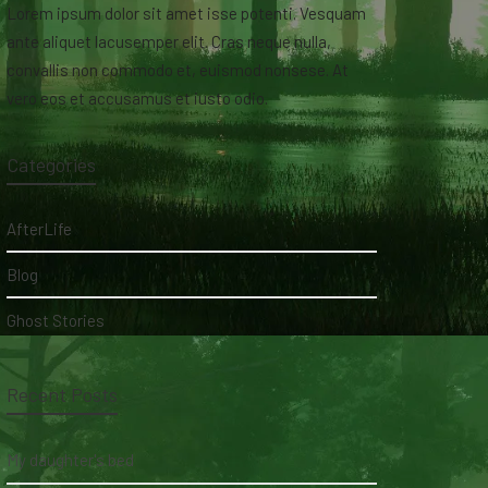
Lorem ipsum dolor sit amet isse potenti. Vesquam
ante aliquet lacusemper elit. Cras neque nulla,
convallis non commodo et, euismod nonsese. At
vero eos et accusamus et iusto odio.
Categories
AfterLife
Blog
Ghost Stories
Recent Posts
My daughter's bed