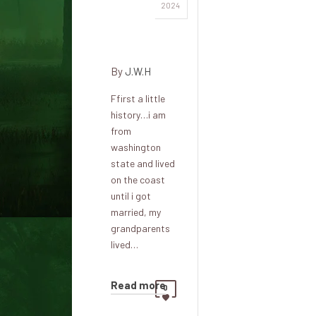
Friday
2024
night sit-
down
By
J.W.H
Ffirst a little
history…i am
from
washington
state and lived
on the coast
until i got
married, my
grandparents
lived…
Read more
0