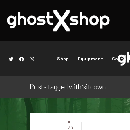
Shop
Equipment
Contac
Posts tagged with ‘sitdown’
JUL
23