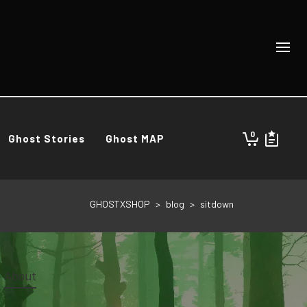
0
Ghost Stories
Ghost MAP
GHOSTXSHOP
>
blog
>
sitdown
About