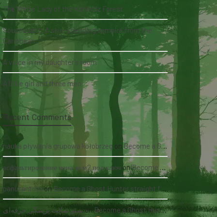
The White Lady of the Köhlholz Forest
Soucouyant: A skin-shedding vampire from the
Caribbean
A voice in my daughter's room
A little girl and three men
Recent Comments
nauka pływania grupowa kołobrzeg
on
Become a Ghost Hunter straight from your hand via our app
асфальтирование цена за м2 под ключ
on
Become a Ghost Hunter straight from your hand via our app
panutantoto
on
Become a Ghost Hunter straight from your hand via our app
سئو سایت پزشکی حرفه‌ای
on
Become a Ghost Hunter straight from your hand via our app