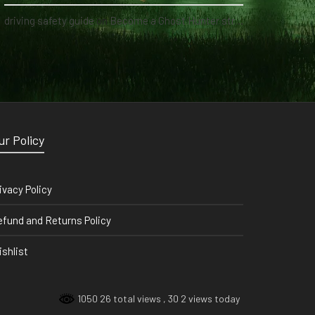
driving safety guide
on
Become a Ghost Hunter straight from your hand via our app
ur Policy
ivacy Policy
fund and Returns Policy
shlist
1050 26 total views
, 30 2 views today