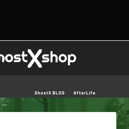
t Us
GhostX BLOG
AfterLife