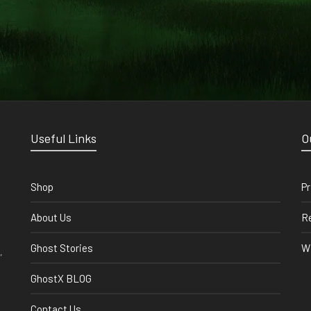
Useful Links
O
Shop
Pr
About Us
Re
Ghost Stories
Wi
,
GhostX BLOG
Contact Us