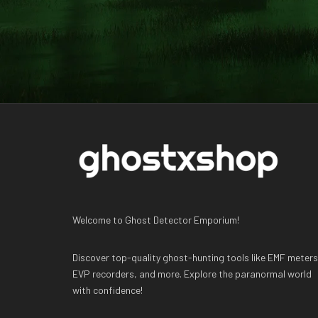
Welcome to Ghost Detector Emporium!
Discover top-quality ghost-hunting tools like EMF meters
EVP recorders, and more. Explore the paranormal world
with confidence!