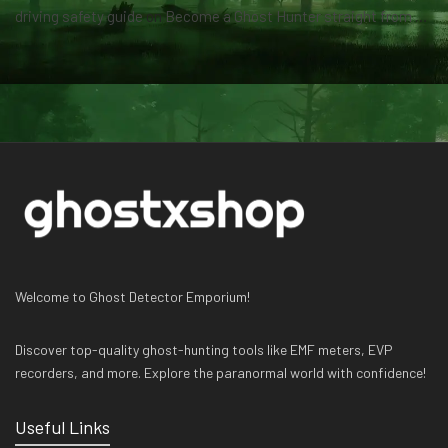
driving safety guide
on
Become a Ghost Hunter straight from your hand via our app
Welcome to Ghost Detector Emporium!
Discover top-quality ghost-hunting tools like EMF meters, EVP
recorders, and more. Explore the paranormal world with confidence!
Useful Links