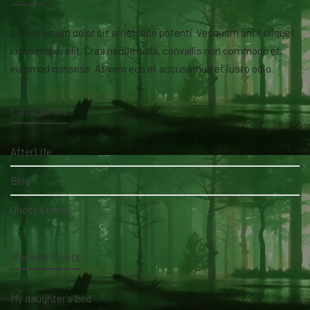
Lorem ipsum dolor sit amet isse potenti. Vesquam ante aliquet
lacusemper elit. Cras neque nulla, convallis non commodo et,
euismod nonsese. At vero eos et accusamus et iusto odio.
Categories
AfterLife
Blog
Ghost Stories
Recent Posts
My daughter's bed