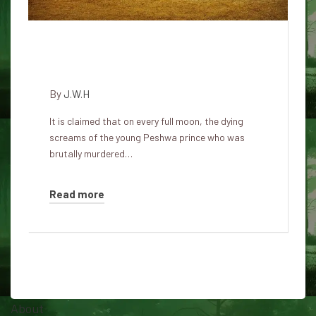
Ghostly screams from the
Shaniwar Wada Fort in Pune
By
J.W.H
It is claimed that on every full moon, the dying
screams of the young Peshwa prince who was
brutally murdered…
Read more
About