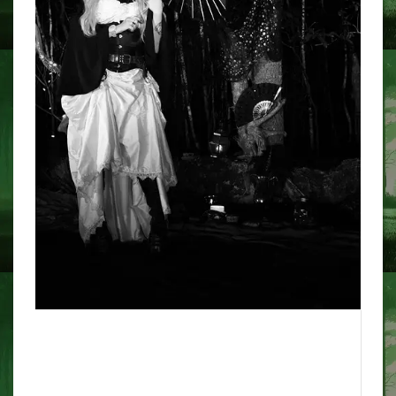
The terrifying screams of
Sohagpur station