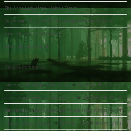
The White Lady of the Köhlholz Forest
Soucouyant: A skin-shedding vampire from the Caribbean
A voice in my daughter's room
A little girl and three men
Recent Comments
nauka pływania grupowa kołobrzeg
on
Become a Ghost Hunter straight from your hand via our app
асфальтирование цена за м2 под ключ
on
Become a Ghost Hunter straight from your hand via our app
panutantoto
on
Become a Ghost Hunter straight from your hand via our app
سئو سایت پزشکی حرفه‌ای
on
Become a Ghost Hunter straight from your hand via our app