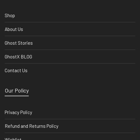
Shop
About Us
Ghost Stories
GhostX BLOG
Contact Us
Our Policy
Privacy Policy
Refund and Returns Policy
Wishlist