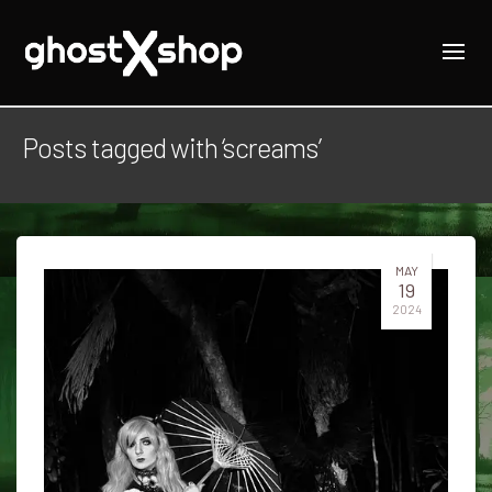
Posts tagged with ‘screams’
MAY
19
2024