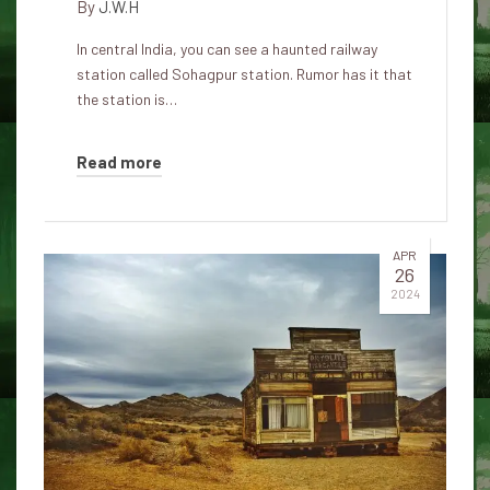
By
J.W.H
In central India, you can see a haunted railway
station called Sohagpur station. Rumor has it that
the station is…
Read more
APR
26
2024