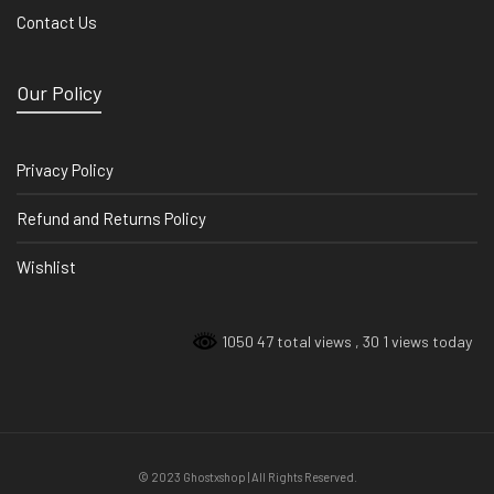
Contact Us
Our Policy
Privacy Policy
Refund and Returns Policy
Wishlist
1050 47 total views
, 30 1 views today
© 2023 Ghostxshop | All Rights Reserved.