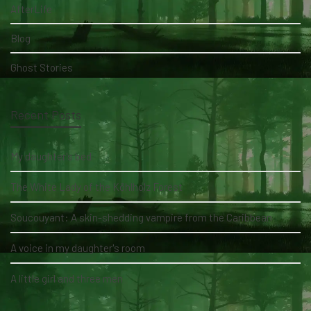
AfterLife
Blog
Ghost Stories
Recent Posts
My daughter's bed
The White Lady of the Köhlholz Forest
Soucouyant: A skin-shedding vampire from the Caribbean
A voice in my daughter's room
A little girl and three men