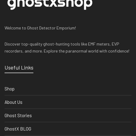
Welcome to Ghost Detector Emporium!
Discover top-quality ghost-hunting tools like EMF meters, EVP
recorders, and more. Explore the paranormal world with confidence!
Useful Links
Shop
About Us
Ghost Stories
GhostX BLOG