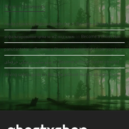
Recent Comments
nauka pływania grupowa kołobrzeg
on
Become a Ghost Hunter straight from your hand via our app
асфальтирование цена за м2 под ключ
on
Become a Ghost Hunter straight from your hand via our app
panutantoto
on
Become a Ghost Hunter straight from your hand via our app
سئو سایت پزشکی حرفه‌ای
on
Become a Ghost Hunter straight from your hand via our app
driving safety guide
on
Become a Ghost Hunter straight from your hand via our app