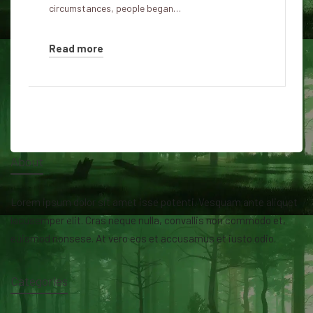
circumstances, people began…
Read more
About
Lorem ipsum dolor sit amet isse potenti. Vesquam ante aliquet
lacusemper elit. Cras neque nulla, convallis non commodo et,
euismod nonsese. At vero eos et accusamus et iusto odio.
Categories