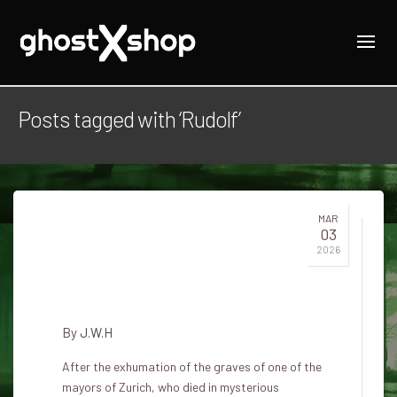
Posts tagged with ‘Rudolf’
MAR
03
The ghost of mayor Rudolf Brun
2026
under the tower of the church
of St. Peter in Zurich
By
J.W.H
After the exhumation of the graves of one of the
mayors of Zurich, who died in mysterious