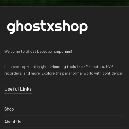
Welcome to Ghost Detector Emporium!
Discover top-quality ghost-hunting tools like EMF meters, EVP
recorders, and more. Explore the paranormal world with confidence!
Useful Links
Shop
About Us