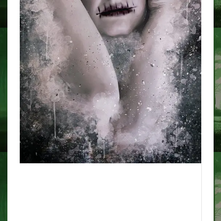
Contemporary artists reply to
Nineteen Twenties ghost media
images