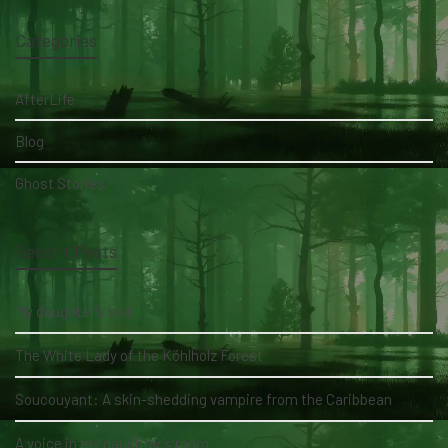
Categories
AfterLife
Blog
Ghost Stories
Recent Posts
My daughter's bed
The White Lady of the Köhlholz Forest
Soucouyant: A skin-shedding vampire from the Caribbean
A voice in my daughter's room