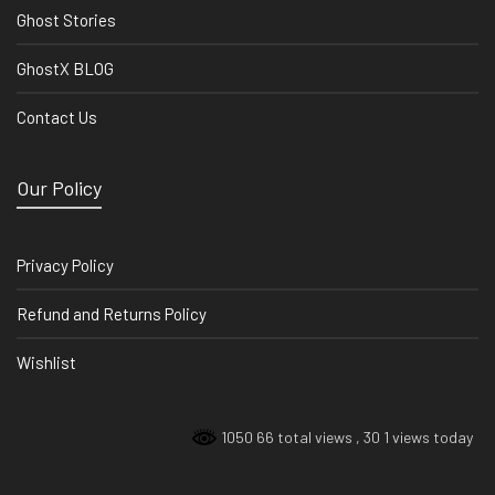
Ghost Stories
GhostX BLOG
Contact Us
Our Policy
Privacy Policy
Refund and Returns Policy
Wishlist
1050 66 total views
, 30 1 views today