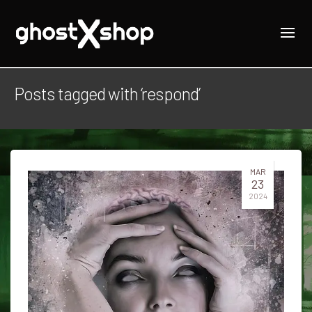
Posts tagged with ‘respond’
MAR
23
2024