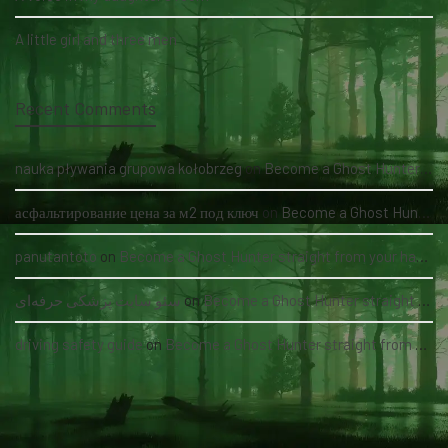
A little girl and three men
Recent Comments
nauka pływania grupowa kołobrzeg
on
Become a Ghost Hunter straight from your hand via our app
асфальтирование цена за м2 под ключ
on
Become a Ghost Hunter straight from your hand via our app
panutantoto
on
Become a Ghost Hunter straight from your hand via our app
سئو سایت پزشکی حرفه‌ای
on
Become a Ghost Hunter straight from your hand via our app
driving safety guide
on
Become a Ghost Hunter straight from your hand via our app