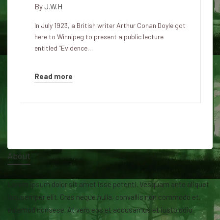
By
J.W.H
In July 1923, a British writer Arthur Conan Doyle got
here to Winnipeg to present a public lecture
entitled “Evidence…
Read more
About
Lorem ipsum dolor sit amet isse potenti. Vesquam ante aliquet
lacusemper elit. Cras neque nulla, convallis non commodo et,
euismod nonsese. At vero eos et accusamus et iusto odio.