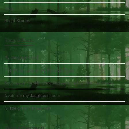
Blog
Ghost Stories
Recent Posts
My daughter's bed
The White Lady of the Köhlholz Forest
Soucouyant: A skin-shedding vampire from the Caribbean
A voice in my daughter's room
A little girl and three men
Recent Comments