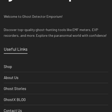
Welcome to Ghost Detector Emporium!
Discover top-quality ghost-hunting tools like EMF meters, EVP
recorders, and more. Explore the paranormal world with confidence!
Useful Links
Shop
About Us
Ghost Stories
GhostX BLOG
Contact Us