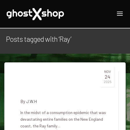
Posts tagged with ‘Ray’
NOV
24
Jewett City Vampires and the
2025
Ray Family in Connecticut
By
J.W.H
In the midst of a consumption epidemic that was
devastating entire families on the New England
coast, the Ray family…