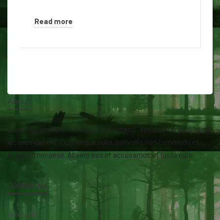
Read more
About
Lorem ipsum dolor sit amet isse potenti. Vesquam ante aliquet
lacusemper elit. Cras neque nulla, convallis non commodo et,
euismod nonsese. At vero eos et accusamus et iusto odio.
Categories
AfterLife