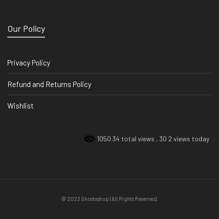
Our Policy
Privacy Policy
Refund and Returns Policy
Wishlist
1050 34 total views
, 30 2 views today
© 2023 Ghostxshop | All Rights Reserved.