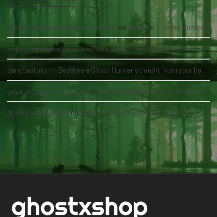
nauka pływania grupowa kołobrzeg
on
Become a Ghost Hunter straight from your hand via our app
асфальтирование цена за м2 под ключ
on
Become a Ghost Hunter straight from your hand via our app
panutantoto
on
Become a Ghost Hunter straight from your hand via our app
سئو سایت پزشکی حرفه‌ای
on
Become a Ghost Hunter straight from your hand via our app
driving safety guide
on
Become a Ghost Hunter straight from your hand via our app