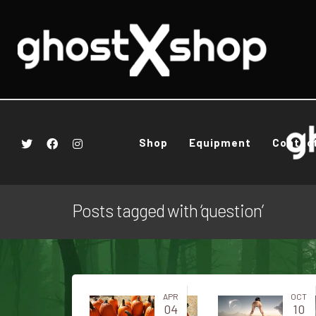
Shop
Equipment
Contac
Posts tagged with ‘question’
APR
OCT
04
10