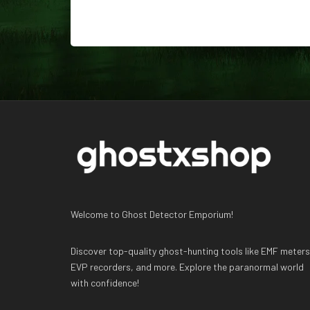
Welcome to Ghost Detector Emporium!
Discover top-quality ghost-hunting tools like EMF meters
EVP recorders, and more. Explore the paranormal world
with confidence!