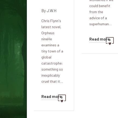
existence
could benefit
By
J.W.H
from the
advice of a
Chris Flynn's
superhuman…
latest novel,
Orpheus
Read more
nineHe
0
examines a
tiny town of a
global
catastrophe:
something so
inexplicably
cruel that it…
Read more
0