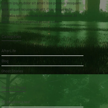
Lorem ipsum dolor sit amet isse potenti. Vesquam
ante aliquet lacusemper elit. Cras neque nulla,
convallis non commodo et, euismod nonsese. At
vero eos et accusamus et iusto odio.
Categories
AfterLife
Blog
Ghost Stories
Recent Posts
My daughter's bed