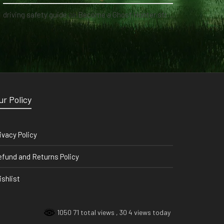
driving safety guide
on
Become a Ghost Hunter straight from your hand via our app
ur Policy
ivacy Policy
fund and Returns Policy
shlist
1050 71 total views
, 30 4 views today