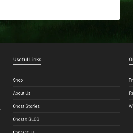
Useful Links
O
Shop
Pr
About Us
Re
Ghost Stories
Wi
,
GhostX BLOG
Contact Us