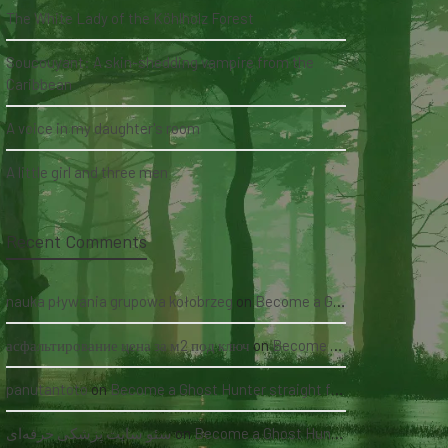
The White Lady of the Köhlholz Forest
Soucouyant: A skin-shedding vampire from the
Caribbean
A voice in my daughter's room
A little girl and three men
Recent Comments
nauka pływania grupowa kołobrzeg
on
Become a Ghost Hunter straight from your hand via our app
асфальтирование цена за м2 под ключ
on
Become a Ghost Hunter straight from your hand via our app
panutantoto
on
Become a Ghost Hunter straight from your hand via our app
سئو سایت پزشکی حرفه‌ای
on
Become a Ghost Hunter straight from your hand via our app