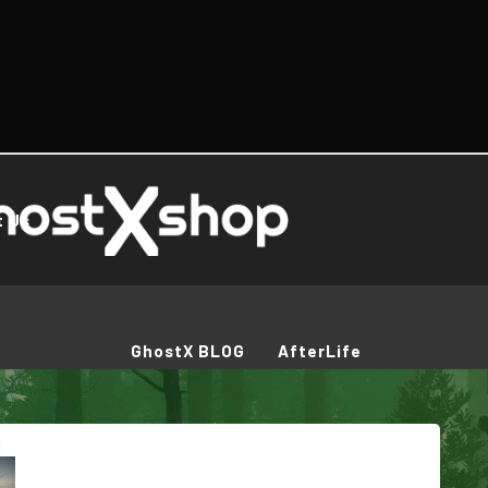
t Us
GhostX BLOG
AfterLife