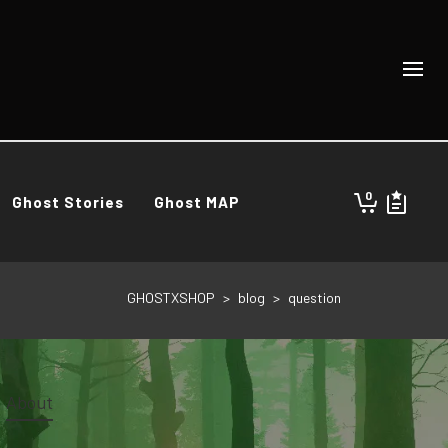
0
Ghost Stories
Ghost MAP
GHOSTXSHOP
>
blog
>
question
About