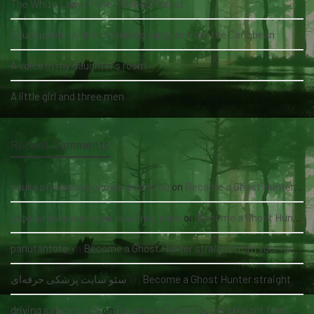
The White Lady of the Köhlholz Forest
Soucouyant: A skin-shedding vampire from the Caribbean
A voice in my daughter's room
A little girl and three men
Recent Comments
nauka pływania grupowa kołobrzeg
on
Become a Ghost Hunter straight from your hand via our app
асфальтирование цена за м2 под ключ
on
Become a Ghost Hunter straight from your hand via our app
panutantoto
on
Become a Ghost Hunter straight from your hand via our app
سئو سایت پزشکی حرفه‌ای
on
Become a Ghost Hunter straight from your hand via our app
driving safety guide
on
Become a Ghost Hunter straight from your hand via our app