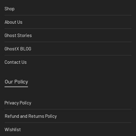
Shop
About Us
Ghost Stories
GhostX BLOG
Contact Us
Our Policy
Privacy Policy
Refund and Returns Policy
Wishlist