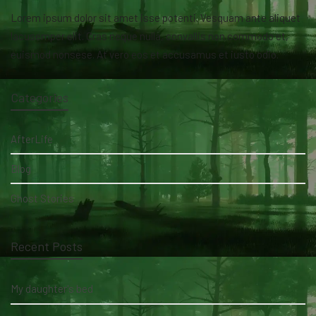
Lorem ipsum dolor sit amet isse potenti. Vesquam ante aliquet
lacusemper elit. Cras neque nulla, convallis non commodo et,
euismod nonsese. At vero eos et accusamus et iusto odio.
Categories
AfterLife
Blog
Ghost Stories
Recent Posts
My daughter's bed