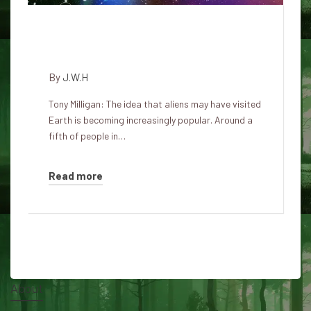
Philosopher warns of dangers
of believing in alien visits
By
J.W.H
Tony Milligan: The idea that aliens may have visited
Earth is becoming increasingly popular. Around a
fifth of people in…
Read more
About