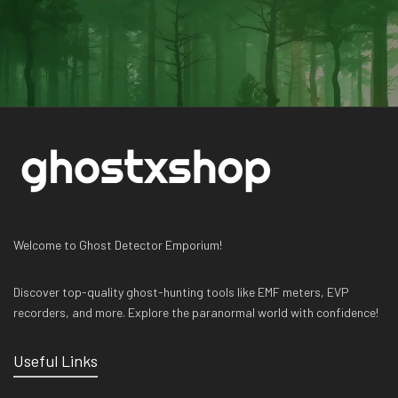
Welcome to Ghost Detector Emporium!
Discover top-quality ghost-hunting tools like EMF meters, EVP
recorders, and more. Explore the paranormal world with confidence!
Useful Links