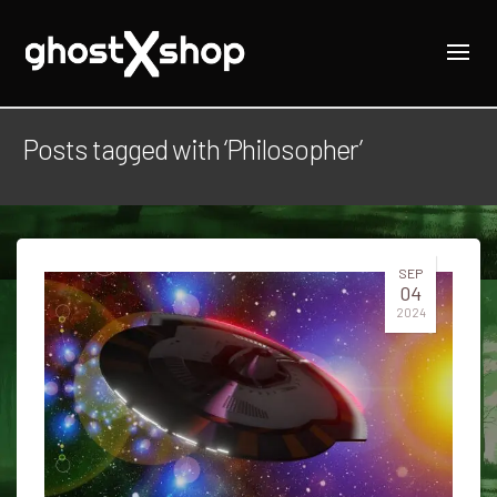
Posts tagged with ‘Philosopher’
SEP
04
2024