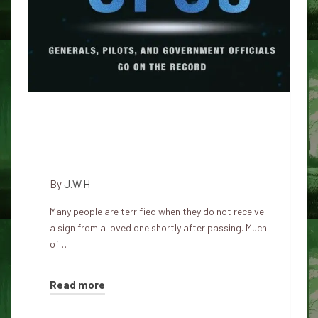
Ghost signs – why did you not
see the sign from your
deceased beloved person
By
J.W.H
Many people are terrified when they do not receive
a sign from a loved one shortly after passing. Much
of…
Read more