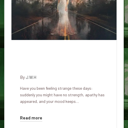
Signs that a demon or other
entity has moved into an
individual
By
J.W.H
Have you been feeling strange these days:
suddenly you might have no strength, apathy has
appeared, and your mood keeps…
Read more