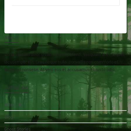
About
Lorem ipsum dolor sit amet isse potenti. Vesquam ante aliquet
lacusemper elit. Cras neque nulla, convallis non commodo et,
euismod nonsese. At vero eos et accusamus et iusto odio.
Categories
AfterLife
Blog
Ghost Stories