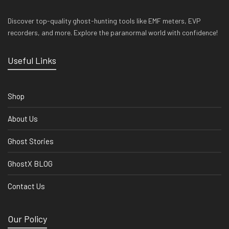
Discover top-quality ghost-hunting tools like EMF meters, EVP
recorders, and more. Explore the paranormal world with confidence!
Useful Links
Shop
About Us
Ghost Stories
GhostX BLOG
Contact Us
Our Policy