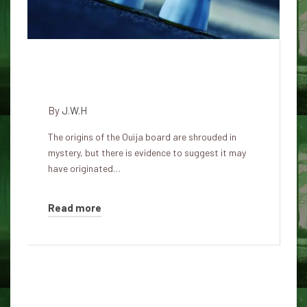
The Mysterious Story of the
Ouija Board
By
J.W.H
The origins of the Ouija board are shrouded in
mystery, but there is evidence to suggest it may
have originated…
Read more