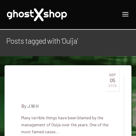
Posts tagged with ‘Ouija’
SEP
05
Murder of the Ouija Board in
2025
Buffalo
By
J.W.H
Many terrible things have been blamed by the
management of Ouija over the years. One of the
most famed cases…