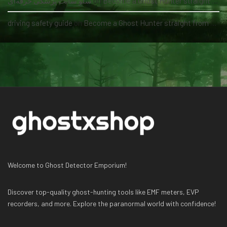
سئو سایت پزشکی حرفه‌ای
on
Become a Ghost Hunter straight from your hand via our app
driving safety guide
on
Become a Ghost Hunter straight from your hand via our app
Welcome to Ghost Detector Emporium!
Discover top-quality ghost-hunting tools like EMF meters, EVP
recorders, and more. Explore the paranormal world with confidence!