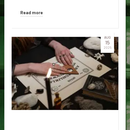
Read more
AUG
15
2025
The mysterious history of the
Ouija table