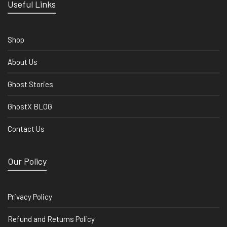
Useful Links
Shop
About Us
Ghost Stories
GhostX BLOG
Contact Us
Our Policy
Privacy Policy
Refund and Returns Policy