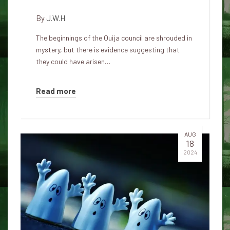
By
J.W.H
The beginnings of the Ouija council are shrouded in
mystery, but there is evidence suggesting that
they could have arisen…
Read more
AUG
18
2024