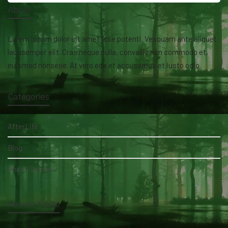
About
Lorem ipsum dolor sit amet isse potenti. Vesquam ante aliquet
lacusemper elit. Cras neque nulla, convallis non commodo et,
euismod nonsese. At vero eos et accusamus et iusto odio.
Categories
AfterLife
Blog
Ghost Stories
Recent Posts