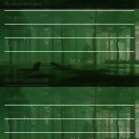
My daughter's bed
The White Lady of the Köhlholz Forest
Soucouyant: A skin-shedding vampire from the Caribbean
A voice in my daughter's room
A little girl and three men
Recent Comments
nauka pływania grupowa kołobrzeg
on
Become a Ghost Hunter straight from your hand via our app
асфальтирование цена за м2 под ключ
on
Become a Ghost Hunter straight from your hand via our app
panutantoto
on
Become a Ghost Hunter straight from your hand via our app