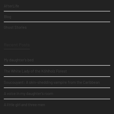
AfterLife
Blog
Ghost Stories
Recent Posts
My daughter's bed
The White Lady of the Köhlholz Forest
Soucouyant: A skin-shedding vampire from the Caribbean
A voice in my daughter's room
A little girl and three men