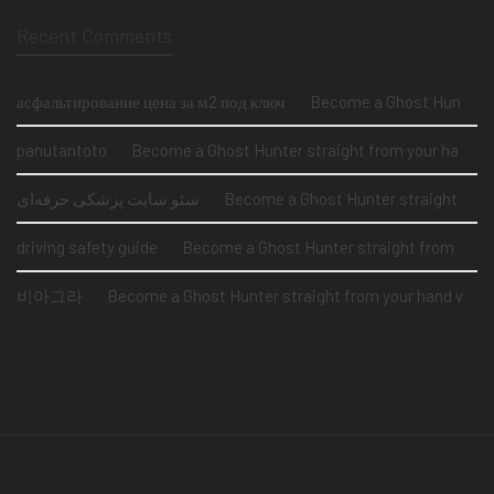
Recent Comments
асфальтирование цена за м2 под ключ
on
Become a Ghost Hunter straight from your hand via our app
panutantoto
on
Become a Ghost Hunter straight from your hand via our app
سئو سایت پزشکی حرفه‌ای
on
Become a Ghost Hunter straight from your hand via our app
driving safety guide
on
Become a Ghost Hunter straight from your hand via our app
비아그라
on
Become a Ghost Hunter straight from your hand via our app