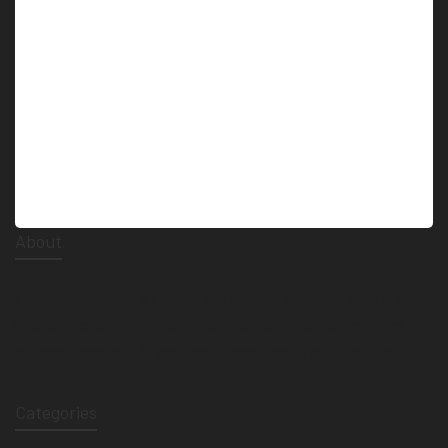
technology. Many ancient ruins where about…
About
Lorem ipsum dolor sit amet isse potenti. Vesquam ante aliquet
lacusemper elit. Cras neque nulla, convallis non commodo et,
euismod nonsese. At vero eos et accusamus et iusto odio.
Categories