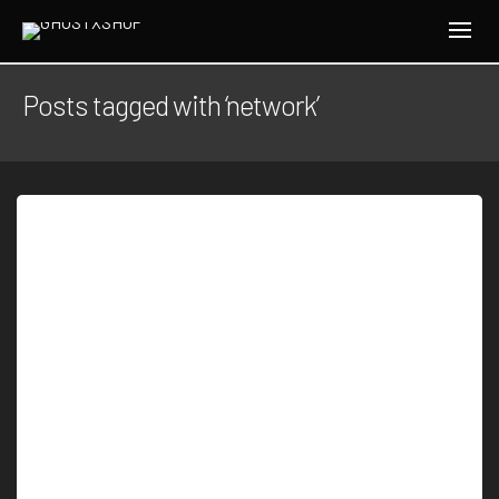
Posts tagged with ‘network’
By
J.W.H
Another Amazon secret discovered within the
dense jungle due to mapping using laser sensor