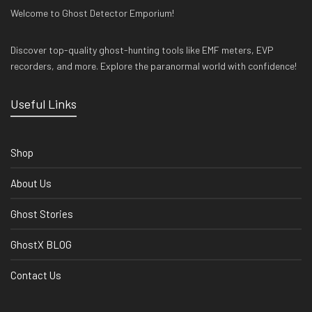
Welcome to Ghost Detector Emporium!
Discover top-quality ghost-hunting tools like EMF meters, EVP
recorders, and more. Explore the paranormal world with confidence!
Useful Links
Shop
About Us
Ghost Stories
GhostX BLOG
Contact Us